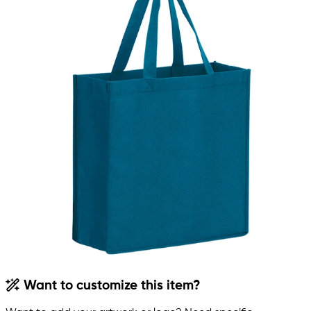
Want to customize this item?