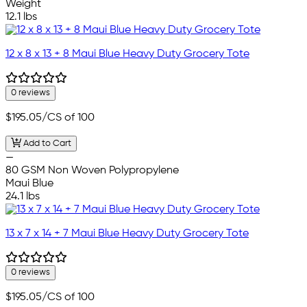
Weight
12.1 lbs
12 x 8 x 13 + 8 Maui Blue Heavy Duty Grocery Tote
0 reviews
$195.05
/CS of 100
Add to Cart
—
80 GSM Non Woven Polypropylene
Maui Blue
24.1 lbs
13 x 7 x 14 + 7 Maui Blue Heavy Duty Grocery Tote
0 reviews
$195.05
/CS of 100