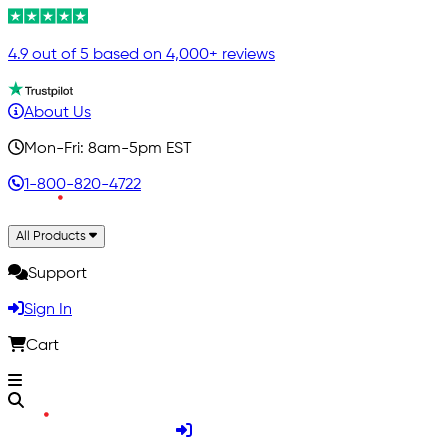
4.9 out of 5 based on 4,000+ reviews
About Us
Mon-Fri: 8am-5pm EST
1-800-820-4722
All Products
Support
Sign In
Cart