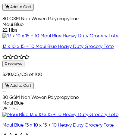
Add to Cart
—
80 GSM Non Woven Polypropylene
Maui Blue
22.1 lbs
13 x 10 x 15 + 10 Maui Blue Heavy Duty Grocery Tote
0 reviews
$210.05
/CS of 100
Add to Cart
—
80 GSM Non Woven Polypropylene
Maui Blue
28.1 lbs
Maui Blue 13 x 10 x 15 + 10 Heavy Duty Grocery Tote