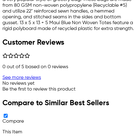
from 80 GSM non-woven polypropylene (Recyclable #5)
and utilize 22" reinforced sewn handles, a hemmed
opening, and stitched seams in the sides and bottom
gusset. 13 x 5 x 13 + 5 Maui Blue Non Woven Totes feature a
rigid polyboard made of recycled plastic for extra strength.
Customer Reviews
0
out of 5 based on
0
reviews
See more reviews
No reviews yet
Be the first to review this product
Compare to Similar Best Sellers
Compare
This Item