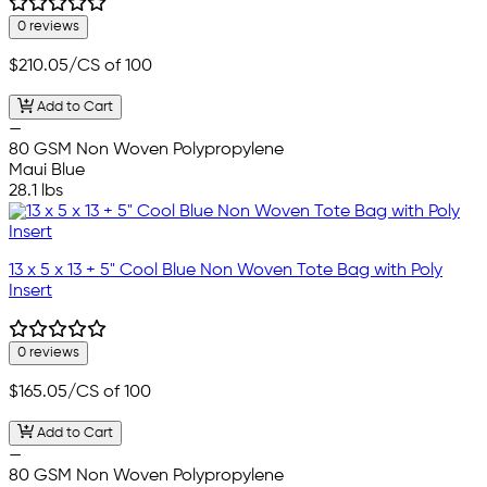
0 reviews
$210.05
/CS of 100
Add to Cart
—
80 GSM Non Woven Polypropylene
Maui Blue
28.1 lbs
13 x 5 x 13 + 5" Cool Blue Non Woven Tote Bag with Poly
Insert
0 reviews
$165.05
/CS of 100
Add to Cart
—
80 GSM Non Woven Polypropylene