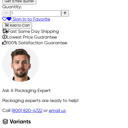
Get a free quote!
Quantity:
Sign In to Favorite
Add to Cart
Fast Same Day Shipping
Lowest Price Guarantee
100% Satisfaction Guarantee
Ask A Packaging Expert
Packaging experts are ready to help!
Call
(800) 820-4722
or
email us
Variants