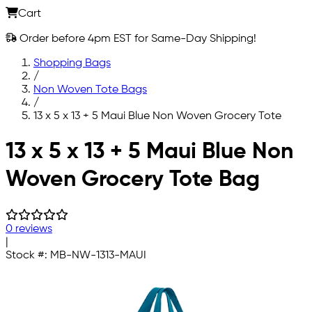
Cart
Order before 4pm EST for Same-Day Shipping!
Shopping Bags
/
Non Woven Tote Bags
/
13 x 5 x 13 + 5 Maui Blue Non Woven Grocery Tote
Skip to main content
13 x 5 x 13 + 5 Maui Blue Non
Woven Grocery Tote Bag
0 reviews
|
Stock #:
MB-NW-1313-MAUI