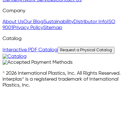
Center
Artwork Services
Contact Us
Company
About Us
Our Blog
Sustainability
Distributor Info
ISO
9001
Privacy Policy
Sitemap
Catalog
Interactive PDF Catalog
Request a Physical Catalog
© 2026 International Plastics, Inc. All Rights Reserved.
interplas® is a registered trademark of International
Plastics, Inc.