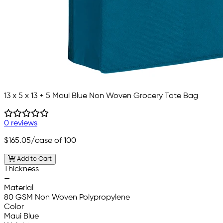
13 x 5 x 13 + 5 Maui Blue Non Woven Grocery Tote Bag
0 reviews
$165.05
/case of 100
Add to Cart
Thickness
—
Material
80 GSM Non Woven Polypropylene
Color
Maui Blue