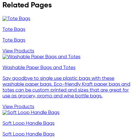
Related Pages
Tote Bags
Tote Bags
View Products
Washable Paper Bags and Totes
Say goodbye to single use plastic bags with these
washable paper bags. Eco-friendly Kraft paper bags and
totes can be custom printed and sizes that are great for
use as grocery, promo and wine bottle bags.
View Products
Soft Loop Handle Bags
Soft Loop Handle Bags