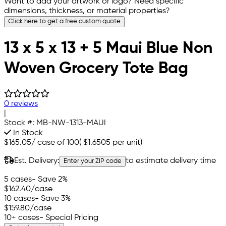
Want to add your artwork or logo? Need specific
dimensions, thickness, or material properties?
Click here to get a free custom quote
13 x 5 x 13 + 5 Maui Blue Non
Woven Grocery Tote Bag
0 reviews
|
Stock #:
MB-NW-1313-MAUI
In Stock
$165.05
/
case of 100
(
$1.6505
per unit)
Est. Delivery:
to estimate delivery time
Enter your ZIP code
5 cases
- Save 2%
$162.40
/case
10 cases
- Save 3%
$159.80
/case
10+ cases
- Special Pricing