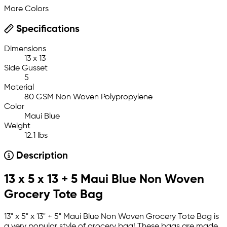
More Colors
Specifications
Dimensions
13 x 13
Side Gusset
5
Material
80 GSM Non Woven Polypropylene
Color
Maui Blue
Weight
12.1 lbs
Description
13 x 5 x 13 + 5 Maui Blue Non Woven
Grocery Tote Bag
13" x 5" x 13" + 5" Maui Blue Non Woven Grocery Tote Bag is
a very popular style of grocery bag! These bags are made