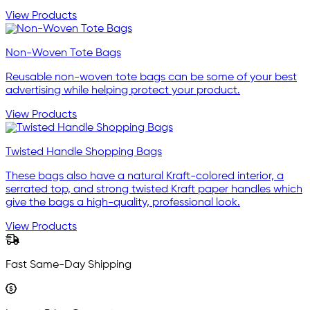
View Products
Non-Woven Tote Bags
Reusable non-woven tote bags can be some of your best
advertising while helping protect your product.
View Products
Twisted Handle Shopping Bags
These bags also have a natural Kraft-colored interior, a
serrated top, and strong twisted Kraft paper handles which
give the bags a high-quality, professional look.
View Products
Fast Same-Day Shipping