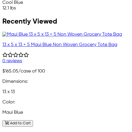
Cool Blue
12.1 lbs
Recently Viewed
13 x 5 x 13 + 5 Maui Blue Non Woven Grocery Tote Bag
0 reviews
$165.05
/case of 100
Dimensions:
13 x 13
Color:
Maui Blue
Add to Cart