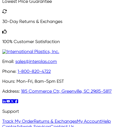
Lowest Price Guarantee
30-Day Returns & Exchanges
100% Customer Satisfaction
Email:
sales@interplas.com
Phone:
1-800-820-4722
Hours:
Mon-Fri, 8am-5pm EST
Address:
185 Commerce Ctr, Greenville, SC 29615-5817
Support
Track My Order
Returns & Exchanges
My Account
Help