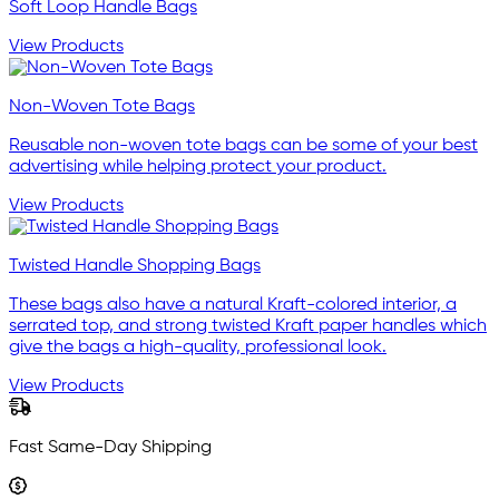
Soft Loop Handle Bags
View Products
Non-Woven Tote Bags
Reusable non-woven tote bags can be some of your best
advertising while helping protect your product.
View Products
Twisted Handle Shopping Bags
These bags also have a natural Kraft-colored interior, a
serrated top, and strong twisted Kraft paper handles which
give the bags a high-quality, professional look.
View Products
Fast Same-Day Shipping