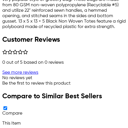
from 80 GSM non-woven polypropylene (Recyclable #5)
and utilize 22" reinforced sewn handles, a hemmed
opening, and stitched seams in the sides and bottom
gusset. 13 x 5 x 13 + 5 Black Non Woven Totes feature a rigid
polyboard made of recycled plastic for extra strength.
Customer Reviews
0
out of 5 based on
0
reviews
See more reviews
No reviews yet
Be the first to review this product
Compare to Similar Best Sellers
Compare
This Item