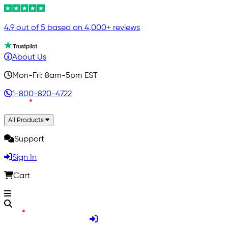
4.9 out of 5 based on 4,000+ reviews
About Us
Mon-Fri: 8am-5pm EST
1-800-820-4722
All Products
Support
Sign In
Cart