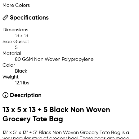
More Colors
Specifications
Dimensions
13 x 13
Side Gusset
5
Material
80 GSM Non Woven Polypropylene
Color
Black
Weight
12.1 lbs
Description
13 x 5 x 13 + 5 Black Non Woven
Grocery Tote Bag
13" x 5" x 13" + 5" Black Non Woven Grocery Tote Bag is a
very popular style of grocery bag! These bags are made