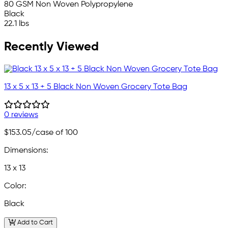
80 GSM Non Woven Polypropylene
Black
22.1 lbs
Recently Viewed
13 x 5 x 13 + 5 Black Non Woven Grocery Tote Bag
0 reviews
$153.05
/case of 100
Dimensions:
13 x 13
Color:
Black
Add to Cart