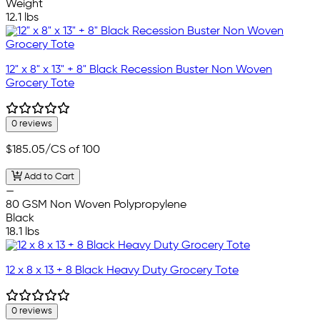
Weight
12.1 lbs
12" x 8" x 13" + 8" Black Recession Buster Non Woven
Grocery Tote
0 reviews
$185.05
/CS of 100
Add to Cart
—
80 GSM Non Woven Polypropylene
Black
18.1 lbs
12 x 8 x 13 + 8 Black Heavy Duty Grocery Tote
0 reviews