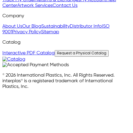
Track My Order
Returns & Exchanges
My Account
Help
Center
Artwork Services
Contact Us
Company
About Us
Our Blog
Sustainability
Distributor Info
ISO
9001
Privacy Policy
Sitemap
Catalog
Interactive PDF Catalog
Request a Physical Catalog
© 2026 International Plastics, Inc. All Rights Reserved.
interplas® is a registered trademark of International
Plastics, Inc.