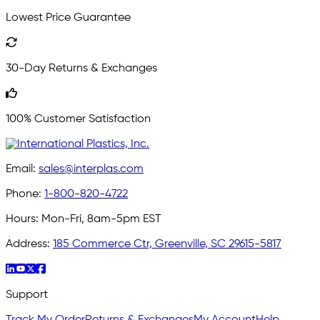
Lowest Price Guarantee
30-Day Returns & Exchanges
100% Customer Satisfaction
Email:
sales@interplas.com
Phone:
1-800-820-4722
Hours:
Mon-Fri, 8am-5pm EST
Address:
185 Commerce Ctr, Greenville, SC 29615-5817
Support