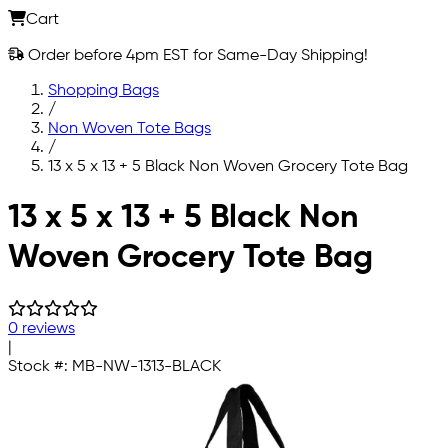
Cart
Order before 4pm EST for Same-Day Shipping!
Shopping Bags
/
Non Woven Tote Bags
/
13 x 5 x 13 + 5 Black Non Woven Grocery Tote Bag
Skip to main content
13 x 5 x 13 + 5 Black Non
Woven Grocery Tote Bag
0 reviews
|
Stock #:
MB-NW-1313-BLACK