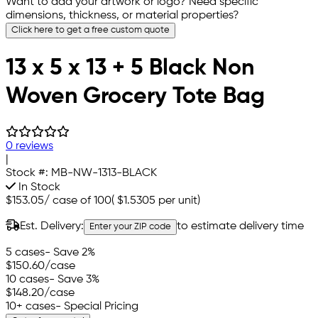
Want to add your artwork or logo? Need specific
dimensions, thickness, or material properties?
Click here to get a free custom quote
13 x 5 x 13 + 5 Black Non
Woven Grocery Tote Bag
0 reviews
|
Stock #:
MB-NW-1313-BLACK
In Stock
$153.05
/
case of 100
(
$1.5305
per unit)
Est. Delivery:
to estimate delivery time
Enter your ZIP code
5 cases
- Save 2%
$150.60
/case
10 cases
- Save 3%
$148.20
/case
10+ cases
- Special Pricing