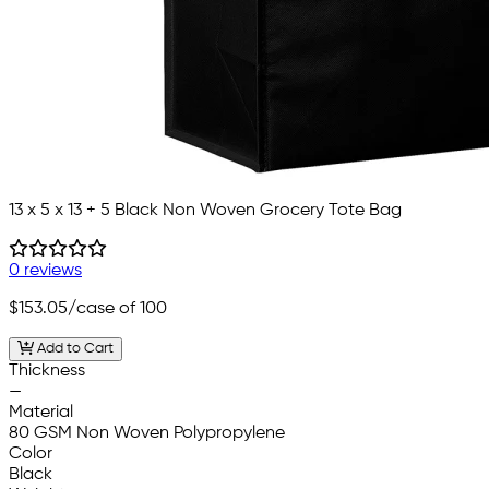
13 x 5 x 13 + 5 Black Non Woven Grocery Tote Bag
0 reviews
$153.05
/case of 100
Add to Cart
Thickness
—
Material
80 GSM Non Woven Polypropylene
Color
Black