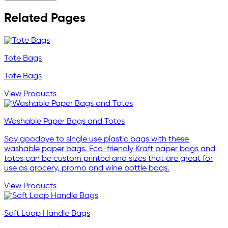
Related Pages
Tote Bags
Tote Bags
View Products
Washable Paper Bags and Totes
Say goodbye to single use plastic bags with these
washable paper bags. Eco-friendly Kraft paper bags and
totes can be custom printed and sizes that are great for
use as grocery, promo and wine bottle bags.
View Products
Soft Loop Handle Bags