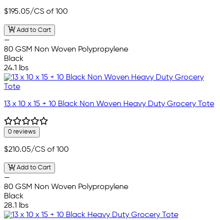
$195.05
/CS of 100
Add to Cart
—
80 GSM Non Woven Polypropylene
Black
24.1 lbs
13 x 10 x 15 + 10 Black Non Woven Heavy Duty Grocery Tote
0 reviews
$210.05
/CS of 100
Add to Cart
—
80 GSM Non Woven Polypropylene
Black
28.1 lbs