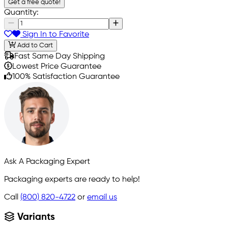
Get a free quote!
Quantity:
Sign In to Favorite
Add to Cart
Fast Same Day Shipping
Lowest Price Guarantee
100% Satisfaction Guarantee
Ask A Packaging Expert
Packaging experts are ready to help!
Call
(800) 820-4722
or
email us
Variants