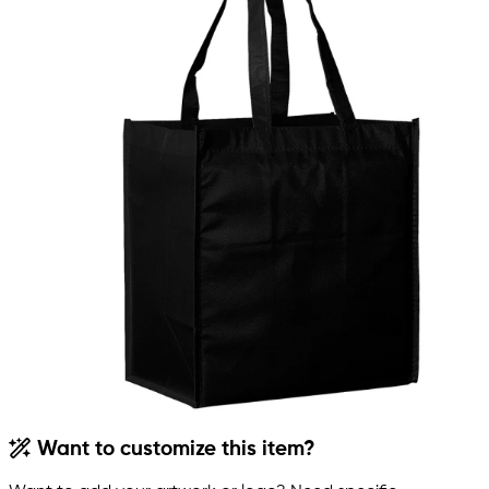
Want to customize this item?