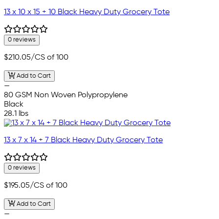
13 x 10 x 15 + 10 Black Heavy Duty Grocery Tote
0 reviews
$210.05
/CS of 100
Add to Cart
—
80 GSM Non Woven Polypropylene
Black
28.1 lbs
13 x 7 x 14 + 7 Black Heavy Duty Grocery Tote
0 reviews
$195.05
/CS of 100
Add to Cart
—