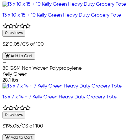
13 x 10 x 15 + 10 Kelly Green Heavy Duty Grocery Tote
0 reviews
$210.05
/CS of 100
Add to Cart
—
80 GSM Non Woven Polypropylene
Kelly Green
28.1 lbs
13 x 7 x 14 + 7 Kelly Green Heavy Duty Grocery Tote
0 reviews
$195.05
/CS of 100
Add to Cart