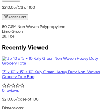
$210.05
/CS of 100
Add to Cart
—
80 GSM Non Woven Polypropylene
Lime Green
28.1 lbs
Recently Viewed
13" x 10" x 15" + 10" Kelly Green Heavy Duty Non-Woven
Grocery Tote Bag
0 reviews
$210.05
/case of 100
Dimensions: