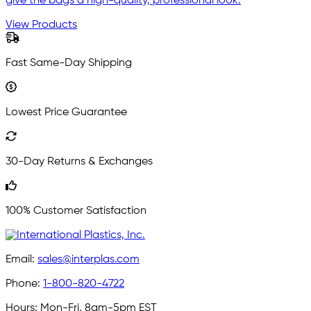
give the bags a high-quality, professional look.
View Products
Fast Same-Day Shipping
Lowest Price Guarantee
30-Day Returns & Exchanges
100% Customer Satisfaction
Email:
sales@interplas.com
Phone:
1-800-820-4722
Hours:
Mon-Fri, 8am-5pm EST