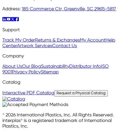
Address:
185 Commerce Ctr, Greenville, SC 29615-5817
Support
Track My Order
Returns & Exchanges
My Account
Help
Center
Artwork Services
Contact Us
Company
About Us
Our Blog
Sustainability
Distributor Info
ISO
9001
Privacy Policy
Sitemap
Catalog
Interactive PDF Catalog
Request a Physical Catalog
© 2026 International Plastics, Inc. All Rights Reserved.
interplas® is a registered trademark of International
Plastics, Inc.