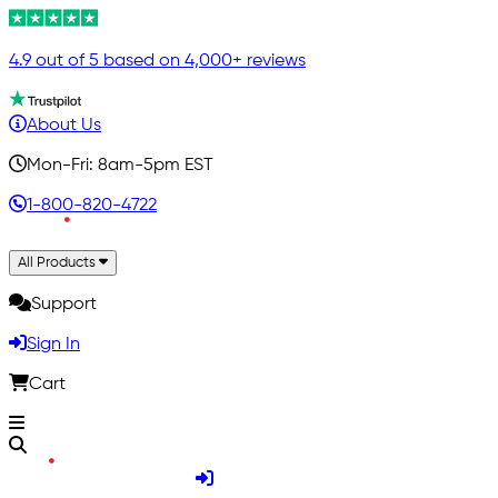
4.9 out of 5 based on 4,000+ reviews
About Us
Mon-Fri: 8am-5pm EST
1-800-820-4722
All Products
Support
Sign In
Cart