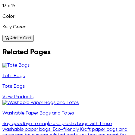
13 x 15
Color:
Kelly Green
Add to Cart
Related Pages
Tote Bags
Tote Bags
View Products
Washable Paper Bags and Totes
Say goodbye to single use plastic bags with these
washable paper bags. Eco-friendly Kraft paper bags and