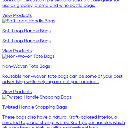
totes can be custom printed and sizes that are great for
use as grocery, promo and wine bottle bags.
View Products
Soft Loop Handle Bags
Soft Loop Handle Bags
View Products
Non-Woven Tote Bags
Reusable non-woven tote bags can be some of your best
advertising while helping protect your product.
View Products
Twisted Handle Shopping Bags
These bags also have a natural Kraft-colored interior, a
serrated top, and strong twisted Kraft paper handles which