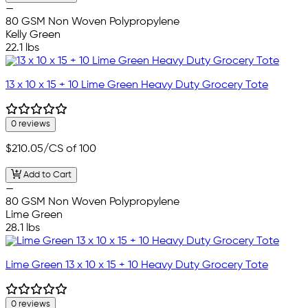
—
80 GSM Non Woven Polypropylene
Kelly Green
22.1 lbs
13 x 10 x 15 + 10 Lime Green Heavy Duty Grocery Tote
0 reviews
$210.05
/CS of 100
Add to Cart
—
80 GSM Non Woven Polypropylene
Lime Green
28.1 lbs
Lime Green 13 x 10 x 15 + 10 Heavy Duty Grocery Tote
0 reviews