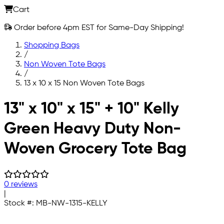
Cart
Order before 4pm EST for Same-Day Shipping!
Shopping Bags
/
Non Woven Tote Bags
/
13 x 10 x 15 Non Woven Tote Bags
Skip to main content
13" x 10" x 15" + 10" Kelly
Green Heavy Duty Non-
Woven Grocery Tote Bag
0 reviews
|
Stock #:
MB-NW-1315-KELLY