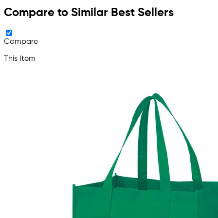
Compare to Similar Best Sellers
Compare
This Item