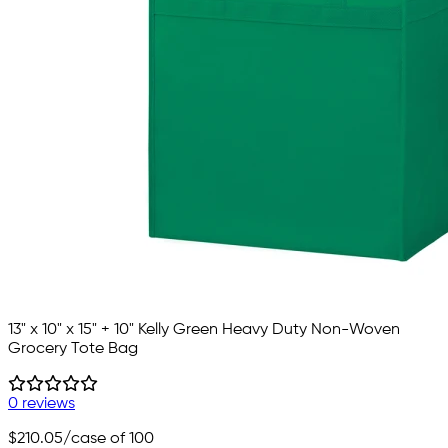
13" x 10" x 15" + 10" Kelly Green Heavy Duty Non-Woven
Grocery Tote Bag
0 reviews
$210.05
/case of 100