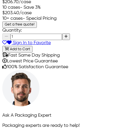
$206.70
/case
10 cases
- Save 3%
$203.40
/case
10+ cases
- Special Pricing
Get a free quote!
Quantity:
Sign In to Favorite
Add to Cart
Fast Same Day Shipping
Lowest Price Guarantee
100% Satisfaction Guarantee
Ask A Packaging Expert
Packaging experts are ready to help!