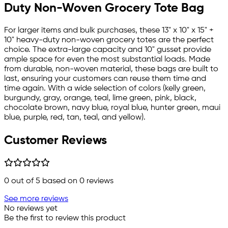
Duty Non-Woven Grocery Tote Bag
For larger items and bulk purchases, these 13" x 10" x 15" +
10" heavy-duty non-woven grocery totes are the perfect
choice. The extra-large capacity and 10" gusset provide
ample space for even the most substantial loads. Made
from durable, non-woven material, these bags are built to
last, ensuring your customers can reuse them time and
time again. With a wide selection of colors (kelly green,
burgundy, gray, orange, teal, lime green, pink, black,
chocolate brown, navy blue, royal blue, hunter green, maui
blue, purple, red, tan, teal, and yellow).
Customer Reviews
0
out of 5 based on
0
reviews
See more reviews
No reviews yet
Be the first to review this product