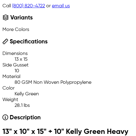
Call
(800) 820-4722
or
email us
Variants
More Colors
Specifications
Dimensions
13 x 15
Side Gusset
10
Material
80 GSM Non Woven Polypropylene
Color
Kelly Green
Weight
28.1 lbs
Description
13" x 10" x 15" + 10" Kelly Green Heavy