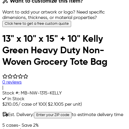
Want to customize this item?
Want to add your artwork or logo? Need specific
dimensions, thickness, or material properties?
Click here to get a free custom quote
13" x 10" x 15" + 10" Kelly
Green Heavy Duty Non-
Woven Grocery Tote Bag
0 reviews
|
Stock #:
MB-NW-1315-KELLY
In Stock
$210.05
/
case of 100
(
$2.1005
per unit)
Est. Delivery:
to estimate delivery time
Enter your ZIP code
5 cases
- Save 2%