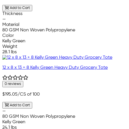
Add to Cart
Thickness
—
Material
80 GSM Non Woven Polypropylene
Color
Kelly Green
Weight
28.1 lbs
12 x 8 x 13 + 8 Kelly Green Heavy Duty Grocery Tote
0 reviews
$195.05
/CS of 100
Add to Cart
—
80 GSM Non Woven Polypropylene
Kelly Green
24.1 lbs