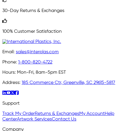
30-Day Returns & Exchanges
100% Customer Satisfaction
Email:
sales@interplas.com
Phone:
1-800-820-4722
Hours:
Mon-Fri, 8am-5pm EST
Address:
185 Commerce Ctr, Greenville, SC 29615-5817
Support
Track My Order
Returns & Exchanges
My Account
Help
Center
Artwork Services
Contact Us
Company