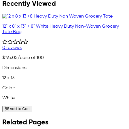
Recently Viewed
12" x 8" x 13" + 8" White Heavy Duty Non-Woven Grocery
Tote Bag
0 reviews
$195.05
/case of 100
Dimensions:
12 x 13
Color:
White
Add to Cart
Related Pages