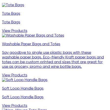
Tote Bags
Tote Bags
View Products
Washable Paper Bags and Totes
Say goodbye to single use plastic bags with these
washable paper bags. Eco-friendly Kraft paper bags and
totes can be custom printed and sizes that are great for
use as grocery, promo and wine bottle bags.
View Products
Soft Loop Handle Bags
Soft Loop Handle Bags
View Products