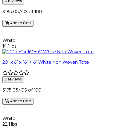
0 reviews
$185.05
/CS of 100
Add to Cart
—
—
White
14.1 lbs
20" x 6" x 16" + 6" White Non Woven Tote
0 reviews
$195.05
/CS of 100
Add to Cart
—
—
White
22.1 lbs