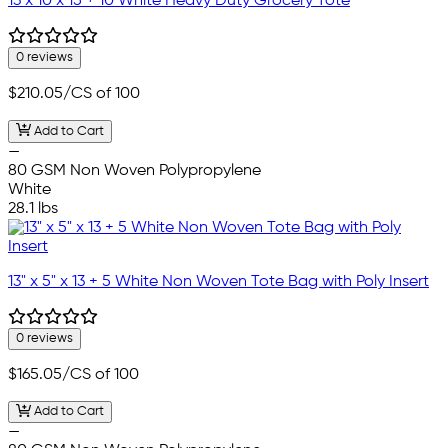
13 x 10 x 15 + 10 White Heavy Duty Grocery Tote
0 reviews
$210.05
/CS of 100
Add to Cart
—
80 GSM Non Woven Polypropylene
White
28.1 lbs
13" x 5" x 13 + 5 White Non Woven Tote Bag with Poly Insert
0 reviews
$165.05
/CS of 100
Add to Cart
—