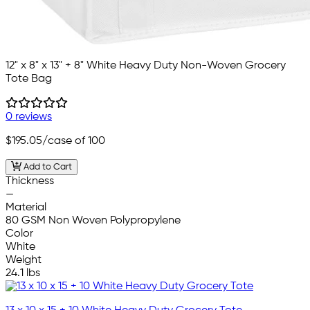
12" x 8" x 13" + 8" White Heavy Duty Non-Woven Grocery
Tote Bag
0 reviews
$195.05
/case of 100
Add to Cart
Thickness
—
Material
80 GSM Non Woven Polypropylene
Color
White
Weight
24.1 lbs