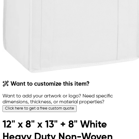
Want to customize this item?
Want to add your artwork or logo? Need specific
dimensions, thickness, or material properties?
Click here to get a free custom quote
12" x 8" x 13" + 8" White
Heavy Duty Non-Woven