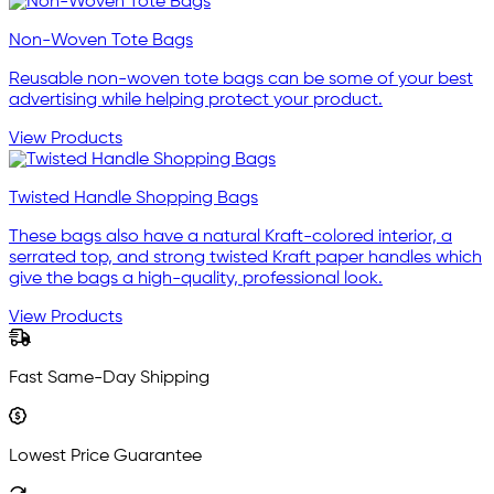
Non-Woven Tote Bags
Reusable non-woven tote bags can be some of your best
advertising while helping protect your product.
View Products
Twisted Handle Shopping Bags
These bags also have a natural Kraft-colored interior, a
serrated top, and strong twisted Kraft paper handles which
give the bags a high-quality, professional look.
View Products
Fast Same-Day Shipping
Lowest Price Guarantee