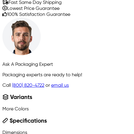
Fast Same Day Shipping
Lowest Price Guarantee
100% Satisfaction Guarantee
Ask A Packaging Expert
Packaging experts are ready to help!
Call
(800) 820-4722
or
email us
Variants
More Colors
Specifications
Dimensions