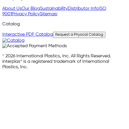
About Us
Our Blog
Sustainability
Distributor Info
ISO
9001
Privacy Policy
Sitemap
Catalog
Interactive PDF Catalog
Request a Physical Catalog
© 2026 International Plastics, Inc. All Rights Reserved.
interplas® is a registered trademark of International
Plastics, Inc.