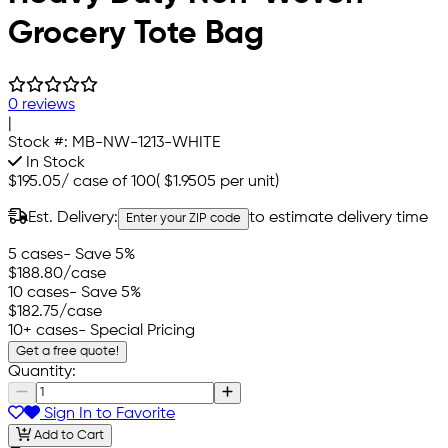
Grocery Tote Bag
0 reviews
|
Stock #:
MB-NW-1213-WHITE
In Stock
$195.05
/
case of 100
(
$1.9505
per unit)
Est. Delivery:
to estimate delivery time
Enter your ZIP code
5 cases
- Save 5%
$188.80
/case
10 cases
- Save 5%
$182.75
/case
10+ cases
- Special Pricing
Get a free quote!
Quantity:
Sign In to Favorite
Add to Cart