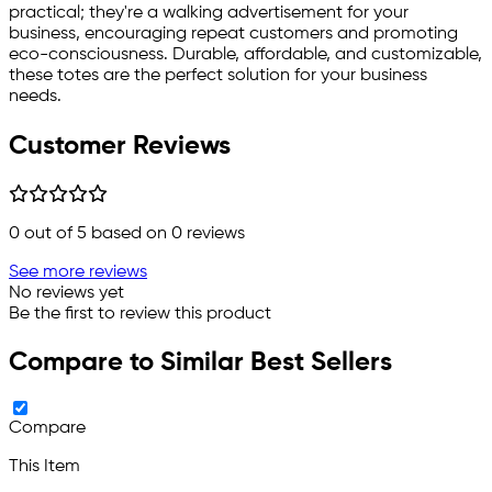
practical; they're a walking advertisement for your
business, encouraging repeat customers and promoting
eco-consciousness. Durable, affordable, and customizable,
these totes are the perfect solution for your business
needs.
Customer Reviews
0
out of 5 based on
0
reviews
See more reviews
No reviews yet
Be the first to review this product
Compare to Similar Best Sellers
Compare
This Item