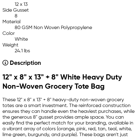
12 x 13
Side Gusset
8
Material
80 GSM Non Woven Polypropylene
Color
White
Weight
24.1 lbs
Description
12" x 8" x 13" + 8" White Heavy Duty
Non-Woven Grocery Tote Bag
These 12" x 8" x 13" + 8" heavy-duty non-woven grocery
totes are a smart investment. The reinforced construction
ensures they can handle even the heaviest purchases, while
the generous 8" gusset provides ample space. You can
easily find the perfect match for your branding, available in
a vibrant array of colors (orange, pink, red, tan, teal, white,
lime green, burgundy, and purple). These bags aren't just