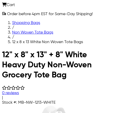
Cart
Order before 4pm EST for Same-Day Shipping!
Shopping Bags
/
Non Woven Tote Bags
/
12 x 8 x 13 White Non Woven Tote Bags
Skip to main content
12" x 8" x 13" + 8" White
Heavy Duty Non-Woven
Grocery Tote Bag
0 reviews
|
Stock #:
MB-NW-1213-WHITE