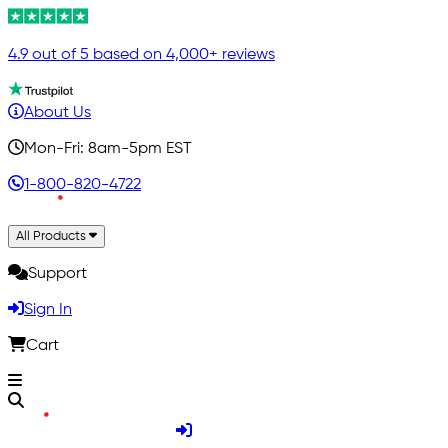
4.9 out of 5 based on 4,000+ reviews
About Us
Mon-Fri: 8am-5pm EST
1-800-820-4722
All Products
Support
Sign In
Cart