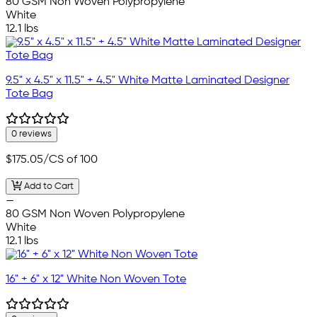
80 GSM Non Woven Polypropylene
White
12.1 lbs
9.5" x 4.5" x 11.5" + 4.5" White Matte Laminated Designer
Tote Bag
0 reviews
$175.05
/CS of 100
Add to Cart
—
80 GSM Non Woven Polypropylene
White
12.1 lbs
16" + 6" x 12" White Non Woven Tote