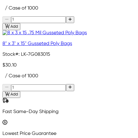
/ Case of 1000
Add
8" x 3" x 15" Gusseted Poly Bags
Stock#:
LK-7G083015
$30.10
/ Case of 1000
Add
Fast Same-Day Shipping
Lowest Price Guarantee