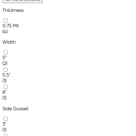
Thickness
0.75 Mil
(4)
Width
5"
(2)
5.5"
(1)
8"
(1)
Side Gusset
3"
(1)