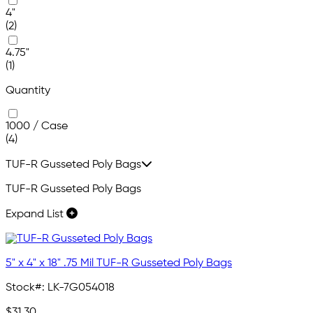
4"
(2)
4.75"
(1)
Quantity
1000 / Case
(4)
TUF-R Gusseted Poly Bags
TUF-R Gusseted Poly Bags
Expand List
5" x 4" x 18" .75 Mil TUF-R Gusseted Poly Bags
Stock#:
LK-7G054018
$31.30