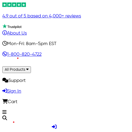
4.9 out of 5 based on 4,000+ reviews
About Us
Mon-Fri: 8am-5pm EST
1-800-820-4722
All Products
Support
Sign In
Cart