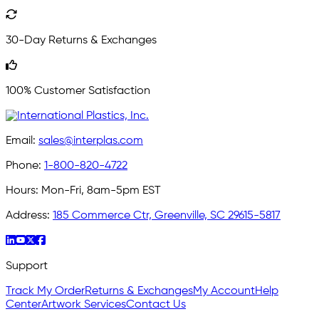
30-Day Returns & Exchanges
100% Customer Satisfaction
Email:
sales@interplas.com
Phone:
1-800-820-4722
Hours:
Mon-Fri, 8am-5pm EST
Address:
185 Commerce Ctr, Greenville, SC 29615-5817
Support
Track My Order
Returns & Exchanges
My Account
Help
Center
Artwork Services
Contact Us