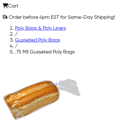
Cart
Order before 4pm EST for Same-Day Shipping!
Poly Bags & Poly Liners
/
Gusseted Poly Bags
/
.75 Mil Gusseted Poly Bags