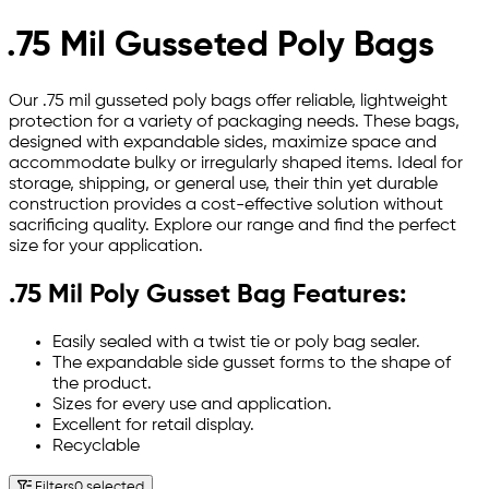
.75 Mil Gusseted Poly Bags
Our .75 mil gusseted poly bags offer reliable, lightweight
protection for a variety of packaging needs. These bags,
designed with expandable sides, maximize space and
accommodate bulky or irregularly shaped items. Ideal for
storage, shipping, or general use, their thin yet durable
construction provides a cost-effective solution without
sacrificing quality. Explore our range and find the perfect
size for your application.
.75 Mil Poly Gusset Bag Features:
Easily sealed with a twist tie or poly bag sealer.
The expandable side gusset forms to the shape of
the product.
Sizes for every use and application.
Excellent for retail display.
Recyclable
Filters
0 selected