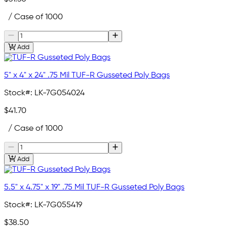
/ Case of 1000
Add
5" x 4" x 24" .75 Mil TUF-R Gusseted Poly Bags
Stock#:
LK-7G054024
$41.70
/ Case of 1000
Add
5.5" x 4.75" x 19" .75 Mil TUF-R Gusseted Poly Bags
Stock#:
LK-7G055419
$38.50