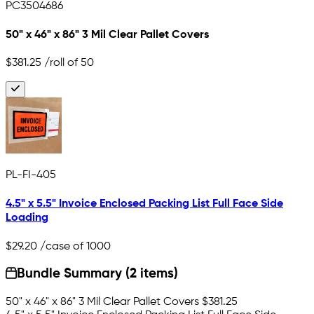
PC3504686
50" x 46" x 86" 3 Mil Clear Pallet Covers
$381.25
/roll of 50
PL-FI-405
4.5" x 5.5" Invoice Enclosed Packing List Full Face Side
Loading
$29.20
/case of 1000
Bundle Summary (2 items)
50" x 46" x 86" 3 Mil Clear Pallet Covers
$381.25