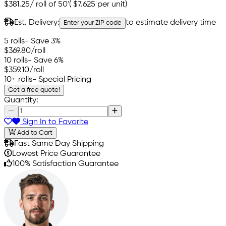
$381.25
/
roll of 50'
(
$7.625
per unit)
Est. Delivery:
to estimate delivery time
Enter your ZIP code
5 rolls
- Save 3%
$369.80
/roll
10 rolls
- Save 6%
$359.10
/roll
10+ rolls
- Special Pricing
Get a free quote!
Quantity:
Sign In to Favorite
Add to Cart
Fast Same Day Shipping
Lowest Price Guarantee
100% Satisfaction Guarantee