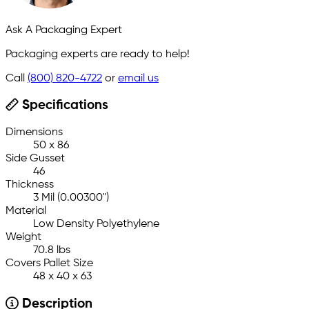
Ask A Packaging Expert
Packaging experts are ready to help!
Call
(800) 820-4722
or
email us
Specifications
Dimensions
50 x 86
Side Gusset
46
Thickness
3 Mil (0.00300")
Material
Low Density Polyethylene
Weight
70.8 lbs
Covers Pallet Size
48 x 40 x 63
Description