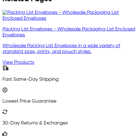
Packing List Envelopes - Wholesale Packaging List Enclosed
Envelopes
Wholesale Packing List Envelopes in a wide variety of
standard sizes, prints, and pouch styles.
View Products
Fast Same-Day Shipping
Lowest Price Guarantee
30-Day Returns & Exchanges