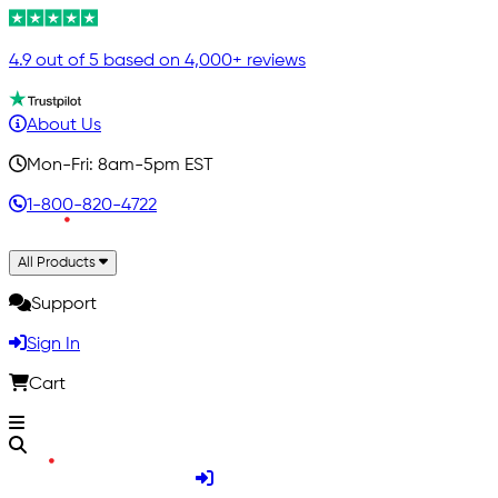
4.9 out of 5 based on 4,000+ reviews
About Us
Mon-Fri: 8am-5pm EST
1-800-820-4722
All Products
Support
Sign In
Cart