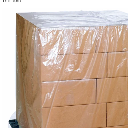
This Item