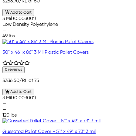
$256.70
/RL of 50
Add to Cart
3 Mil (0.00300")
Low Density Polyethylene
—
49 lbs
50" x 46" x 86" 3 Mil Plastic Pallet Covers
0 reviews
$336.50
/RL of 75
Add to Cart
3 Mil (0.00300")
—
—
120 lbs
Gusseted Pallet Cover - 51" x 49" x 73" 3 mil