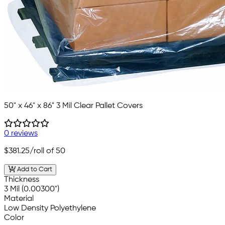
50" x 46" x 86" 3 Mil Clear Pallet Covers
0 reviews
$381.25
/roll of 50
Add to Cart
Thickness
3 Mil (0.00300")
Material
Low Density Polyethylene
Color