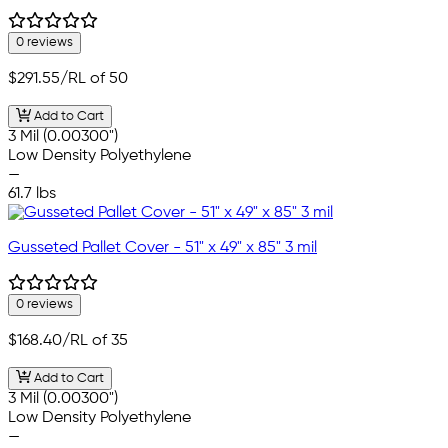
0 reviews
$291.55
/RL of 50
Add to Cart
3 Mil (0.00300")
Low Density Polyethylene
—
61.7 lbs
Gusseted Pallet Cover - 51" x 49" x 85" 3 mil
0 reviews
$168.40
/RL of 35
Add to Cart
3 Mil (0.00300")
Low Density Polyethylene
—