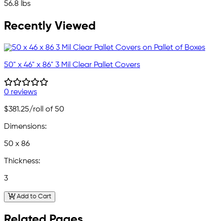
56.8 lbs
Recently Viewed
50" x 46" x 86" 3 Mil Clear Pallet Covers
0 reviews
$381.25
/roll of 50
Dimensions:
50 x 86
Thickness:
3
Add to Cart
Related Pages