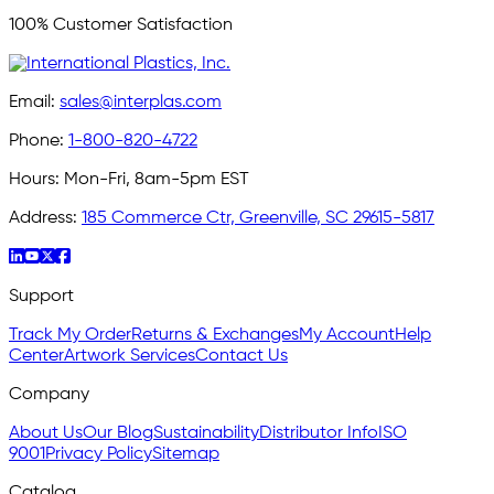
100% Customer Satisfaction
Email:
sales@interplas.com
Phone:
1-800-820-4722
Hours:
Mon-Fri, 8am-5pm EST
Address:
185 Commerce Ctr, Greenville, SC 29615-5817
Support
Track My Order
Returns & Exchanges
My Account
Help
Center
Artwork Services
Contact Us
Company
About Us
Our Blog
Sustainability
Distributor Info
ISO
9001
Privacy Policy
Sitemap
Catalog