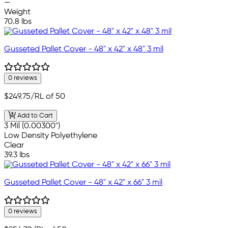
—
Weight
70.8 lbs
Gusseted Pallet Cover - 48" x 42" x 48" 3 mil
0 reviews
$249.75
/RL of 50
Add to Cart
3 Mil (0.00300")
Low Density Polyethylene
Clear
39.3 lbs
Gusseted Pallet Cover - 48" x 42" x 66" 3 mil
0 reviews