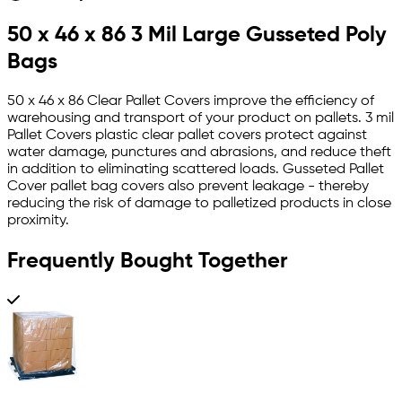
50 x 46 x 86 3 Mil Large Gusseted Poly
Bags
50 x 46 x 86 Clear Pallet Covers improve the efficiency of
warehousing and transport of your product on pallets. 3 mil
Pallet Covers plastic clear pallet covers protect against
water damage, punctures and abrasions, and reduce theft
in addition to eliminating scattered loads. Gusseted Pallet
Cover pallet bag covers also prevent leakage - thereby
reducing the risk of damage to palletized products in close
proximity.
Frequently Bought Together