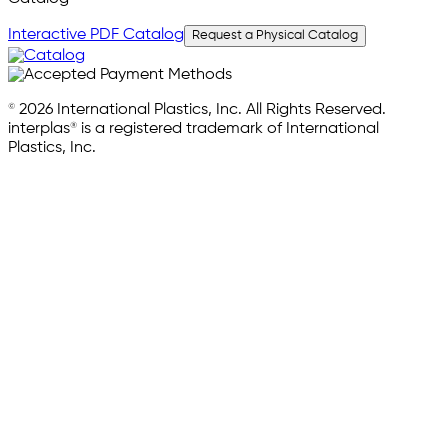
Interactive PDF Catalog
Request a Physical Catalog
© 2026 International Plastics, Inc. All Rights Reserved.
interplas® is a registered trademark of International
Plastics, Inc.