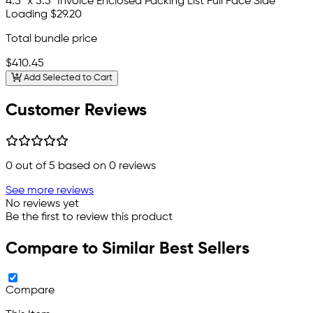
4.5" x 5.5" Invoice Enclosed Packing List Full Face Side
Loading
$29.20
Total bundle price
$410.45
Add Selected to Cart
Customer Reviews
0
out of 5 based on
0
reviews
See more reviews
No reviews yet
Be the first to review this product
Compare to Similar Best Sellers
Compare