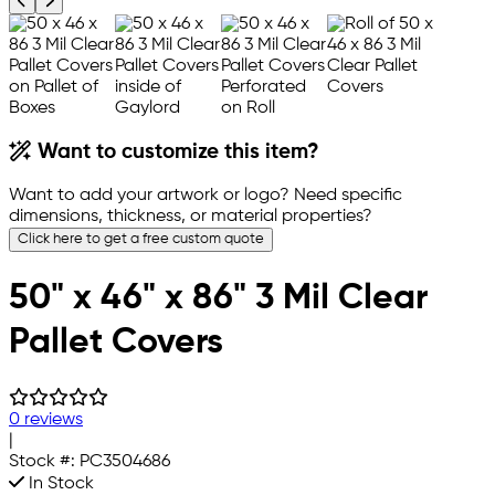
Previous product image
Next product image
Want to customize this item?
Want to add your artwork or logo? Need specific
dimensions, thickness, or material properties?
Click here to get a free custom quote
50" x 46" x 86" 3 Mil Clear
Pallet Covers
0 reviews
|
Stock #:
PC3504686
In Stock