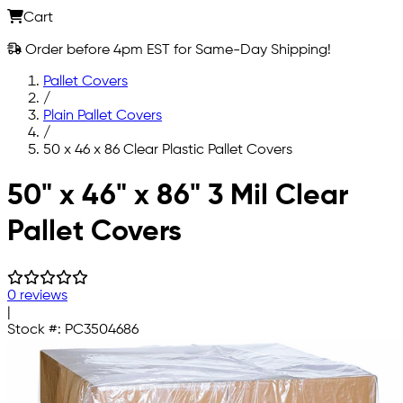
Cart
Order before 4pm EST for Same-Day Shipping!
Pallet Covers
/
Plain Pallet Covers
/
50 x 46 x 86 Clear Plastic Pallet Covers
Skip to main content
50" x 46" x 86" 3 Mil Clear
Pallet Covers
0 reviews
|
Stock #:
PC3504686