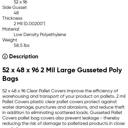
52 x 96
Side Gusset
48
Thickness
2 Mil (0.00200")
Material
Low Density Polyethylene
Weight
58.5 lbs
Description
52 x 48 x 96 2 Mil Large Gusseted Poly
Bags
52 x 48 x 96 Clear Pallet Covers improve the efficiency of
warehousing and transport of your product on pallets. 2 mil
Pallet Covers plastic clear pallet covers protect against
water damage, punctures and abrasions, and reduce theft
in addition to eliminating scattered loads. Gusseted Pallet
Covers pallet bag covers also prevent leakage - thereby
reducing the risk of damage to palletized products in close