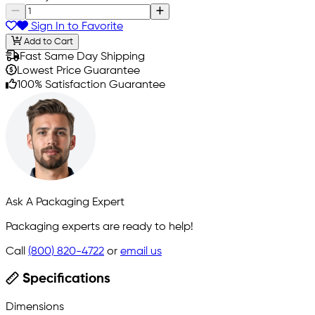
Sign In to Favorite
Add to Cart
Fast Same Day Shipping
Lowest Price Guarantee
100% Satisfaction Guarantee
Ask A Packaging Expert
Packaging experts are ready to help!
Call
(800) 820-4722
or
email us
Specifications
Dimensions