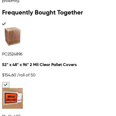
proximity.
Frequently Bought Together
PC2524896
52" x 48" x 96" 2 Mil Clear Pallet Covers
$154.60
/roll of 50