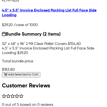
PL-FI-405
4.5" x 5.5" Invoice Enclosed Packing List Full Face Side
Loading
$29.20
/case of 1000
Bundle Summary (2 items)
52" x 48" x 96" 2 Mil Clear Pallet Covers
$154.60
4.5" x 5.5" Invoice Enclosed Packing List Full Face Side
Loading
$29.20
Total bundle price
$183.80
Add Selected to Cart
Customer Reviews
0
out of 5 based on
0
reviews