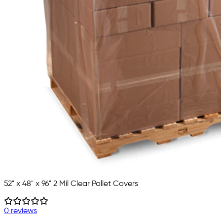
52" x 48" x 96" 2 Mil Clear Pallet Covers
0 reviews