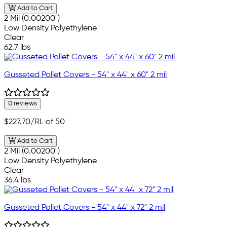
Add to Cart
2 Mil (0.00200")
Low Density Polyethylene
Clear
62.7 lbs
Gusseted Pallet Covers - 54" x 44" x 60" 2 mil
0 reviews
$227.70
/RL of 50
Add to Cart
2 Mil (0.00200")
Low Density Polyethylene
Clear
36.4 lbs
Gusseted Pallet Covers - 54" x 44" x 72" 2 mil