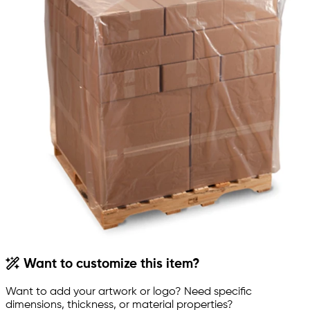
Want to customize this item?
Want to add your artwork or logo? Need specific
dimensions, thickness, or material properties?