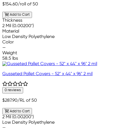
$154.60
/roll of 50
Add to Cart
Thickness
2 Mil (0.00200")
Material
Low Density Polyethylene
Color
—
Weight
58.5 lbs
Gusseted Pallet Covers - 52" x 44" x 96" 2 mil
0 reviews
$287.90
/RL of 50
Add to Cart
2 Mil (0.00200")
Low Density Polyethylene