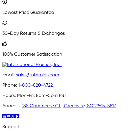
Lowest Price Guarantee
30-Day Returns & Exchanges
100% Customer Satisfaction
Email:
sales@interplas.com
Phone:
1-800-820-4722
Hours:
Mon-Fri, 8am-5pm EST
Address:
185 Commerce Ctr, Greenville, SC 29615-5817
Support