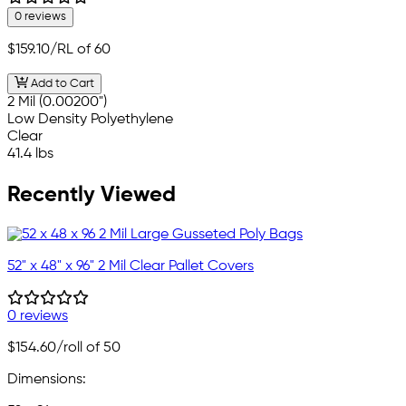
0 reviews
$159.10
/RL of 60
Add to Cart
2 Mil (0.00200")
Low Density Polyethylene
Clear
41.4 lbs
Recently Viewed
52" x 48" x 96" 2 Mil Clear Pallet Covers
0 reviews
$154.60
/roll of 50
Dimensions: