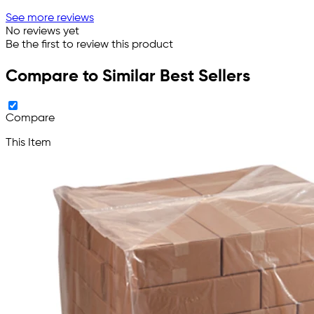
See more reviews
No reviews yet
Be the first to review this product
Compare to Similar Best Sellers
Compare
This Item