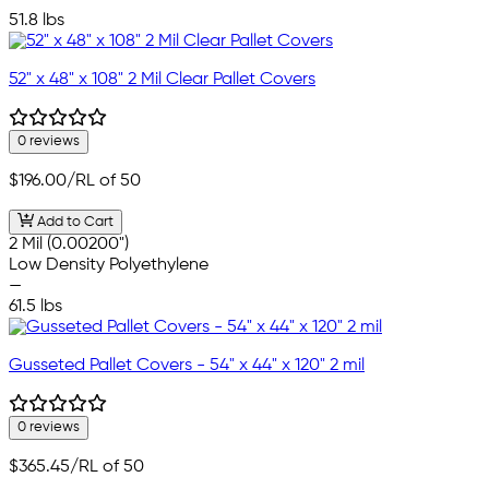
—
51.8 lbs
52" x 48" x 108" 2 Mil Clear Pallet Covers
0 reviews
$196.00
/RL of 50
Add to Cart
2 Mil (0.00200")
Low Density Polyethylene
—
61.5 lbs
Gusseted Pallet Covers - 54" x 44" x 120" 2 mil
0 reviews
$365.45
/RL of 50