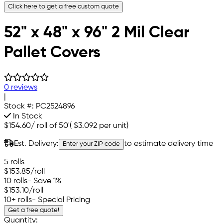
Click here to get a free custom quote
52" x 48" x 96" 2 Mil Clear
Pallet Covers
0 reviews
|
Stock #:
PC2524896
In Stock
$154.60
/
roll of 50'
(
$3.092
per unit)
Est. Delivery:
to estimate delivery time
Enter your ZIP code
5 rolls
$153.85
/roll
10 rolls
- Save 1%
$153.10
/roll
10+ rolls
- Special Pricing
Get a free quote!
Quantity: