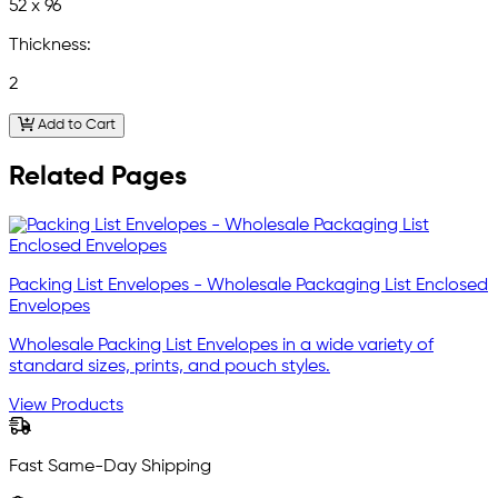
52 x 96
Thickness:
2
Add to Cart
Related Pages
Packing List Envelopes - Wholesale Packaging List Enclosed
Envelopes
Wholesale Packing List Envelopes in a wide variety of
standard sizes, prints, and pouch styles.
View Products
Fast Same-Day Shipping