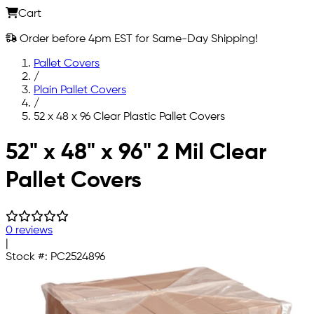
Cart
Order before 4pm EST for Same-Day Shipping!
Pallet Covers
/
Plain Pallet Covers
/
52 x 48 x 96 Clear Plastic Pallet Covers
Skip to main content
52" x 48" x 96" 2 Mil Clear
Pallet Covers
0 reviews
|
Stock #:
PC2524896