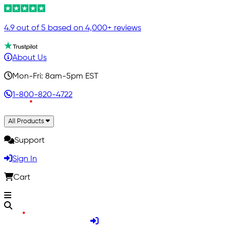
4.9 out of 5 based on 4,000+ reviews
About Us
Mon-Fri: 8am-5pm EST
1-800-820-4722
All Products
Support
Sign In
Cart