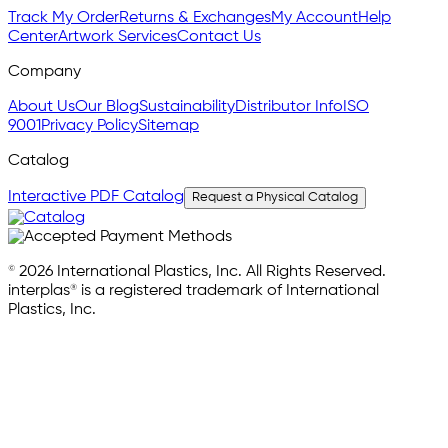
Track My Order
Returns & Exchanges
My Account
Help
Center
Artwork Services
Contact Us
Company
About Us
Our Blog
Sustainability
Distributor Info
ISO
9001
Privacy Policy
Sitemap
Catalog
Interactive PDF Catalog
Request a Physical Catalog
© 2026 International Plastics, Inc. All Rights Reserved.
interplas® is a registered trademark of International
Plastics, Inc.