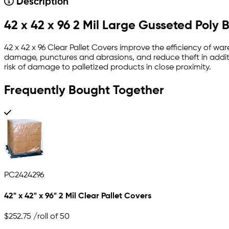
Description
42 x 42 x 96 2 Mil Large Gusseted Poly 
42 x 42 x 96 Clear Pallet Covers improve the efficiency of war
damage, punctures and abrasions, and reduce theft in additi
risk of damage to palletized products in close proximity.
Frequently Bought Together
PC2424296
42" x 42" x 96" 2 Mil Clear Pallet Covers
$252.75
/roll of 50