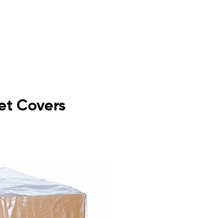
let Covers