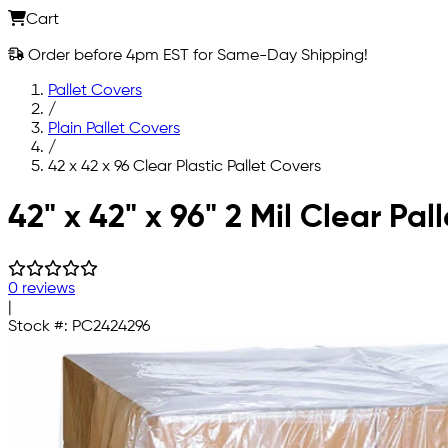
Cart
Order before 4pm EST for Same-Day Shipping!
Pallet Covers
/
Plain Pallet Covers
/
42 x 42 x 96 Clear Plastic Pallet Covers
Skip to main content
42" x 42" x 96" 2 Mil Clear Pal
0 reviews
|
Stock #:
PC2424296