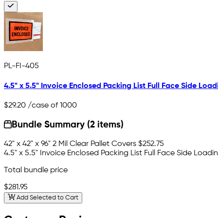
PL-FI-405
4.5" x 5.5" Invoice Enclosed Packing List Full Face Side Load
$29.20
/case of 1000
Bundle Summary (2 items)
42" x 42" x 96" 2 Mil Clear Pallet Covers
$252.75
4.5" x 5.5" Invoice Enclosed Packing List Full Face Side Loadi
Total bundle price
$281.95
Add Selected to Cart