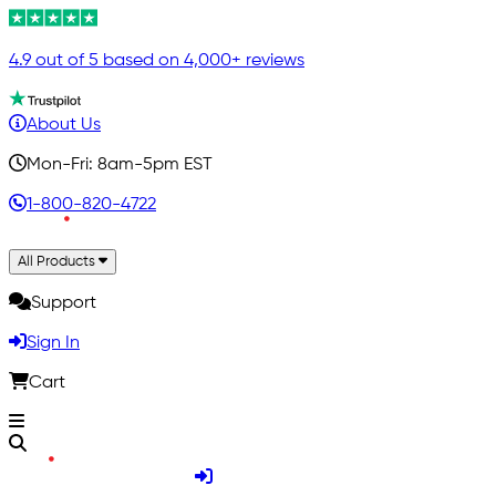
4.9 out of 5 based on 4,000+ reviews
About Us
Mon-Fri: 8am-5pm EST
1-800-820-4722
All Products
Support
Sign In
Cart