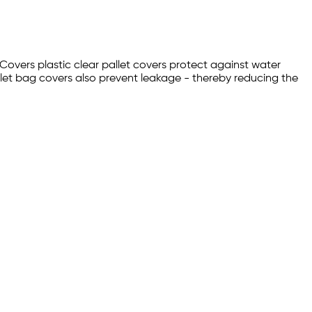
 Covers plastic clear pallet covers protect against water
let bag covers also prevent leakage - thereby reducing the