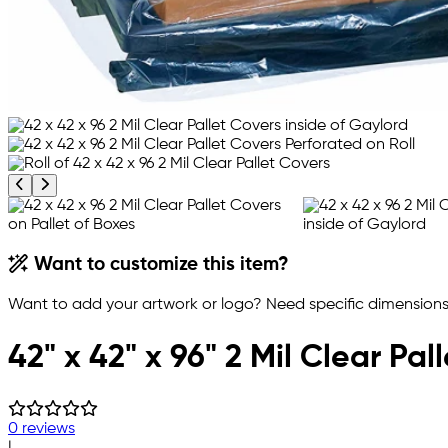
Previous product image
Next product image
Want to customize this item?
Want to add your artwork or logo? Need specific dimensions,
42" x 42" x 96" 2 Mil Clear Pal
0 reviews
|