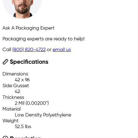
Ask A Packaging Expert
Packaging experts are ready to help!
Call
(800) 820-4722
or
email us
Specifications
Dimensions
42 x 96
Side Gusset
42
Thickness
2 Mil (0.00200")
Material
Low Density Polyethylene
Weight
52.5 lbs