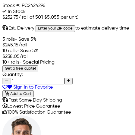
Stock #:
PC2424296
In Stock
$252.75
/
roll of 50'
(
$5.055
per unit)
Est. Delivery:
to estimate delivery time
Enter your ZIP code
5 rolls
- Save 5%
$245.15
/roll
10 rolls
- Save 5%
$238.05
/roll
10+ rolls
- Special Pricing
Get a free quote!
Quantity:
Sign In to Favorite
Add to Cart
Fast Same Day Shipping
Lowest Price Guarantee
100% Satisfaction Guarantee