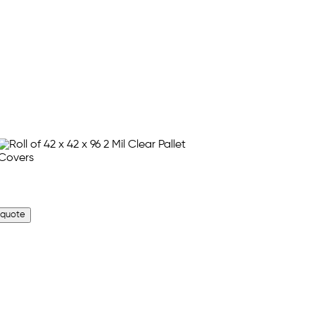
 quote