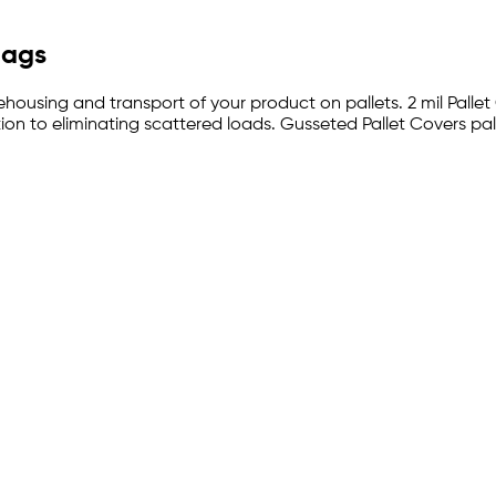
Bags
ehousing and transport of your product on pallets. 2 mil Pallet
on to eliminating scattered loads. Gusseted Pallet Covers pal