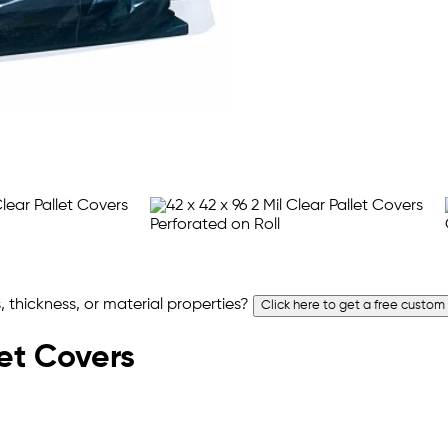
 thickness, or material properties?
Click here to get a free custom
let Covers