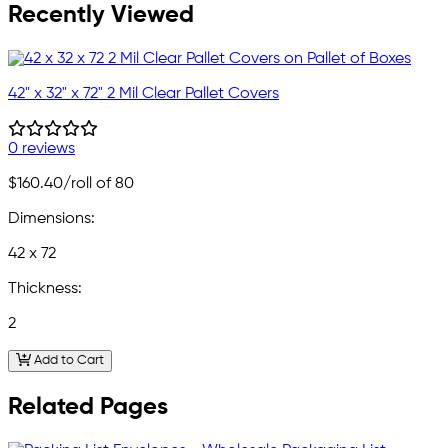
Recently Viewed
42" x 32" x 72" 2 Mil Clear Pallet Covers
0 reviews
$160.40
/roll of 80
Dimensions:
42 x 72
Thickness:
2
Add to Cart
Related Pages