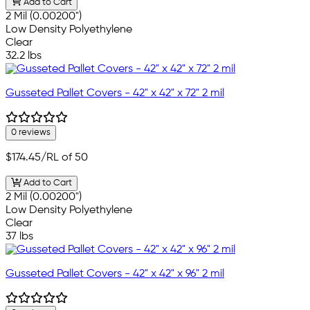
Add to Cart
2 Mil (0.00200")
Low Density Polyethylene
Clear
32.2 lbs
Gusseted Pallet Covers - 42" x 42" x 72" 2 mil
0 reviews
$174.45
/RL of 50
Add to Cart
2 Mil (0.00200")
Low Density Polyethylene
Clear
37 lbs
Gusseted Pallet Covers - 42" x 42" x 96" 2 mil