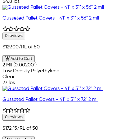
54.8 lbs
Gusseted Pallet Covers - 41" x 31" x 56" 2 mil
0 reviews
$129.00
/RL of 50
Add to Cart
2 Mil (0.00200")
Low Density Polyethylene
Clear
27 lbs
Gusseted Pallet Covers - 41" x 31" x 72" 2 mil
0 reviews
$172.15
/RL of 50