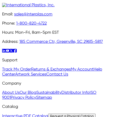
Email:
sales@interplas.com
Phone:
1-800-820-4722
Hours:
Mon-Fri, 8am-5pm EST
Address:
185 Commerce Ctr, Greenville, SC 29615-5817
Support
Track My Order
Returns & Exchanges
My Account
Help
Center
Artwork Services
Contact Us
Company
About Us
Our Blog
Sustainability
Distributor Info
ISO
9001
Privacy Policy
Sitemap
Catalog
Interactive PDF Catalog
Request a Physical Catalog