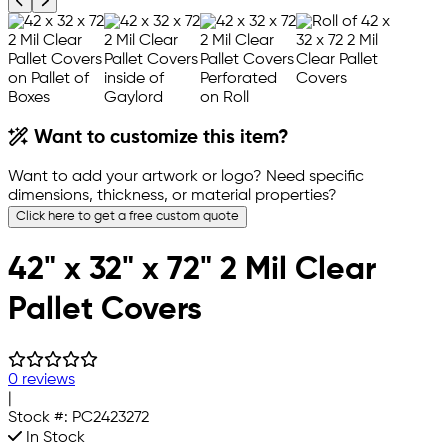
Previous product image
Next product image
Want to customize this item?
Want to add your artwork or logo? Need specific
dimensions, thickness, or material properties?
Click here to get a free custom quote
42" x 32" x 72" 2 Mil Clear
Pallet Covers
0 reviews
|
Stock #:
PC2423272
In Stock