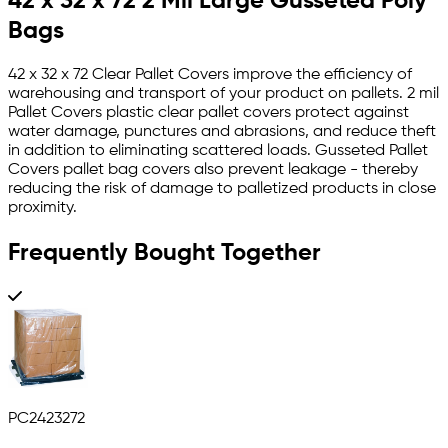
42 x 32 x 72 2 Mil Large Gusseted Poly
Bags
42 x 32 x 72 Clear Pallet Covers improve the efficiency of
warehousing and transport of your product on pallets. 2 mil
Pallet Covers plastic clear pallet covers protect against
water damage, punctures and abrasions, and reduce theft
in addition to eliminating scattered loads. Gusseted Pallet
Covers pallet bag covers also prevent leakage - thereby
reducing the risk of damage to palletized products in close
proximity.
Frequently Bought Together
PC2423272