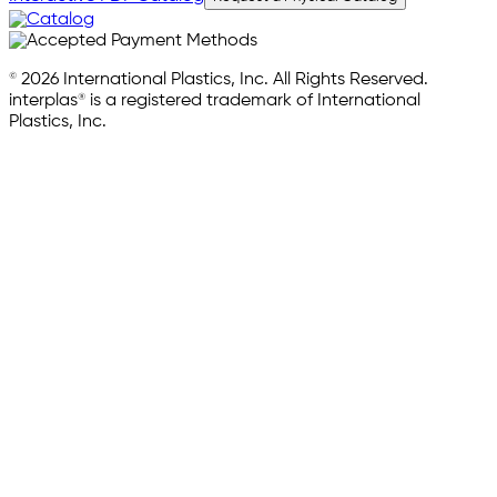
© 2026 International Plastics, Inc. All Rights Reserved.
interplas® is a registered trademark of International
Plastics, Inc.