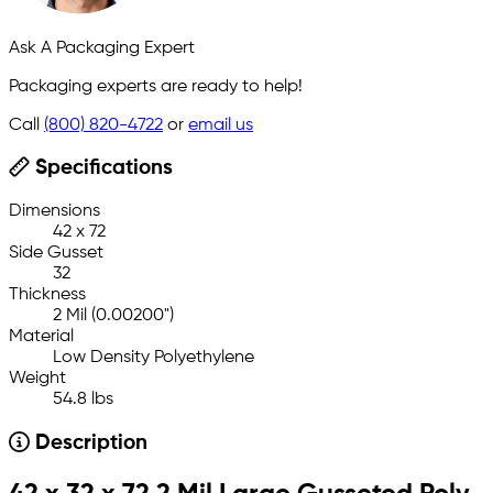
Ask A Packaging Expert
Packaging experts are ready to help!
Call
(800) 820-4722
or
email us
Specifications
Dimensions
42 x 72
Side Gusset
32
Thickness
2 Mil (0.00200")
Material
Low Density Polyethylene
Weight
54.8 lbs
Description