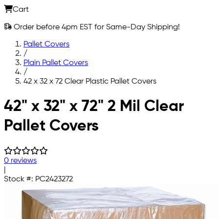
Cart
Order before 4pm EST for Same-Day Shipping!
Pallet Covers
/
Plain Pallet Covers
/
42 x 32 x 72 Clear Plastic Pallet Covers
Skip to main content
42" x 32" x 72" 2 Mil Clear
Pallet Covers
0 reviews
|
Stock #:
PC2423272