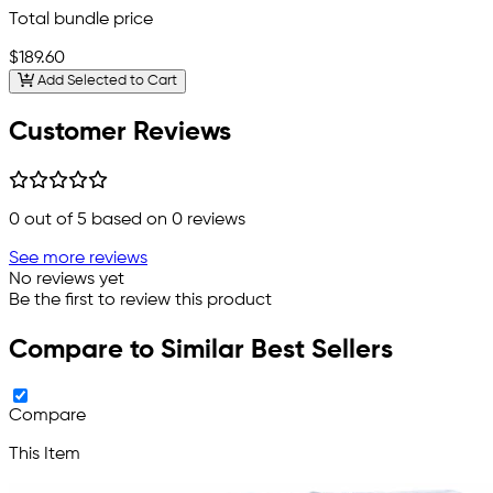
Total bundle price
$189.60
Add Selected to Cart
Customer Reviews
0
out of 5 based on
0
reviews
See more reviews
No reviews yet
Be the first to review this product
Compare to Similar Best Sellers
Compare
This Item