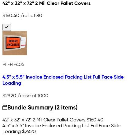
42" x 32" x 72" 2 Mil Clear Pallet Covers
$160.40
/roll of 80
PL-FI-405
4.5" x 5.5" Invoice Enclosed Packing List Full Face Side
Loading
$29.20
/case of 1000
Bundle Summary (2 items)
42" x 32" x 72" 2 Mil Clear Pallet Covers
$160.40
4.5" x 5.5" Invoice Enclosed Packing List Full Face Side
Loading
$29.20