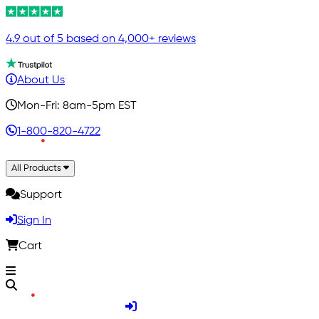
4.9 out of 5 based on 4,000+ reviews
About Us
Mon-Fri: 8am-5pm EST
1-800-820-4722
All Products
Support
Sign In
Cart