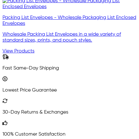
Packing List Envelopes - Wholesale Packaging List Enclosed
Envelopes
Wholesale Packing List Envelopes in a wide variety of
standard sizes, prints, and pouch styles.
View Products
Fast Same-Day Shipping
Lowest Price Guarantee
30-Day Returns & Exchanges
100% Customer Satisfaction