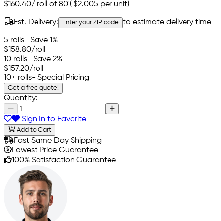
$160.40
/
roll of 80'
(
$2.005
per unit)
Est. Delivery:
to estimate delivery time
Enter your ZIP code
5 rolls
- Save 1%
$158.80
/roll
10 rolls
- Save 2%
$157.20
/roll
10+ rolls
- Special Pricing
Get a free quote!
Quantity:
Sign In to Favorite
Add to Cart
Fast Same Day Shipping
Lowest Price Guarantee
100% Satisfaction Guarantee