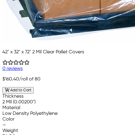
42" x 32" x 72" 2 Mil Clear Pallet Covers
0 reviews
$160.40
/roll of 80
Add to Cart
Thickness
2 Mil (0.00200")
Material
Low Density Polyethylene
Color
—
Weight