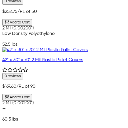
0 reviews
$252.75
/RL of 50
Add to Cart
2 Mil (0.00200")
Low Density Polyethylene
—
52.5 lbs
42" x 30" x 70" 2 Mil Plastic Pallet Covers
0 reviews
$167.60
/RL of 90
Add to Cart
2 Mil (0.00200")
—
—
60.5 lbs