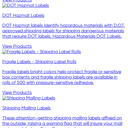
View Products
DOT Hazmat Labels
DOT Hazmat labels identify hazardous materials with D.O.T.
approved shipping labels for shipping dangerous materials
that require DOT labels. Hazardous Materials DOT Labels.
View Products
Fragile Labels - Shipping Label Rolls
Fragile labels bright colors help protect fragile or sensitive
box contents and fragile shipping labels are available in
rolls of 500 with pressure-sensitive adhesive.
View Products
Shipping Mailing Labels
These attention-getting shipping mailing labels affixed on
the outside, raising a warning flag that will insure your mail