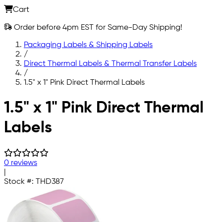
Cart
Order before 4pm EST for Same-Day Shipping!
Packaging Labels & Shipping Labels
/
Direct Thermal Labels & Thermal Transfer Labels
/
1.5" x 1" Pink Direct Thermal Labels
Skip to main content
1.5" x 1" Pink Direct Thermal
Labels
0 reviews
|
Stock #:
THD387