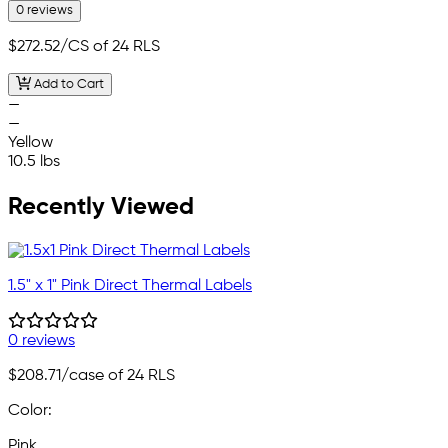
0 reviews
$272.52
/CS of 24 RLS
Add to Cart
—
—
Yellow
10.5 lbs
Recently Viewed
1.5" x 1" Pink Direct Thermal Labels
0 reviews
$208.71
/case of 24 RLS
Color:
Pink