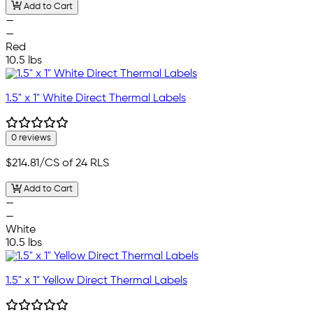
Add to Cart
—
—
Red
10.5 lbs
1.5" x 1" White Direct Thermal Labels
0 reviews
$214.81
/CS of 24 RLS
Add to Cart
—
—
White
10.5 lbs
1.5" x 1" Yellow Direct Thermal Labels