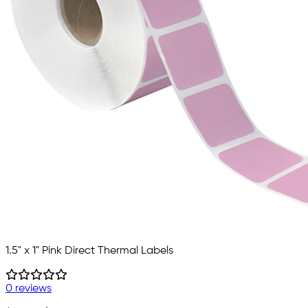
1.5" x 1" Pink Direct Thermal Labels
0 reviews