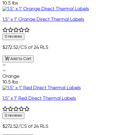
10.5 lbs
1.5" x 1" Orange Direct Thermal Labels
0 reviews
$272.52
/CS of 24 RLS
Add to Cart
—
—
Orange
10.5 lbs
1.5" x 1" Red Direct Thermal Labels
0 reviews
$272.52
/CS of 24 RLS