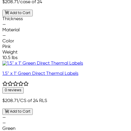
$208.71
/case of 24
Add to Cart
Thickness
—
Material
—
Color
Pink
Weight
10.5 lbs
1.5" x 1" Green Direct Thermal Labels
0 reviews
$208.71
/CS of 24 RLS
Add to Cart
—
—
Green