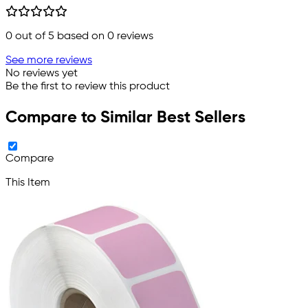
0
out of 5 based on
0
reviews
See more reviews
No reviews yet
Be the first to review this product
Compare to Similar Best Sellers
Compare
This Item