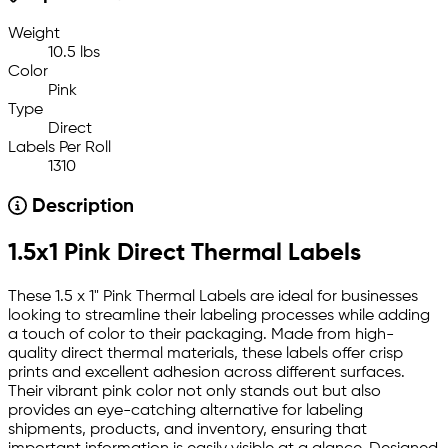
Weight
10.5 lbs
Color
Pink
Type
Direct
Labels Per Roll
1310
Description
1.5x1 Pink Direct Thermal Labels
These 1.5 x 1" Pink Thermal Labels are ideal for businesses
looking to streamline their labeling processes while adding
a touch of color to their packaging. Made from high-
quality direct thermal materials, these labels offer crisp
prints and excellent adhesion across different surfaces.
Their vibrant pink color not only stands out but also
provides an eye-catching alternative for labeling
shipments, products, and inventory, ensuring that