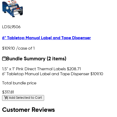
LDSL9506
6" Tabletop Manual Label and Tape Dispenser
$109.10
/case of 1
Bundle Summary (2 items)
1.5" x 1" Pink Direct Thermal Labels
$208.71
6" Tabletop Manual Label and Tape Dispenser
$109.10
Total bundle price
$317.81
Add Selected to Cart
Customer Reviews