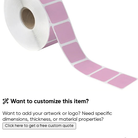
Want to customize this item?
Want to add your artwork or logo? Need specific
dimensions, thickness, or material properties?
Click here to get a free custom quote