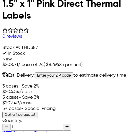
1.5" x 1" Pink Direct Thermal
Labels
0 reviews
|
Stock #:
THD387
In Stock
New
$208.71
/
case of 24
(
$8.69625
per unit)
Est. Delivery:
to estimate delivery time
Enter your ZIP code
3 cases
- Save 2%
$204.54
/case
5 cases
- Save 3%
$202.49
/case
5+ cases
- Special Pricing
Get a free quote!
Quantity: