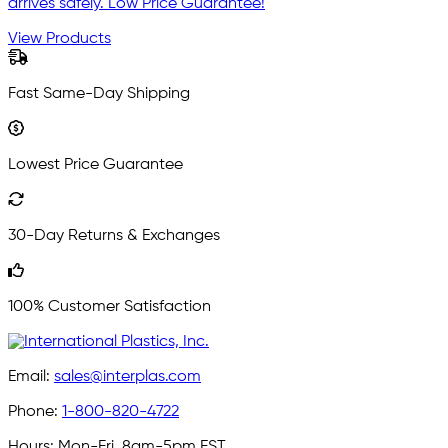
arrives safely. Low Price Guarantee!
View Products
Fast Same-Day Shipping
Lowest Price Guarantee
30-Day Returns & Exchanges
100% Customer Satisfaction
Email:
sales@interplas.com
Phone:
1-800-820-4722
Hours:
Mon-Fri, 8am-5pm EST