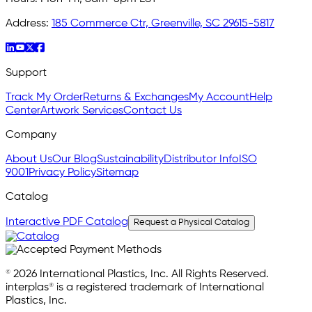
Address:
185 Commerce Ctr, Greenville, SC 29615-5817
Support
Track My Order
Returns & Exchanges
My Account
Help
Center
Artwork Services
Contact Us
Company
About Us
Our Blog
Sustainability
Distributor Info
ISO
9001
Privacy Policy
Sitemap
Catalog
Interactive PDF Catalog
Request a Physical Catalog
© 2026 International Plastics, Inc. All Rights Reserved.
interplas® is a registered trademark of International
Plastics, Inc.