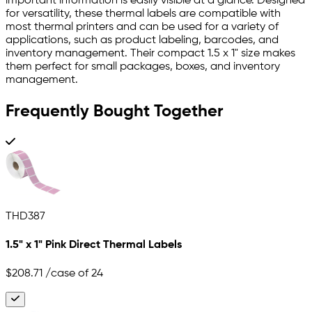
important information is easily visible at a glance. Designed
for versatility, these thermal labels are compatible with
most thermal printers and can be used for a variety of
applications, such as product labeling, barcodes, and
inventory management. Their compact 1.5 x 1" size makes
them perfect for small packages, boxes, and inventory
management.
Frequently Bought Together
THD387
1.5" x 1" Pink Direct Thermal Labels
$208.71
/case of 24