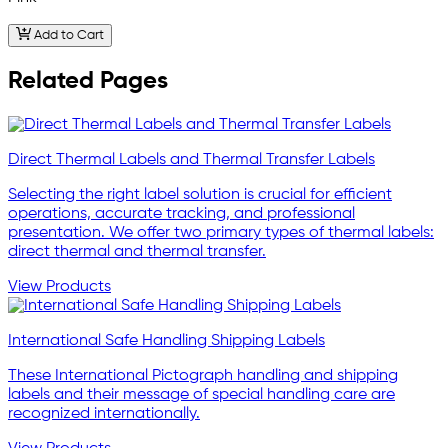
Add to Cart
Related Pages
Direct Thermal Labels and Thermal Transfer Labels
Selecting the right label solution is crucial for efficient
operations, accurate tracking, and professional
presentation. We offer two primary types of thermal labels:
direct thermal and thermal transfer.
View Products
International Safe Handling Shipping Labels
These International Pictograph handling and shipping
labels and their message of special handling care are
recognized internationally.