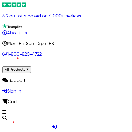
4.9 out of 5 based on 4,000+ reviews
About Us
Mon-Fri: 8am-5pm EST
1-800-820-4722
All Products
Support
Sign In
Cart