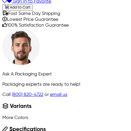
Sign In to Favorite
Add to Cart
Fast Same Day Shipping
Lowest Price Guarantee
100% Satisfaction Guarantee
Ask A Packaging Expert
Packaging experts are ready to help!
Call
(800) 820-4722
or
email us
Variants
More Colors
Specifications