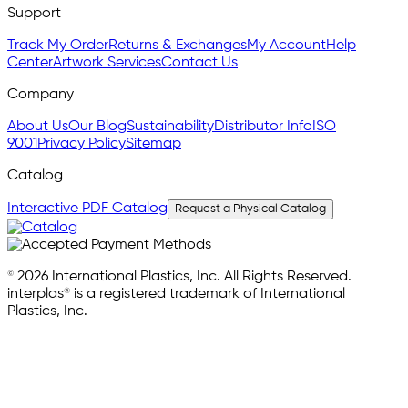
Support
Track My Order
Returns & Exchanges
My Account
Help
Center
Artwork Services
Contact Us
Company
About Us
Our Blog
Sustainability
Distributor Info
ISO
9001
Privacy Policy
Sitemap
Catalog
Interactive PDF Catalog
Request a Physical Catalog
© 2026 International Plastics, Inc. All Rights Reserved.
interplas® is a registered trademark of International
Plastics, Inc.