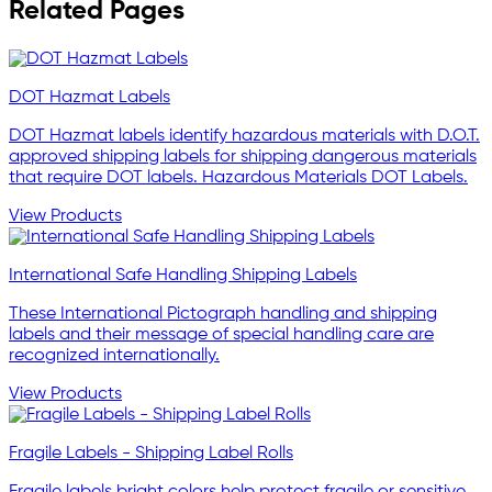
Related Pages
DOT Hazmat Labels
DOT Hazmat labels identify hazardous materials with D.O.T.
approved shipping labels for shipping dangerous materials
that require DOT labels. Hazardous Materials DOT Labels.
View Products
International Safe Handling Shipping Labels
These International Pictograph handling and shipping
labels and their message of special handling care are
recognized internationally.
View Products
Fragile Labels - Shipping Label Rolls
Fragile labels bright colors help protect fragile or sensitive