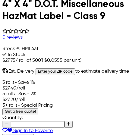
4" X 4" D.O.T. Miscellaneous
HazMat Label - Class 9
0 reviews
|
Stock #:
HML431
In Stock
$27.75
/
roll of 500'
(
$0.0555
per unit)
Est. Delivery:
to estimate delivery time
Enter your ZIP code
3 rolls
- Save 1%
$27.40
/roll
5 rolls
- Save 2%
$27.20
/roll
5+ rolls
- Special Pricing
Get a free quote!
Quantity:
Sign In to Favorite