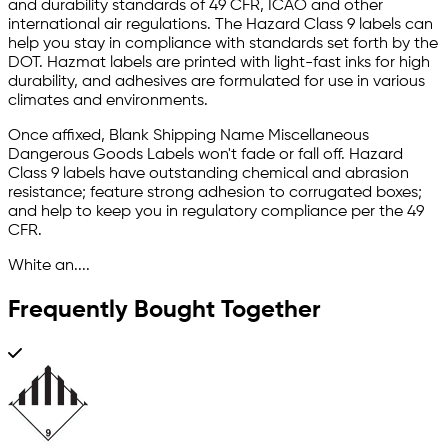
and durability standards of 49 CFR, ICAO and other
international air regulations. The Hazard Class 9 labels can
help you stay in compliance with standards set forth by the
DOT. Hazmat labels are printed with light-fast inks for high
durability, and adhesives are formulated for use in various
climates and environments.
Once affixed, Blank Shipping Name Miscellaneous
Dangerous Goods Labels won't fade or fall off. Hazard
Class 9 labels have outstanding chemical and abrasion
resistance; feature strong adhesion to corrugated boxes;
and help to keep you in regulatory compliance per the 49
CFR.
White an....
Frequently Bought Together