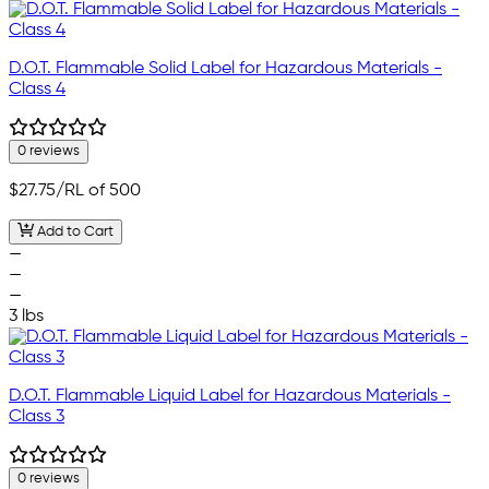
D.O.T. Flammable Solid Label for Hazardous Materials -
Class 4
0 reviews
$27.75
/RL of 500
Add to Cart
—
—
—
3 lbs
D.O.T. Flammable Liquid Label for Hazardous Materials -
Class 3
0 reviews