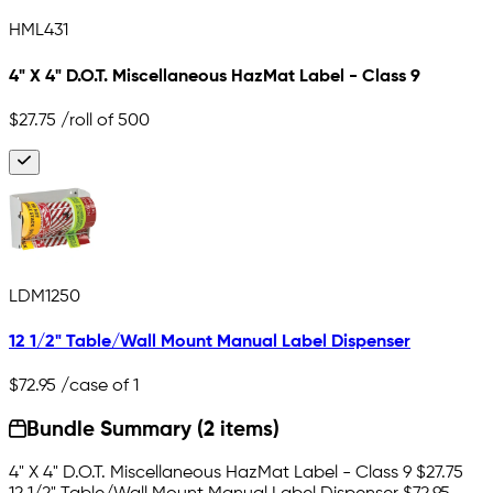
HML431
4" X 4" D.O.T. Miscellaneous HazMat Label - Class 9
$27.75
/roll of 500
LDM1250
12 1/2" Table/Wall Mount Manual Label Dispenser
$72.95
/case of 1
Bundle Summary (2 items)
4" X 4" D.O.T. Miscellaneous HazMat Label - Class 9
$27.75