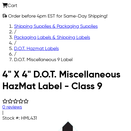
Cart
Order before 4pm EST for Same-Day Shipping!
Shipping Supplies & Packaging Supplies
/
Packaging Labels & Shipping Labels
/
D.O.T. Hazmat Labels
/
D.O.T. Miscellaneous 9 Label
Skip to main content
4" X 4" D.O.T. Miscellaneous
HazMat Label - Class 9
0 reviews
|
Stock #:
HML431