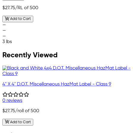
$27.75
/RL of 500
Add to Cart
—
—
—
3 lbs
Recently Viewed
4" X 4" D.O.T. Miscellaneous HazMat Label - Class 9
0 reviews
$27.75
/roll of 500
Add to Cart