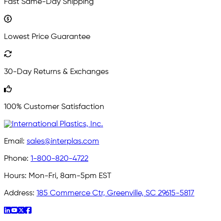
Fast Same-Day Shipping
Lowest Price Guarantee
30-Day Returns & Exchanges
100% Customer Satisfaction
Email:
sales@interplas.com
Phone:
1-800-820-4722
Hours:
Mon-Fri, 8am-5pm EST
Address:
185 Commerce Ctr, Greenville, SC 29615-5817