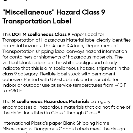
"Miscellaneous" Hazard Class 9
Transportation Label
This
DOT Miscellaneous Class 9
Paper Label for
Transportation of Hazardous Material label clearly identifies
potential hazards. This 4 inch X 4 inch, Department of
Transportation shipping label conveys hazard information
for containers or shipments of hazardous materials. The
vertical black stripes on the white background clearly
indicate that this is a miscellaneous hazard shipment in the
class 9 category. Flexible label stock with permanent
adhesive. Printed with UV-stable ink and is suitable for
indoor or outdoor use at service temperatures from -40 F
to +180 F.
The
Miscellaneous Hazardous Materials
category
encompasses all hazardous materials that do not fit one of
the definitions listed in Class 1 through Class 8.
International Plastic's paper Blank Shipping Name
Miscellaneous Dangerous Goods Labels meet the design