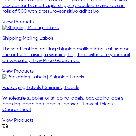
box contents and fragile shipping labels are available in
rolls of 500 with pressure-sensitive adhesive.
View Products
Shipping Mailing Labels
These attention-getting shipping mailing labels affixed on
the outside, raising a warning flag that will insure your mail
arrives safely. Low Price Guarantee!
View Products
Packaging Labels | Shipping Labels
Wholesale supplier of shipping labels, packaging labels,
packing labels and label dispensers, Lowest Prices
Guaranteed!
View Products