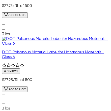
$27.75
/RL of 500
Add to Cart
—
—
—
3 lbs
D.O.T. Poisonous Material Label for Hazardous Materials -
Class 6
0 reviews
$27.25
/RL of 500
Add to Cart
—
—
—
3 lbs