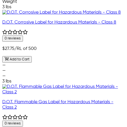
Weight
3 lbs
D.O.T. Corrosive Label for Hazardous Materials - Class 8
0 reviews
$27.75
/RL of 500
Add to Cart
—
—
—
3 lbs
D.O.T. Flammable Gas Label for Hazardous Materials -
Class 2
0 reviews