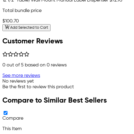
12 1/2" Table/Wall Mount Manual Label Dispenser
$72.95
Total bundle price
$100.70
Add Selected to Cart
Customer Reviews
0
out of 5 based on
0
reviews
See more reviews
No reviews yet
Be the first to review this product
Compare to Similar Best Sellers
Compare
This Item