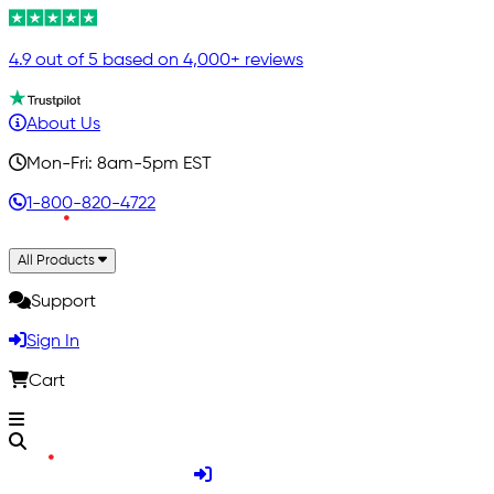
4.9 out of 5 based on 4,000+ reviews
About Us
Mon-Fri: 8am-5pm EST
1-800-820-4722
All Products
Support
Sign In
Cart