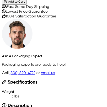
Add to Cart
Fast Same Day Shipping
Lowest Price Guarantee
100% Satisfaction Guarantee
Ask A Packaging Expert
Packaging experts are ready to help!
Call
(800) 820-4722
or
email us
Specifications
Weight
3 lbs
Description