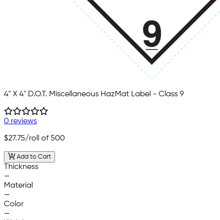
4" X 4" D.O.T. Miscellaneous HazMat Label - Class 9
0 reviews
$27.75
/roll of 500
Add to Cart
Thickness
—
Material
—
Color
—