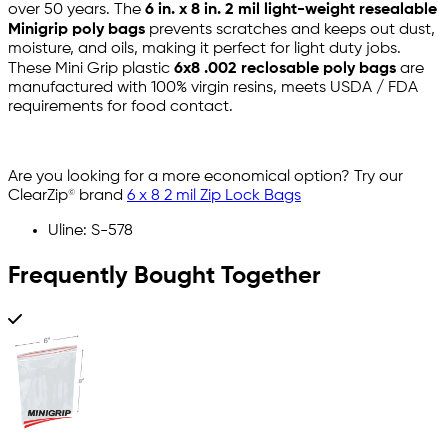
over 50 years. The
6 in. x 8 in. 2 mil light-weight resealable
Minigrip poly bags
prevents scratches and keeps out dust,
moisture, and oils, making it perfect for light duty jobs.
These Mini Grip plastic
6x8 .002 reclosable poly bags
are
manufactured with 100% virgin resins, meets USDA / FDA
requirements for food contact.
Are you looking for a more economical option? Try our
ClearZip© brand
6 x 8 2 mil Zip Lock Bags
Uline: S-578
Frequently Bought Together