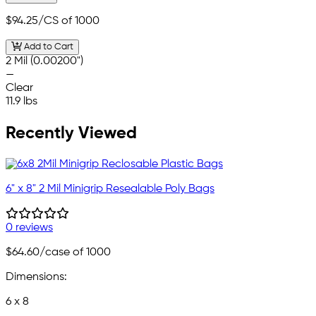
$94.25
/CS of 1000
Add to Cart
2 Mil (0.00200")
—
Clear
11.9 lbs
Recently Viewed
6" x 8" 2 Mil Minigrip Resealable Poly Bags
0 reviews
$64.60
/case of 1000
Dimensions:
6 x 8