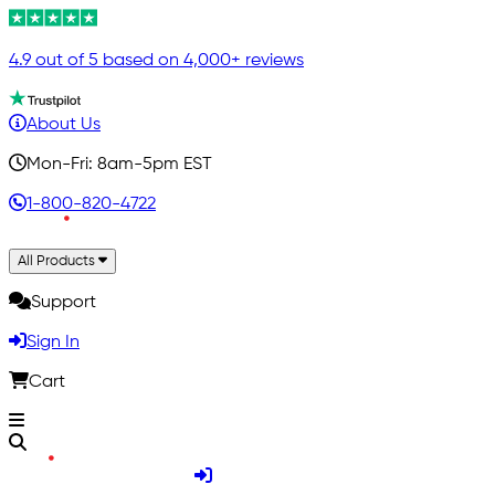
4.9 out of 5 based on 4,000+ reviews
About Us
Mon-Fri: 8am-5pm EST
1-800-820-4722
All Products
Support
Sign In
Cart