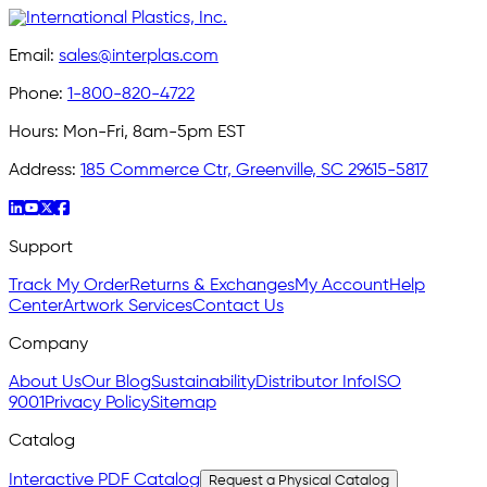
Email:
sales@interplas.com
Phone:
1-800-820-4722
Hours:
Mon-Fri, 8am-5pm EST
Address:
185 Commerce Ctr, Greenville, SC 29615-5817
Support
Track My Order
Returns & Exchanges
My Account
Help
Center
Artwork Services
Contact Us
Company
About Us
Our Blog
Sustainability
Distributor Info
ISO
9001
Privacy Policy
Sitemap
Catalog
Interactive PDF Catalog
Request a Physical Catalog