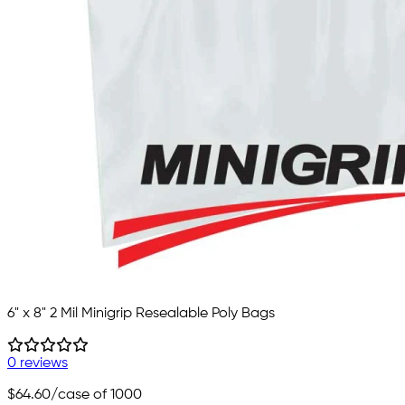
6" x 8" 2 Mil Minigrip Resealable Poly Bags
0 reviews
$64.60
/case of 1000