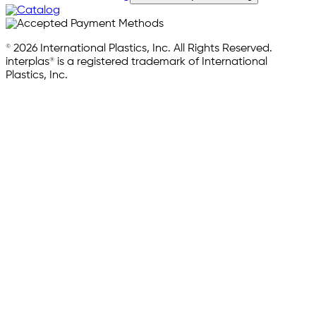
© 2026 International Plastics, Inc. All Rights Reserved.
interplas® is a registered trademark of International
Plastics, Inc.