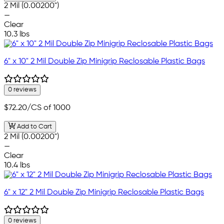
2 Mil (0.00200")
—
Clear
10.3 lbs
6" x 10" 2 Mil Double Zip Minigrip Reclosable Plastic Bags
0 reviews
$72.20
/CS of 1000
Add to Cart
2 Mil (0.00200")
—
Clear
10.4 lbs
6" x 12" 2 Mil Double Zip Minigrip Reclosable Plastic Bags
0 reviews