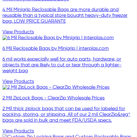
4 Mil Minigrip Reclosable Bags are more durable and
reusable than a typical store bought heavy-duty freezer
bag. LOW PRICE GUARANTE
View Products
6 Mil Reclosable Bags by Minigrip | interplas.com
6 mil works especially well for auto parts, hardware, or
objects that are likely to cut or tear through a lighter-
weight bag
View Products
2 Mil ZipLock Bags - ClearZip Wholesale Prices
2 Mil thick ziplock bags that can be used for labeled for
packing, storing, or shipping. All of our 2 mil ClearZip&reg®
bags are sold in bulk and meet FDA/USDA specs.
View Products