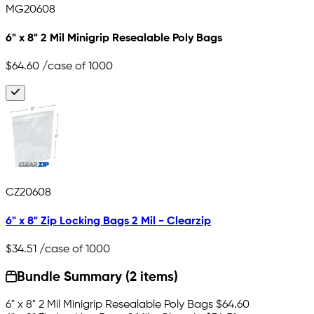
MG20608
6" x 8" 2 Mil Minigrip Resealable Poly Bags
$64.60
/case of 1000
CZ20608
6" x 8" Zip Locking Bags 2 Mil - Clearzip
$34.51
/case of 1000
Bundle Summary (2 items)
6" x 8" 2 Mil Minigrip Resealable Poly Bags
$64.60