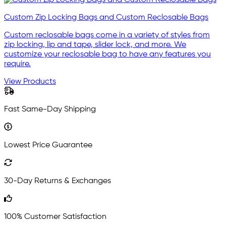
Custom Zip Locking Bags and Custom Reclosable Bags
Custom reclosable bags come in a variety of styles from
zip locking, lip and tape, slider lock, and more. We
customize your reclosable bag to have any features you
require.
View Products
Fast Same-Day Shipping
Lowest Price Guarantee
30-Day Returns & Exchanges
100% Customer Satisfaction