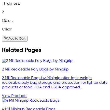
Thickness:
2
Color:
Clear
Add to Cart
Related Pages
2 Mil Reclosable Poly Bags by Minigrip
2 Mil Reclosable Bags by Minigrip offer light-weight
reclosable poly bag storage and protection for lighter duty
products or food. FDA and USDA approved.
View Products
4 Mil Minigrip Reclosable Bags