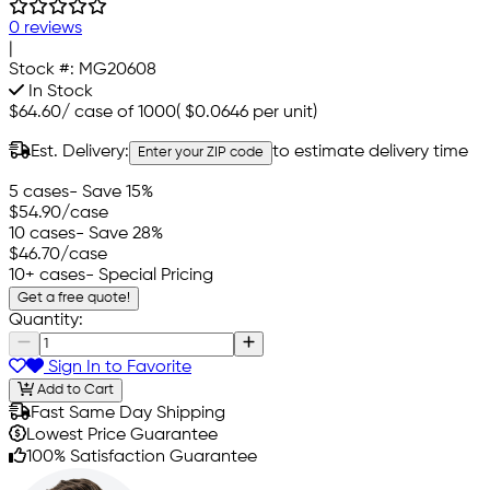
0 reviews
|
Stock #:
MG20608
In Stock
$64.60
/
case of 1000
(
$0.0646
per unit)
Est. Delivery:
to estimate delivery time
Enter your ZIP code
5 cases
- Save 15%
$54.90
/case
10 cases
- Save 28%
$46.70
/case
10+ cases
- Special Pricing
Get a free quote!
Quantity:
Sign In to Favorite
Add to Cart
Fast Same Day Shipping
Lowest Price Guarantee
100% Satisfaction Guarantee