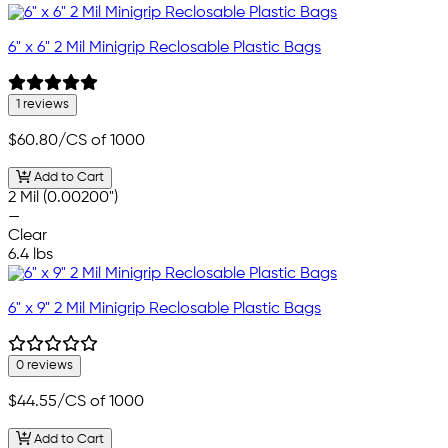
6" x 6" 2 Mil Minigrip Reclosable Plastic Bags
1 reviews
$60.80
/CS of 1000
Add to Cart
2 Mil (0.00200")
—
Clear
6.4 lbs
6" x 9" 2 Mil Minigrip Reclosable Plastic Bags
0 reviews
$44.55
/CS of 1000
Add to Cart