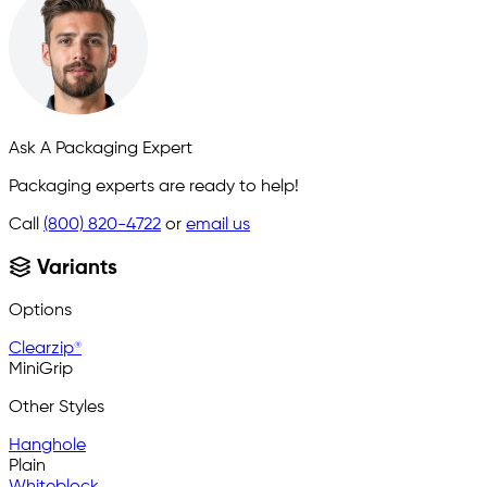
Ask A Packaging Expert
Packaging experts are ready to help!
Call
(800) 820-4722
or
email us
Variants
Options
Clearzip®
MiniGrip
Other Styles
Hanghole
Plain