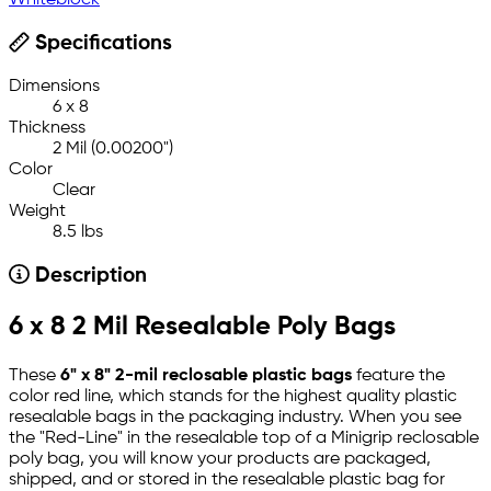
Whiteblock
Specifications
Dimensions
6 x 8
Thickness
2 Mil (0.00200")
Color
Clear
Weight
8.5 lbs
Description
6 x 8 2 Mil Resealable Poly Bags
These
6" x 8" 2-mil reclosable plastic bags
feature the
color red line, which stands for the highest quality plastic
resealable bags in the packaging industry. When you see
the "Red-Line" in the resealable top of a Minigrip reclosable
poly bag, you will know your products are packaged,
shipped, and or stored in the resealable plastic bag for