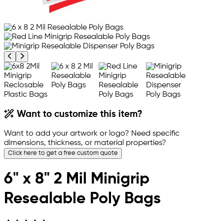
Previous product image
Next product image
Want to customize this item?
Want to add your artwork or logo? Need specific
dimensions, thickness, or material properties?
Click here to get a free custom quote
6" x 8" 2 Mil Minigrip
Resealable Poly Bags