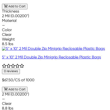
Add to Cart
Thickness
2 Mil (0.00200")
Material
—
Color
Clear
Weight
8.5 lbs
5" x 10" 2 Mil Double Zip Minigrip Reclosable Plastic Bags
0 reviews
$67.50
/CS of 1000
Add to Cart
2 Mil (0.00200")
—
Clear
8.8 lbs