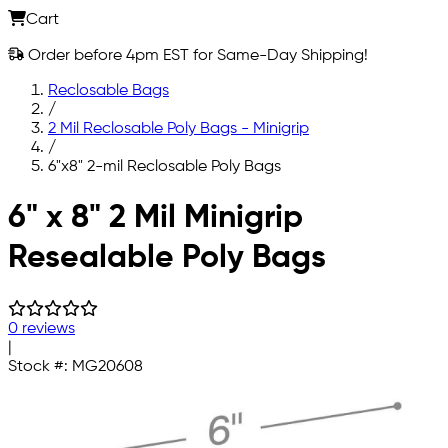
Cart
Order before 4pm EST for Same-Day Shipping!
Reclosable Bags
/
2 Mil Reclosable Poly Bags - Minigrip
/
6"x8" 2-mil Reclosable Poly Bags
Skip to main content
6" x 8" 2 Mil Minigrip
Resealable Poly Bags
0 reviews
|
Stock #:
MG20608