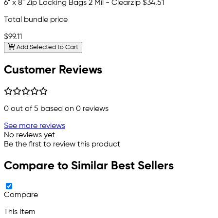
6" x 8" Zip Locking Bags 2 Mil - Clearzip
$34.51
Total bundle price
$99.11
Add Selected to Cart
Customer Reviews
0
out of 5 based on
0
reviews
See more reviews
No reviews yet
Be the first to review this product
Compare to Similar Best Sellers
Compare
This Item