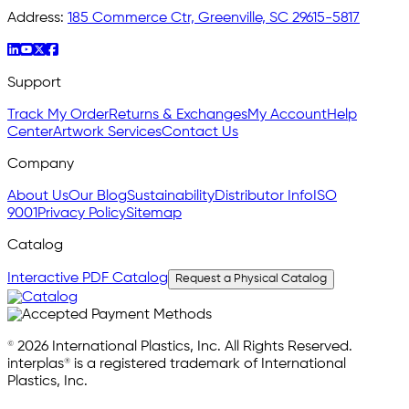
Address:
185 Commerce Ctr, Greenville, SC 29615-5817
Support
Track My Order
Returns & Exchanges
My Account
Help
Center
Artwork Services
Contact Us
Company
About Us
Our Blog
Sustainability
Distributor Info
ISO
9001
Privacy Policy
Sitemap
Catalog
Interactive PDF Catalog
Request a Physical Catalog
© 2026 International Plastics, Inc. All Rights Reserved.
interplas® is a registered trademark of International
Plastics, Inc.