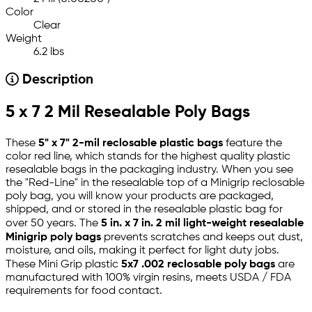
Color
Clear
Weight
6.2 lbs
Description
5 x 7 2 Mil Resealable Poly Bags
These
5" x 7" 2-mil reclosable plastic bags
feature the
color red line, which stands for the highest quality plastic
resealable bags in the packaging industry. When you see
the "Red-Line" in the resealable top of a Minigrip reclosable
poly bag, you will know your products are packaged,
shipped, and or stored in the resealable plastic bag for
over 50 years. The
5 in. x 7 in. 2 mil light-weight resealable
Minigrip poly bags
prevents scratches and keeps out dust,
moisture, and oils, making it perfect for light duty jobs.
These Mini Grip plastic
5x7 .002 reclosable poly bags
are
manufactured with 100% virgin resins, meets USDA / FDA
requirements for food contact.