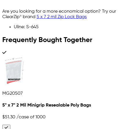
Are you looking for a more economical option? Try our
ClearZip® brand
5 x 7 2 mil Zip Lock Bags
Uline: S-645
Frequently Bought Together
MG20507
5" x 7" 2 Mil Minigrip Resealable Poly Bags
$51.30
/case of 1000