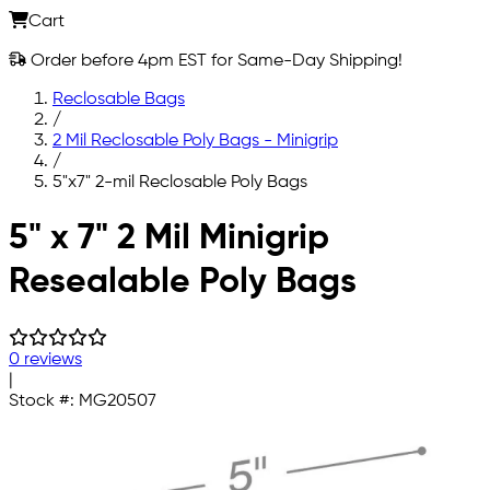
Cart
Order before 4pm EST for Same-Day Shipping!
Reclosable Bags
/
2 Mil Reclosable Poly Bags - Minigrip
/
5"x7" 2-mil Reclosable Poly Bags
Skip to main content
5" x 7" 2 Mil Minigrip
Resealable Poly Bags
0 reviews
|
Stock #:
MG20507