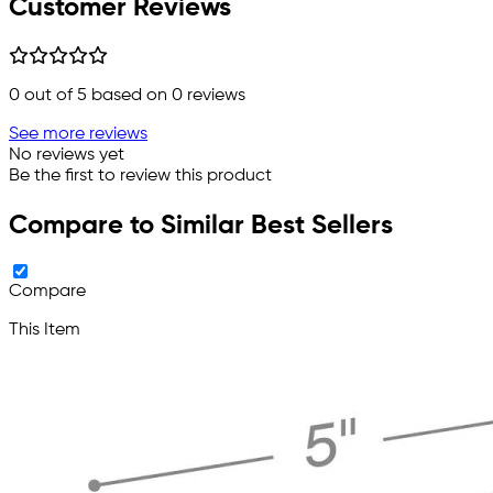
Customer Reviews
0
out of 5 based on
0
reviews
See more reviews
No reviews yet
Be the first to review this product
Compare to Similar Best Sellers
Compare
This Item