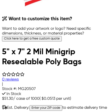
Want to customize this item?
Want to add your artwork or logo? Need specific
dimensions, thickness, or material properties?
Click here to get a free custom quote
5" x 7" 2 Mil Minigrip
Resealable Poly Bags
0 reviews
|
Stock #:
MG20507
In Stock
$51.30
/
case of 1000
(
$0.0513
per unit)
Est. Delivery:
to estimate delivery time
Enter your ZIP code