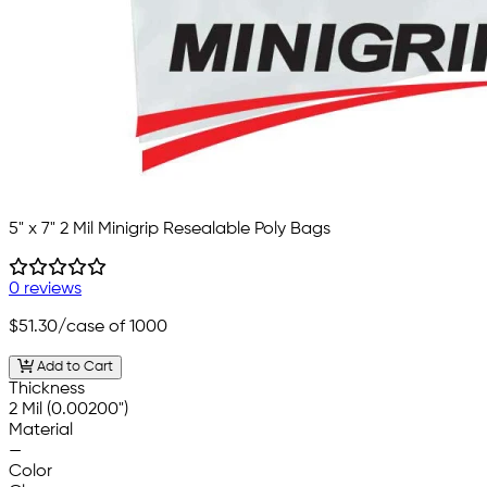
5" x 7" 2 Mil Minigrip Resealable Poly Bags
0 reviews
$51.30
/case of 1000
Add to Cart
Thickness
2 Mil (0.00200")
Material
—
Color