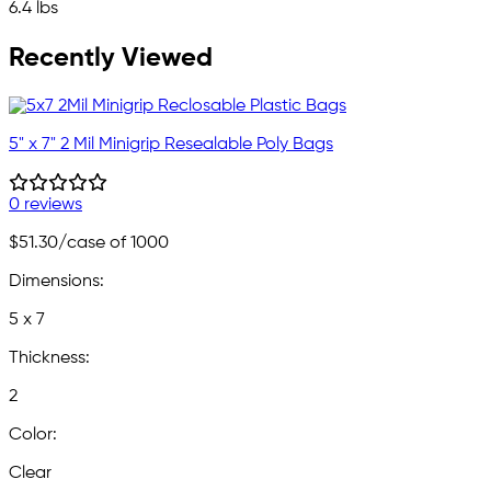
6.4 lbs
Recently Viewed
5" x 7" 2 Mil Minigrip Resealable Poly Bags
0 reviews
$51.30
/case of 1000
Dimensions:
5 x 7
Thickness:
2
Color:
Clear