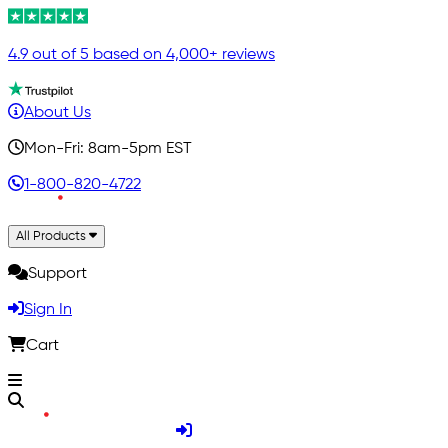
4.9 out of 5 based on 4,000+ reviews
About Us
Mon-Fri: 8am-5pm EST
1-800-820-4722
All Products
Support
Sign In
Cart