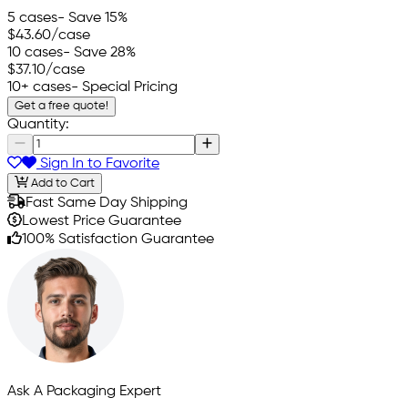
5 cases
- Save 15%
$43.60
/case
10 cases
- Save 28%
$37.10
/case
10+ cases
- Special Pricing
Get a free quote!
Quantity:
Sign In to Favorite
Add to Cart
Fast Same Day Shipping
Lowest Price Guarantee
100% Satisfaction Guarantee
Ask A Packaging Expert