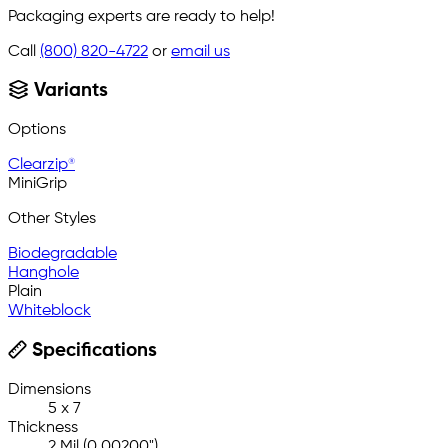
Packaging experts are ready to help!
Call
(800) 820-4722
or
email us
Variants
Options
Clearzip®
MiniGrip
Other Styles
Biodegradable
Hanghole
Plain
Whiteblock
Specifications
Dimensions
5 x 7
Thickness
2 Mil (0.00200")