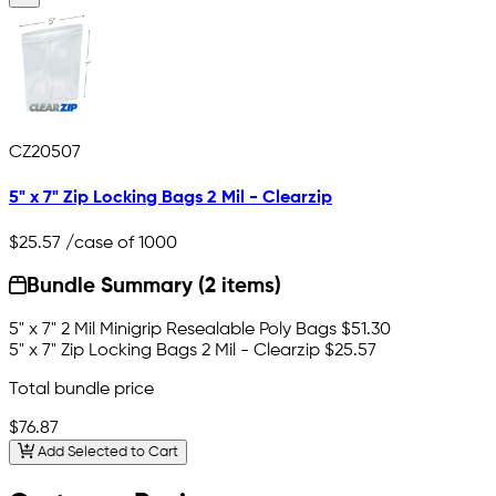
CZ20507
5" x 7" Zip Locking Bags 2 Mil - Clearzip
$25.57
/case of 1000
Bundle Summary (2 items)
5" x 7" 2 Mil Minigrip Resealable Poly Bags
$51.30
5" x 7" Zip Locking Bags 2 Mil - Clearzip
$25.57
Total bundle price
$76.87
Add Selected to Cart