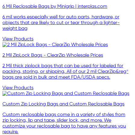
6 Mil Reclosable Bags by Minigrip | interplas.com
6 mil works especially well for auto parts, hardware, or
objects that are likely to cut or tear through a lighter-
weight bag
View Products
2 Mil ZipLock Bags - ClearZip Wholesale Prices
2 Mil thick ziplock bags that can be used for labeled for
packing, storing, or shipping. All of our 2 mil ClearZip&reg®
bags are sold in bulk and meet FDA/USDA specs.
View Products
Custom Zip Locking Bags and Custom Reclosable Bags
Custom reclosable bags come in a variety of styles from
zip locking, lip and tape, slider lock, and more. We
customize your reclosable bag to have any features you
require.