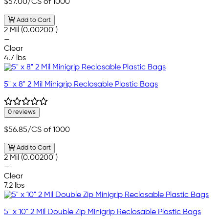
$57.00
/CS of 1000
Add to Cart
2 Mil (0.00200")
—
Clear
4.7 lbs
5" x 8" 2 Mil Minigrip Reclosable Plastic Bags
0 reviews
$56.85
/CS of 1000
Add to Cart
2 Mil (0.00200")
—
Clear
7.2 lbs
5" x 10" 2 Mil Double Zip Minigrip Reclosable Plastic Bags