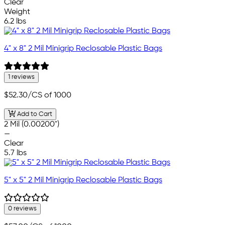
Clear
Weight
6.2 lbs
4" x 8" 2 Mil Minigrip Reclosable Plastic Bags
1 reviews
$52.30
/CS of 1000
Add to Cart
2 Mil (0.00200")
—
Clear
5.7 lbs
5" x 5" 2 Mil Minigrip Reclosable Plastic Bags
0 reviews