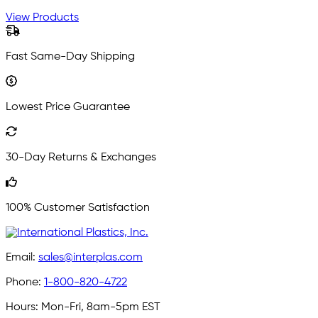
View Products
Fast Same-Day Shipping
Lowest Price Guarantee
30-Day Returns & Exchanges
100% Customer Satisfaction
Email:
sales@interplas.com
Phone:
1-800-820-4722
Hours:
Mon-Fri, 8am-5pm EST