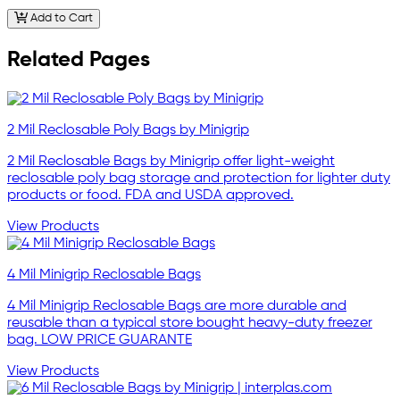
Add to Cart
Related Pages
2 Mil Reclosable Poly Bags by Minigrip
2 Mil Reclosable Bags by Minigrip offer light-weight
reclosable poly bag storage and protection for lighter duty
products or food. FDA and USDA approved.
View Products
4 Mil Minigrip Reclosable Bags
4 Mil Minigrip Reclosable Bags are more durable and
reusable than a typical store bought heavy-duty freezer
bag. LOW PRICE GUARANTE
View Products