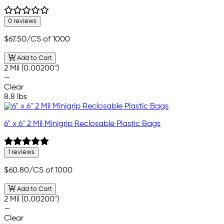
0 reviews
$67.50
/CS of 1000
Add to Cart
2 Mil (0.00200")
—
Clear
8.8 lbs
6" x 6" 2 Mil Minigrip Reclosable Plastic Bags
1 reviews
$60.80
/CS of 1000
Add to Cart
2 Mil (0.00200")
—
Clear