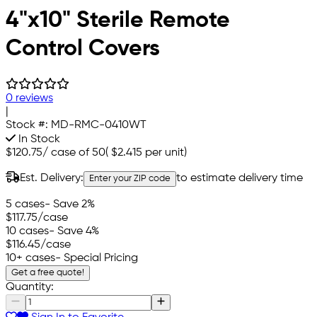
4"x10" Sterile Remote
Control Covers
0 reviews
|
Stock #:
MD-RMC-0410WT
In Stock
$120.75
/
case of 50
(
$2.415
per unit)
Est. Delivery:
to estimate delivery time
Enter your ZIP code
5 cases
- Save 2%
$117.75
/case
10 cases
- Save 4%
$116.45
/case
10+ cases
- Special Pricing
Get a free quote!
Quantity: