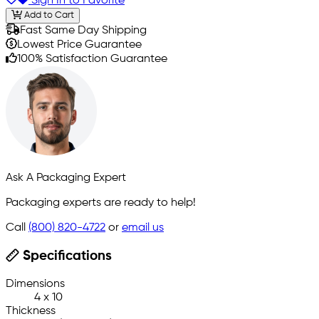
Sign In to Favorite
Add to Cart
Fast Same Day Shipping
Lowest Price Guarantee
100% Satisfaction Guarantee
Ask A Packaging Expert
Packaging experts are ready to help!
Call
(800) 820-4722
or
email us
Specifications
Dimensions
4 x 10
Thickness