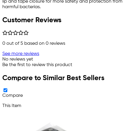
lip and tape closure for more safety and protection from
harmful bacterias.
Customer Reviews
0
out of 5 based on
0
reviews
See more reviews
No reviews yet
Be the first to review this product
Compare to Similar Best Sellers
Compare
This Item