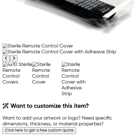
Previous product image
Next product image
Want to customize this item?
Want to add your artwork or logo? Need specific
dimensions, thickness, or material properties?
Click here to get a free custom quote