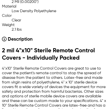
2 Mil (0.00200")
Material
Low Density Polyethylene
Color
Clear
Weight
2.1 lbs
Description
2 mil 4"x10" Sterile Remote Control
Covers - Individually Packed
4"x10" Sterile Remote Control Covers are great to use to
cover the patient's remote control to stop the spread of
disease from the patient to others. Latex-free and made
from virgin resins of polyethylene, 4" x 10" sterile device
covers fit a wide variety of devices the equipment for more
safety and protection from harmful bacterias. Other sizes
and options of sterile mobile device covers are available
and these can be custom made to your specifications. 4" x
10" Sterile Remote Control Covers are latex-free and has a