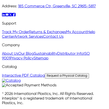
Address:
185 Commerce Ctr, Greenville, SC 29615-5817
Support
Track My Order
Returns & Exchanges
My Account
Help
Center
Artwork Services
Contact Us
Company
About Us
Our Blog
Sustainability
Distributor Info
ISO
9001
Privacy Policy
Sitemap
Catalog
Interactive PDF Catalog
Request a Physical Catalog
© 2026 International Plastics, Inc. All Rights Reserved.
interplas® is a registered trademark of International
Plastics, Inc.