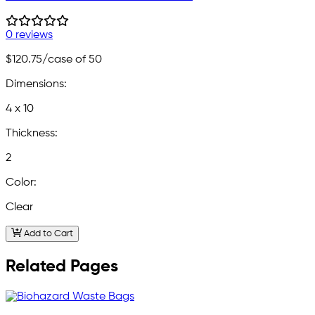
0 reviews
$120.75
/case of 50
Dimensions:
4 x 10
Thickness:
2
Color:
Clear
Add to Cart
Related Pages