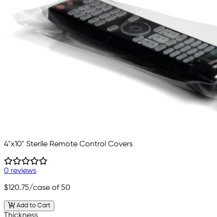
4"x10" Sterile Remote Control Covers
0 reviews
$120.75
/case of 50
Add to Cart
Thickness