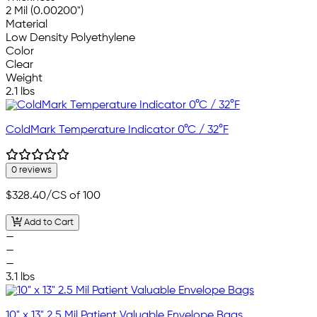
2 Mil (0.00200")
Material
Low Density Polyethylene
Color
Clear
Weight
2.1 lbs
ColdMark Temperature Indicator 0°C / 32°F
0 reviews
$328.40
/CS of 100
Add to Cart
—
—
—
3.1 lbs
10" x 13" 2.5 Mil Patient Valuable Envelope Bags