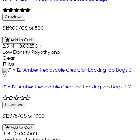
2 reviews
$169.00
/CS of 500
Add to Cart
2.5 Mil (0.00250")
Low Density Polyethylene
Clear
17 lbs
9" x 12" Amber Reclosable Clearzip® LockingTop Bags 3 Mil
0 reviews
$129.75
/CS of 1000
Add to Cart
3 Mil (0.00300")