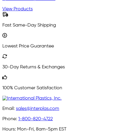
View Products
Fast Same-Day Shipping
Lowest Price Guarantee
30-Day Returns & Exchanges
100% Customer Satisfaction
Email:
sales@interplas.com
Phone:
1-800-820-4722
Hours:
Mon-Fri, 8am-5pm EST