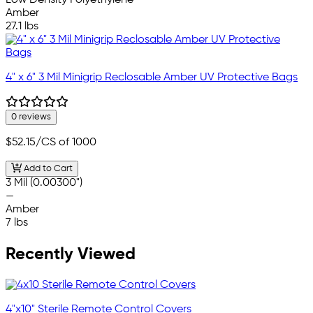
Low Density Polyethylene
Amber
27.1 lbs
4" x 6" 3 Mil Minigrip Reclosable Amber UV Protective Bags
0 reviews
$52.15
/CS of 1000
Add to Cart
3 Mil (0.00300")
—
Amber
7 lbs
Recently Viewed
4"x10" Sterile Remote Control Covers