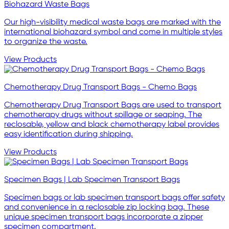
Biohazard Waste Bags
Our high-visibility medical waste bags are marked with the
international biohazard symbol and come in multiple styles
to organize the waste.
View Products
Chemotherapy Drug Transport Bags - Chemo Bags
Chemotherapy Drug Transport Bags are used to transport
chemotherapy drugs without spillage or seaping. The
reclosable, yellow and black chemotherapy label provides
easy identification during shipping.
View Products
Specimen Bags | Lab Specimen Transport Bags
Specimen bags or lab specimen transport bags offer safety
and convenience in a reclosable zip locking bag. These
unique specimen transport bags incorporate a zipper
specimen compartment.