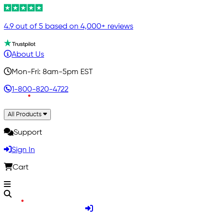
4.9 out of 5 based on 4,000+ reviews
About Us
Mon-Fri: 8am-5pm EST
1-800-820-4722
All Products
Support
Sign In
Cart