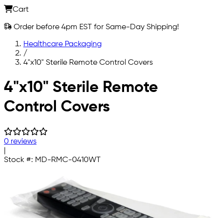
Cart
Order before 4pm EST for Same-Day Shipping!
Healthcare Packaging
/
4"x10" Sterile Remote Control Covers
Skip to main content
4"x10" Sterile Remote
Control Covers
0 reviews
|
Stock #:
MD-RMC-0410WT