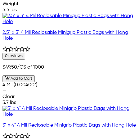
Weight
5.5 lbs
2.5" x 3" 4 Mil Reclosable Minigrip Plastic Bags with Hang
Hole
0 reviews
$49.50
/CS of 1000
Add to Cart
4 Mil (0.00400")
—
Clear
3.7 lbs
3" x 4" 4 Mil Reclosable Minigrip Plastic Bags with Hang Hole