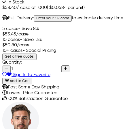
In Stock
$58.40
/
case of 1000
(
$0.0584
per unit)
Est. Delivery:
to estimate delivery time
Enter your ZIP code
5 cases
- Save 8%
$53.45
/case
10 cases
- Save 13%
$50.80
/case
10+ cases
- Special Pricing
Get a free quote!
Quantity:
Sign In to Favorite
Add to Cart
Fast Same Day Shipping
Lowest Price Guarantee
100% Satisfaction Guarantee