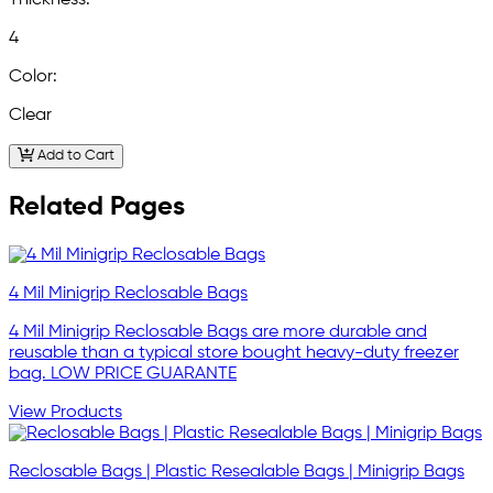
4
Color:
Clear
Add to Cart
Related Pages
4 Mil Minigrip Reclosable Bags
4 Mil Minigrip Reclosable Bags are more durable and
reusable than a typical store bought heavy-duty freezer
bag. LOW PRICE GUARANTE
View Products
Reclosable Bags | Plastic Resealable Bags | Minigrip Bags