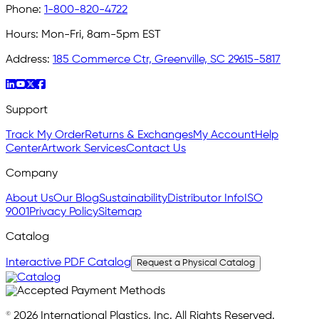
Phone:
1-800-820-4722
Hours:
Mon-Fri, 8am-5pm EST
Address:
185 Commerce Ctr, Greenville, SC 29615-5817
Support
Track My Order
Returns & Exchanges
My Account
Help
Center
Artwork Services
Contact Us
Company
About Us
Our Blog
Sustainability
Distributor Info
ISO
9001
Privacy Policy
Sitemap
Catalog
Interactive PDF Catalog
Request a Physical Catalog
© 2026 International Plastics, Inc. All Rights Reserved.