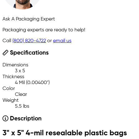
Ask A Packaging Expert
Packaging experts are ready to help!
Call
(800) 820-4722
or
email us
Specifications
Dimensions
3 x 5
Thickness
4 Mil (0.00400")
Color
Clear
Weight
5.5 lbs
Description
3" x 5" 4-mil resealable plastic bags