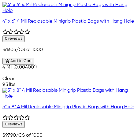
4" x 6" 4 Mil Reclosable Minigrip Plastic Bags with Hang Hole
0 reviews
$69.05
/CS of 1000
Add to Cart
4 Mil (0.00400")
—
Clear
9.3 lbs
5" x 8" 4 Mil Reclosable Minigrip Plastic Bags with Hang Hole
0 reviews
$97.90
/CS of 1000