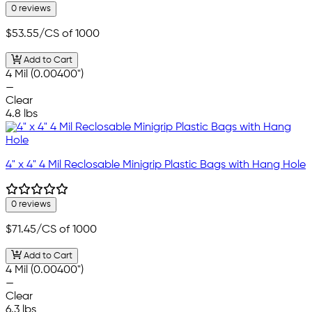
0 reviews
$53.55
/CS of 1000
Add to Cart
4 Mil (0.00400")
—
Clear
4.8 lbs
4" x 4" 4 Mil Reclosable Minigrip Plastic Bags with Hang Hole
0 reviews
$71.45
/CS of 1000
Add to Cart
4 Mil (0.00400")
—
Clear
6.3 lbs