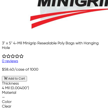
3" x 5" 4-Mil Minigrip Resealable Poly Bags with Hanging
Hole
0 reviews
$58.40
/case of 1000
Add to Cart
Thickness
4 Mil (0.00400")
Material
—
Color
Clear