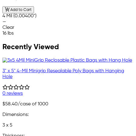
Add to Cart
4 Mil (0.00400")
—
Clear
16 lbs
Recently Viewed
3" x 5" 4-Mil Minigrip Resealable Poly Bags with Hanging
Hole
0 reviews
$58.40
/case of 1000
Dimensions:
3 x 5
Thickness: