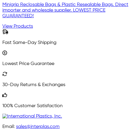
Minigrip Reclosable Bags & Plastic Resealable Bags. Direct
importer and wholesale supplier. LOWEST PRICE
GUARANTEED!
View Products
Fast Same-Day Shipping
Lowest Price Guarantee
30-Day Returns & Exchanges
100% Customer Satisfaction
Email:
sales@interplas.com