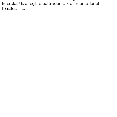
interplas® is a registered trademark of International
Plastics, Inc.