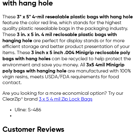
with hang hole
These
3" x 5" 4-mil resealable plastic bags with hang hole
feature the color red line, which stands for the highest
quality plastic resealable bags in the packaging industry.
These
3 in. x 5 in. 4 mil reclosable plastic bags with
hanging hole
are perfect for display stands or for more
efficient storage and better product presentation of your
items. These
3 inch x 5 inch .004 Minigrip reclosable poly
bags with hang holes
can be recycled to help protect the
environment and save you money. All
3x5 4mil Minigrip
poly bags with hanging hole
are manufactured with 100%
virgin resins, meets USDA/FDA requirements for food
contact.
Are you looking for a more economical option? Try our
ClearZip® brand
3 x 5 4 mil Zip Lock Bags
Uline: S-486
Customer Reviews