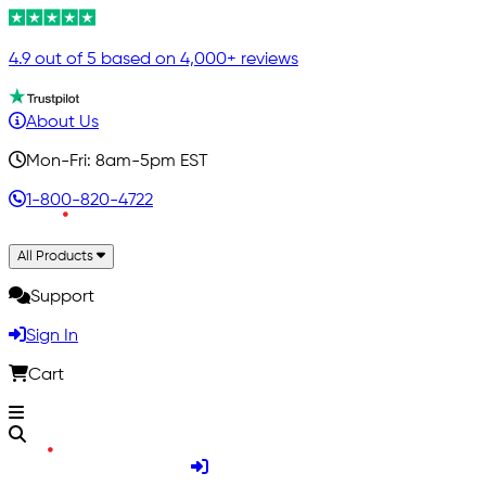
4.9 out of 5 based on 4,000+ reviews
About Us
Mon-Fri: 8am-5pm EST
1-800-820-4722
All Products
Support
Sign In
Cart