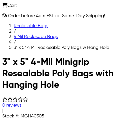
Cart
Order before 4pm EST for Same-Day Shipping!
Reclosable Bags
/
4 Mil Reclosabe Bags
/
3" x 5" 4 Mil Reclosable Poly Bags w Hang Hole
Skip to main content
3" x 5" 4-Mil Minigrip
Resealable Poly Bags with
Hanging Hole
0 reviews
|
Stock #:
MGH40305