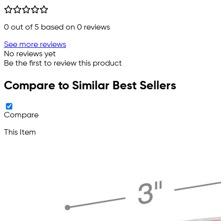
0
out of 5 based on
0
reviews
See more reviews
No reviews yet
Be the first to review this product
Compare to Similar Best Sellers
Compare
This Item