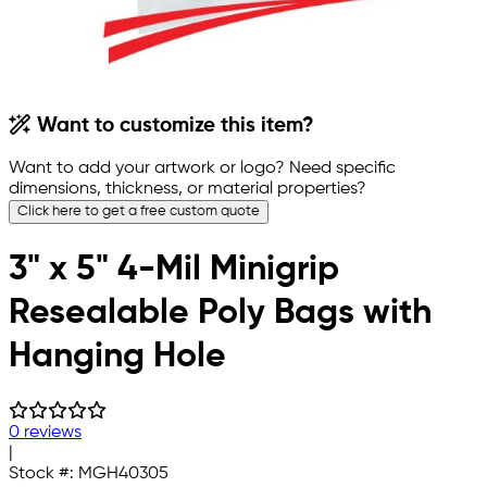
Want to customize this item?
Want to add your artwork or logo? Need specific
dimensions, thickness, or material properties?
Click here to get a free custom quote
3" x 5" 4-Mil Minigrip
Resealable Poly Bags with
Hanging Hole
0 reviews
|
Stock #:
MGH40305