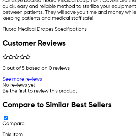
Adhesive backed Flouro Medical Equipment Covers are the
quick, easy and reliable method to sterilize your equipment
between patients. They will save you time and money while
keeping patients and medical staff safe!
Fluoro Medical Drapes Specifications
Customer Reviews
0
out of 5 based on
0
reviews
See more reviews
No reviews yet
Be the first to review this product
Compare to Similar Best Sellers
Compare
This Item