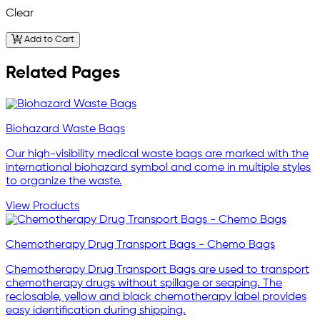
Clear
Add to Cart
Related Pages
Biohazard Waste Bags
Our high-visibility medical waste bags are marked with the
international biohazard symbol and come in multiple styles
to organize the waste.
View Products
Chemotherapy Drug Transport Bags - Chemo Bags
Chemotherapy Drug Transport Bags are used to transport
chemotherapy drugs without spillage or seaping. The
reclosable, yellow and black chemotherapy label provides
easy identification during shipping.