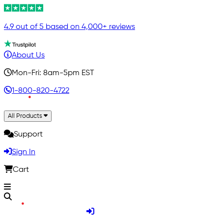
4.9 out of 5 based on 4,000+ reviews
About Us
Mon-Fri: 8am-5pm EST
1-800-820-4722
All Products
Support
Sign In
Cart