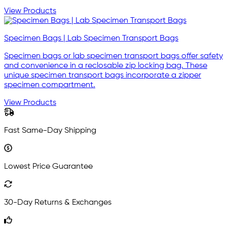
View Products
Specimen Bags | Lab Specimen Transport Bags
Specimen bags or lab specimen transport bags offer safety
and convenience in a reclosable zip locking bag. These
unique specimen transport bags incorporate a zipper
specimen compartment.
View Products
Fast Same-Day Shipping
Lowest Price Guarantee
30-Day Returns & Exchanges