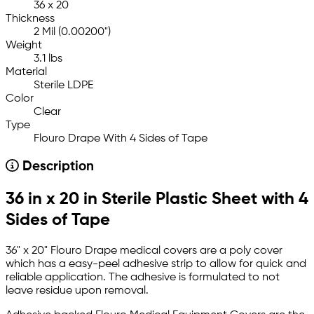
36 x 20
Thickness
2 Mil (0.00200")
Weight
3.1 lbs
Material
Sterile LDPE
Color
Clear
Type
Flouro Drape With 4 Sides of Tape
Description
36 in x 20 in Sterile Plastic Sheet with 4
Sides of Tape
36" x 20" Flouro Drape medical covers are a poly cover
which has a easy-peel adhesive strip to allow for quick and
reliable application. The adhesive is formulated to not
leave residue upon removal.