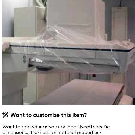
Want to customize this item?
Want to add your artwork or logo? Need specific
dimensions, thickness, or material properties?