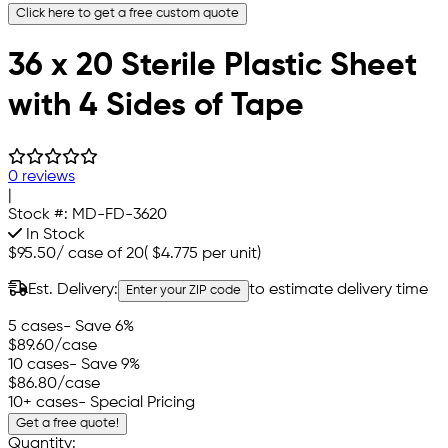
Click here to get a free custom quote
36 x 20 Sterile Plastic Sheet
with 4 Sides of Tape
0 reviews
|
Stock #:
MD-FD-3620
In Stock
$95.50
/
case of 20
(
$4.775
per unit)
Est. Delivery:
to estimate delivery time
Enter your ZIP code
5 cases
- Save 6%
$89.60
/case
10 cases
- Save 9%
$86.80
/case
10+ cases
- Special Pricing
Get a free quote!
Quantity: