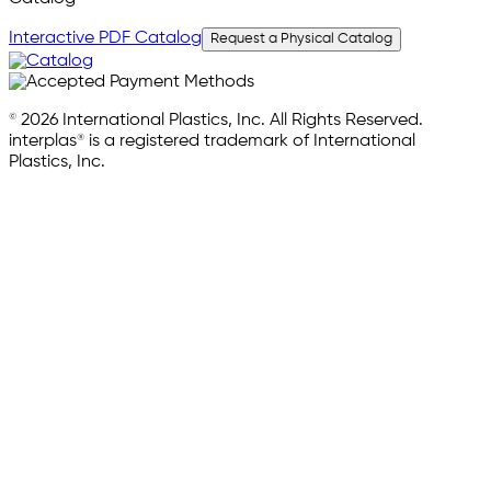
Interactive PDF Catalog
Request a Physical Catalog
© 2026 International Plastics, Inc. All Rights Reserved.
interplas® is a registered trademark of International
Plastics, Inc.