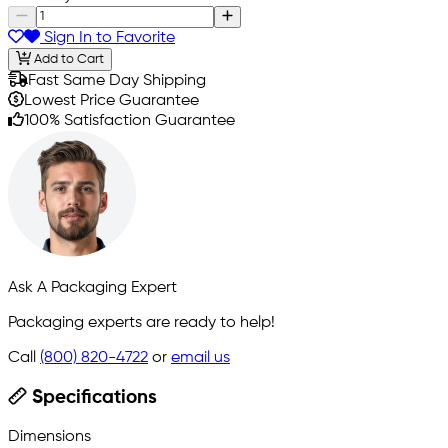
Sign In to Favorite
Add to Cart
Fast Same Day Shipping
Lowest Price Guarantee
100% Satisfaction Guarantee
Ask A Packaging Expert
Packaging experts are ready to help!
Call
(800) 820-4722
or
email us
Specifications
Dimensions