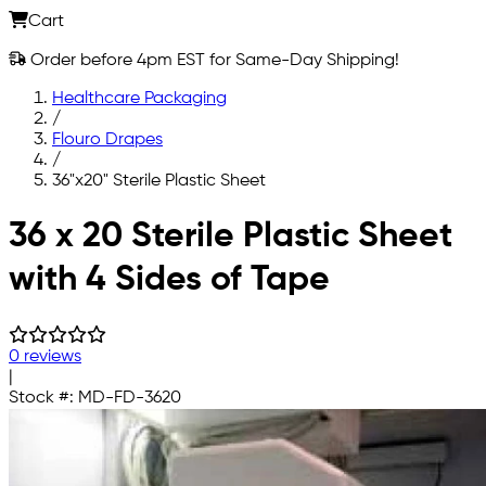
Cart
Order before 4pm EST for Same-Day Shipping!
Healthcare Packaging
/
Flouro Drapes
/
36"x20" Sterile Plastic Sheet
Skip to main content
36 x 20 Sterile Plastic Sheet
with 4 Sides of Tape
0 reviews
|
Stock #:
MD-FD-3620