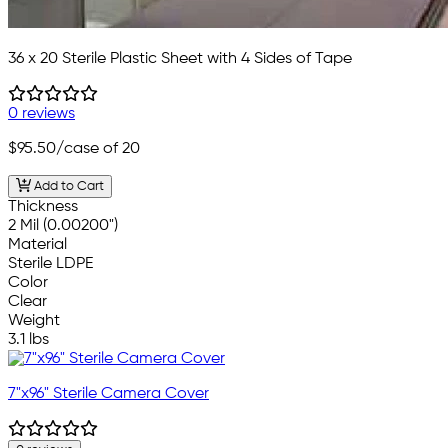
36 x 20 Sterile Plastic Sheet with 4 Sides of Tape
0 reviews
$95.50
/case of 20
Add to Cart
Thickness
2 Mil (0.00200")
Material
Sterile LDPE
Color
Clear
Weight
3.1 lbs
7"x96" Sterile Camera Cover