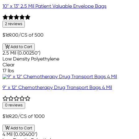
10" x 13" 2.5 Mil Patient Valuable Envelope Bags
2 reviews
$169.00
/CS of 500
Add to Cart
2.5 Mil (0.00250")
Low Density Polyethylene
Clear
17 lbs
9" x 12" Chemotherapy Drug Transport Bags 4 Mil
0 reviews
$169.20
/CS of 1000
Add to Cart
4 Mil (0.00400")