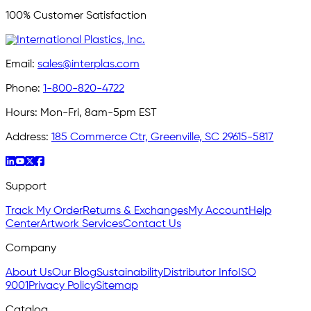
100% Customer Satisfaction
Email:
sales@interplas.com
Phone:
1-800-820-4722
Hours:
Mon-Fri, 8am-5pm EST
Address:
185 Commerce Ctr, Greenville, SC 29615-5817
Support
Track My Order
Returns & Exchanges
My Account
Help
Center
Artwork Services
Contact Us
Company
About Us
Our Blog
Sustainability
Distributor Info
ISO
9001
Privacy Policy
Sitemap
Catalog