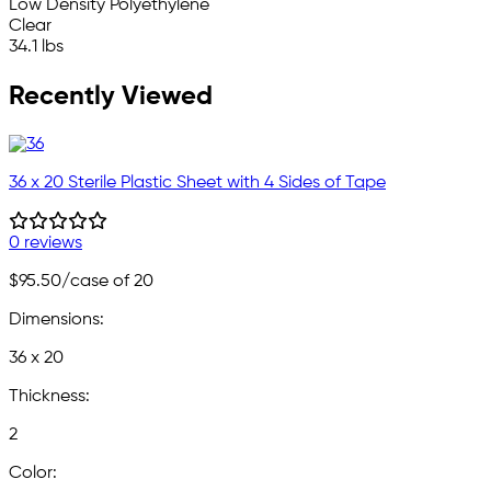
Low Density Polyethylene
Clear
34.1 lbs
Recently Viewed
36 x 20 Sterile Plastic Sheet with 4 Sides of Tape
0 reviews
$95.50
/case of 20
Dimensions:
36 x 20
Thickness:
2
Color: