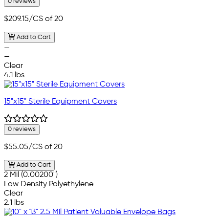
0 reviews
$209.15
/CS of 20
Add to Cart
—
—
Clear
4.1 lbs
15"x15" Sterile Equipment Covers
0 reviews
$55.05
/CS of 20
Add to Cart
2 Mil (0.00200")
Low Density Polyethylene
Clear
2.1 lbs