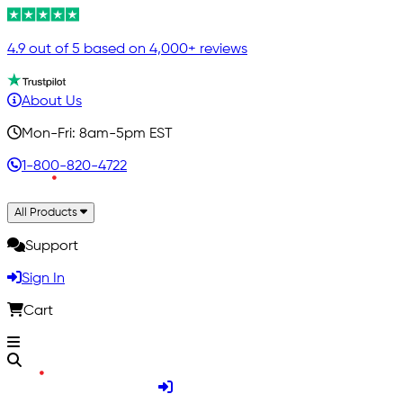
4.9 out of 5 based on 4,000+ reviews
About Us
Mon-Fri: 8am-5pm EST
1-800-820-4722
All Products
Support
Sign In
Cart