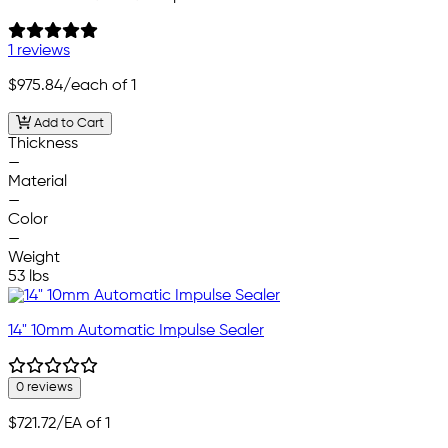
1 reviews
$975.84
/each of 1
Add to Cart
Thickness
—
Material
—
Color
—
Weight
53 lbs
14" 10mm Automatic Impulse Sealer
0 reviews
$721.72
/EA of 1