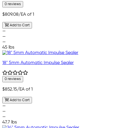
0 reviews
$809.08
/EA of 1
Add to Cart
—
—
—
45 lbs
18" 5mm Automatic Impulse Sealer
0 reviews
$852.15
/EA of 1
Add to Cart
—
—
—
47.7 lbs