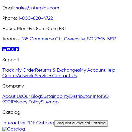
Email:
sales@interplas.com
Phone:
1-800-820-4722
Hours:
Mon-Fri, 8am-5pm EST
Address:
185 Commerce Ctr, Greenville, SC 29615-5817
Support
Track My Order
Returns & Exchanges
My Account
Help
Center
Artwork Services
Contact Us
Company
About Us
Our Blog
Sustainability
Distributor Info
ISO
9001
Privacy Policy
Sitemap
Catalog
Interactive PDF Catalog
Request a Physical Catalog