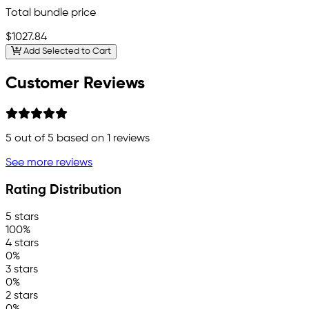
Total bundle price
$1027.84
Add Selected to Cart
Customer Reviews
5
out of 5 based on
1
reviews
See more reviews
Rating Distribution
5 stars
100%
4 stars
0%
3 stars
0%
2 stars
0%