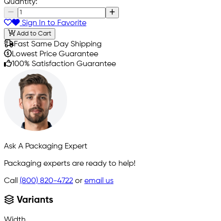
Quantity:
Sign In to Favorite
Add to Cart
Fast Same Day Shipping
Lowest Price Guarantee
100% Satisfaction Guarantee
Ask A Packaging Expert
Packaging experts are ready to help!
Call
(800) 820-4722
or
email us
Variants
Width