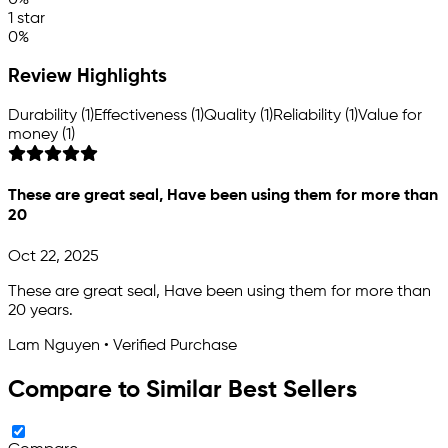
1 star
0%
Review Highlights
Durability (1)
Effectiveness (1)
Quality (1)
Reliability (1)
Value for
money (1)
These are great seal, Have been using them for more than
20
Oct 22, 2025
These are great seal, Have been using them for more than
20 years.
Lam Nguyen • Verified Purchase
Compare to Similar Best Sellers