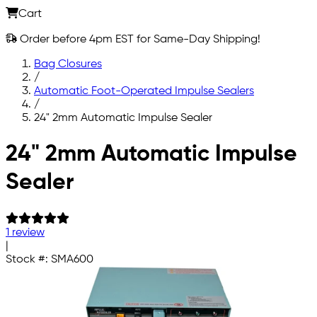
Cart
Order before 4pm EST for Same-Day Shipping!
Bag Closures
/
Automatic Foot-Operated Impulse Sealers
/
24" 2mm Automatic Impulse Sealer
Skip to main content
24" 2mm Automatic Impulse
Sealer
1 review
|
Stock #:
SMA600