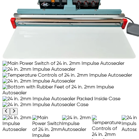
Previous product image
Next product image