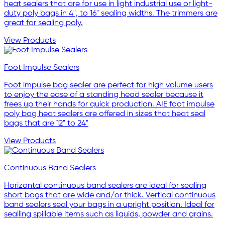
heat sealers that are for use in light industrial use or light-
duty poly bags in 4", to 16" sealing widths. The trimmers are
great for sealing poly.
View Products
Foot Impulse Sealers
Foot impulse bag sealer are perfect for high volume users
to enjoy the ease of a standing head sealer because it
frees up their hands for quick production. AIE foot impulse
poly bag heat sealers are offered in sizes that heat seal
bags that are 12" to 24"
View Products
Continuous Band Sealers
Horizontal continuous band sealers are ideal for sealing
short bags that are wide and/or thick. Vertical continuous
band sealers seal your bags in a upright position. Ideal for
sealling spillable items such as liquids, powder and grains.