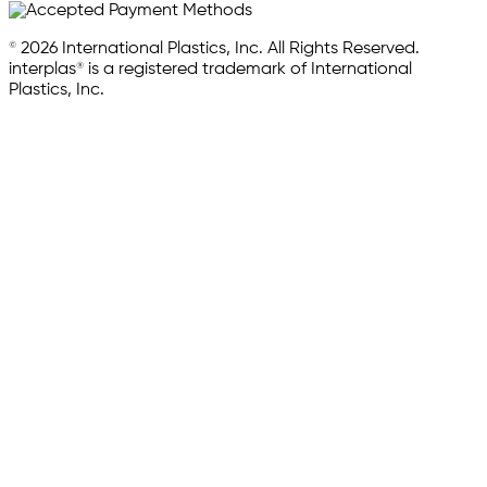
© 2026 International Plastics, Inc. All Rights Reserved.
interplas® is a registered trademark of International
Plastics, Inc.