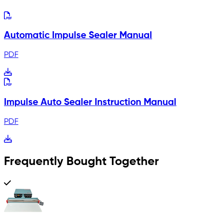
Automatic Impulse Sealer Manual
PDF
Impulse Auto Sealer Instruction Manual
PDF
Frequently Bought Together