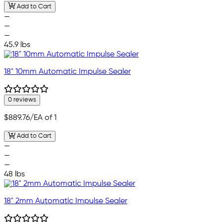
Add to Cart
—
—
—
45.9 lbs
18" 10mm Automatic Impulse Sealer
0 reviews
$889.76
/EA of 1
Add to Cart
—
—
—
48 lbs
18" 2mm Automatic Impulse Sealer