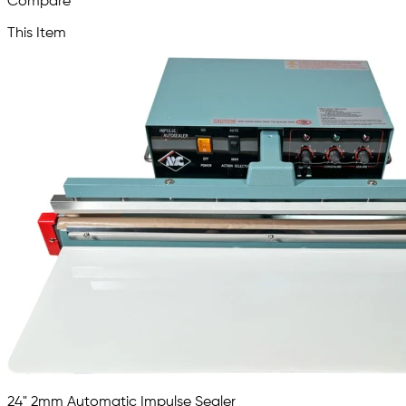
Compare
This Item
24" 2mm Automatic Impulse Sealer