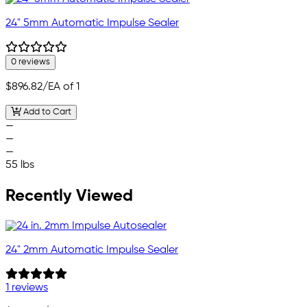
24" 5mm Automatic Impulse Sealer
0 reviews
$896.82
/EA of 1
Add to Cart
—
—
—
55 lbs
Recently Viewed
24" 2mm Automatic Impulse Sealer
1 reviews