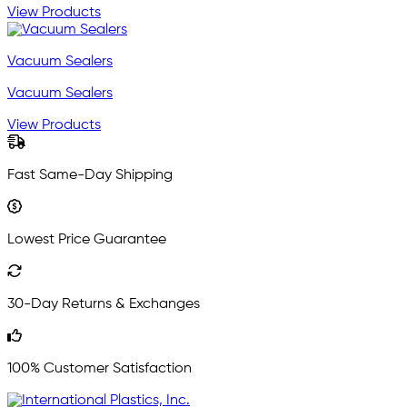
View Products
Vacuum Sealers
Vacuum Sealers
View Products
Fast Same-Day Shipping
Lowest Price Guarantee
30-Day Returns & Exchanges
100% Customer Satisfaction