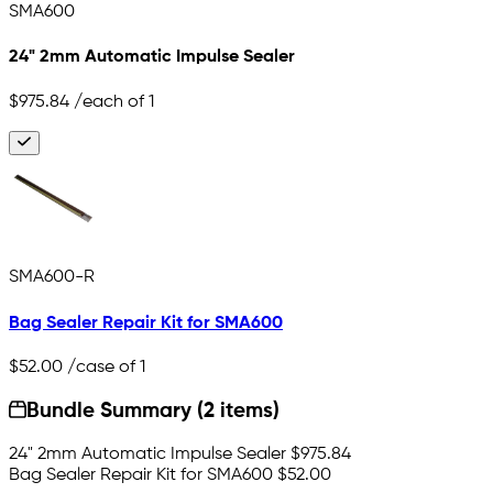
SMA600
24" 2mm Automatic Impulse Sealer
$975.84
/each of 1
SMA600-R
Bag Sealer Repair Kit for SMA600
$52.00
/case of 1
Bundle Summary (2 items)
24" 2mm Automatic Impulse Sealer
$975.84
Bag Sealer Repair Kit for SMA600
$52.00