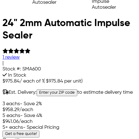
24" 2mm Automatic Impulse
Sealer
1 review
|
Stock #:
SMA600
In Stock
$975.84
/
each of 1
(
$975.84
per unit)
Est. Delivery:
to estimate delivery time
Enter your ZIP code
3 eachs
- Save 2%
$958.29
/each
5 eachs
- Save 4%
$941.06
/each
5+ eachs
- Special Pricing
Get a free quote!