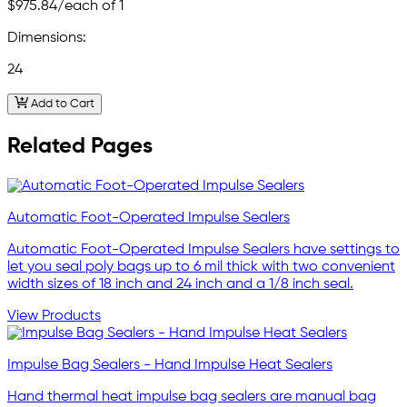
$975.84
/each of 1
Dimensions:
24
Add to Cart
Related Pages
Automatic Foot-Operated Impulse Sealers
Automatic Foot-Operated Impulse Sealers have settings to
let you seal poly bags up to 6 mil thick with two convenient
width sizes of 18 inch and 24 inch and a 1/8 inch seal.
View Products
Impulse Bag Sealers - Hand Impulse Heat Sealers
Hand thermal heat impulse bag sealers are manual bag