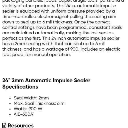
packaging candies, foods, paper, drugs, tools, parts and a
variety of other products. This 24 in. automatic impulse
sealer is equipped with uniform pressure provided by a
timer-controlled electromagnet pulling the sealing arm
down to seal up to 6 mil thickness. Once the correct
control settings have been programmed, consistent seals
are maintained automatically, making the last seal as
perfect as the first. This 24 inch automatic impulse sealer
has a 2mm sealing width that can seal up to 6 mil
thickness, and has a wattage of 900. Includes an electric
foot pedal for manual operation.
24" 2mm Automatic Impulse Sealer
Specifications
Seal Width: 2mm
Max. Seal Thickness: 6 mil
Watts: 900 W
AIE-600A1
Resources