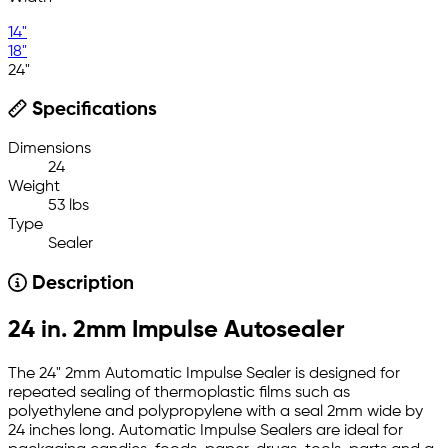
14"
18"
24"
Specifications
Dimensions
24
Weight
53 lbs
Type
Sealer
Description
24 in. 2mm Impulse Autosealer
The 24" 2mm Automatic Impulse Sealer is designed for
repeated sealing of thermoplastic films such as
polyethylene and polypropylene with a seal 2mm wide by
24 inches long. Automatic Impulse Sealers are ideal for