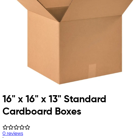
16" x 16" x 13" Standard
Cardboard Boxes
0 reviews