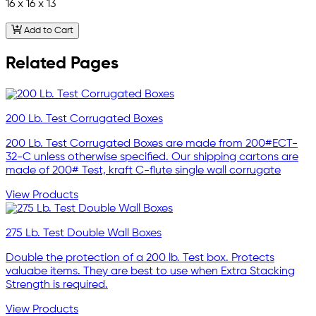
16 x 16 x 13
Add to Cart
Related Pages
200 Lb. Test Corrugated Boxes
200 Lb. Test Corrugated Boxes are made from 200#ECT-
32-C unless otherwise specified. Our shipping cartons are
made of 200# Test, kraft C-flute single wall corrugate
View Products
275 Lb. Test Double Wall Boxes
Double the protection of a 200 lb. Test box. Protects
valuabe items. They are best to use when Extra Stacking
Strength is required.
View Products