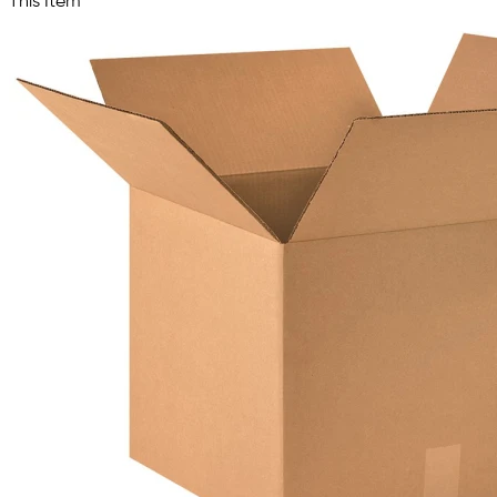
This Item