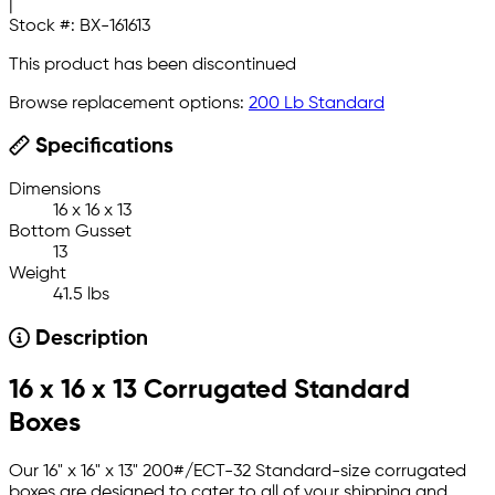
|
Stock #:
BX-161613
This product has been discontinued
Browse replacement options:
200 Lb Standard
Specifications
Dimensions
16 x 16 x 13
Bottom Gusset
13
Weight
41.5 lbs
Description
16 x 16 x 13 Corrugated Standard
Boxes
Our 16" x 16" x 13" 200#/ECT-32 Standard-size corrugated
boxes are designed to cater to all of your shipping and