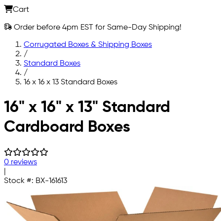
Cart
Order before 4pm EST for Same-Day Shipping!
Corrugated Boxes & Shipping Boxes
/
Standard Boxes
/
16 x 16 x 13 Standard Boxes
Skip to main content
16" x 16" x 13" Standard
Cardboard Boxes
0 reviews
|
Stock #:
BX-161613