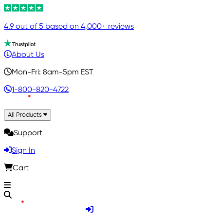
4.9 out of 5 based on 4,000+ reviews
About Us
Mon-Fri: 8am-5pm EST
1-800-820-4722
All Products
Support
Sign In
Cart