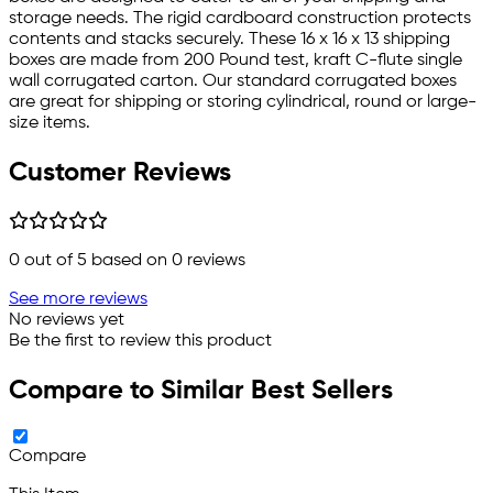
storage needs. The rigid cardboard construction protects
contents and stacks securely. These 16 x 16 x 13 shipping
boxes are made from 200 Pound test, kraft C-flute single
wall corrugated carton. Our standard corrugated boxes
are great for shipping or storing cylindrical, round or large-
size items.
Customer Reviews
0
out of 5 based on
0
reviews
See more reviews
No reviews yet
Be the first to review this product
Compare to Similar Best Sellers
Compare