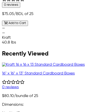
0 reviews
$75.05
/BDL of 25
Add to Cart
—
—
Kraft
40.8 lbs
Recently Viewed
16" x 16" x 13" Standard Cardboard Boxes
0 reviews
$80.10
/bundle of 25
Dimensions: