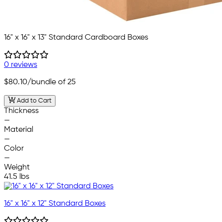
16" x 16" x 13" Standard Cardboard Boxes
0 reviews
$80.10
/bundle of 25
Add to Cart
Thickness
—
Material
—
Color
—
Weight
41.5 lbs
16" x 16" x 12" Standard Boxes