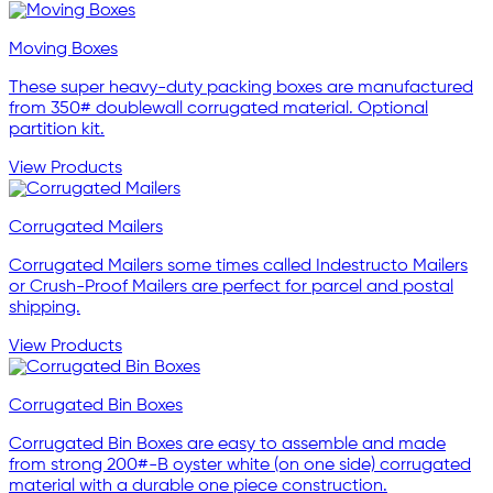
Moving Boxes
These super heavy-duty packing boxes are manufactured
from 350# doublewall corrugated material. Optional
partition kit.
View Products
Corrugated Mailers
Corrugated Mailers some times called Indestructo Mailers
or Crush-Proof Mailers are perfect for parcel and postal
shipping.
View Products
Corrugated Bin Boxes
Corrugated Bin Boxes are easy to assemble and made
from strong 200#-B oyster white (on one side) corrugated
material with a durable one piece construction.