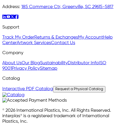
Address:
185 Commerce Ctr, Greenville, SC 29615-5817
Support
Track My Order
Returns & Exchanges
My Account
Help
Center
Artwork Services
Contact Us
Company
About Us
Our Blog
Sustainability
Distributor Info
ISO
9001
Privacy Policy
Sitemap
Catalog
Interactive PDF Catalog
Request a Physical Catalog
© 2026 International Plastics, Inc. All Rights Reserved.
interplas® is a registered trademark of International
Plastics, Inc.