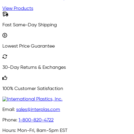
View Products
Fast Same-Day Shipping
Lowest Price Guarantee
30-Day Returns & Exchanges
100% Customer Satisfaction
Email:
sales@interplas.com
Phone:
1-800-820-4722
Hours:
Mon-Fri, 8am-5pm EST