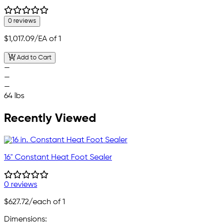
0 reviews
$1,017.09
/EA of 1
Add to Cart
—
—
—
64 lbs
Recently Viewed
16" Constant Heat Foot Sealer
0 reviews
$627.72
/each of 1
Dimensions: