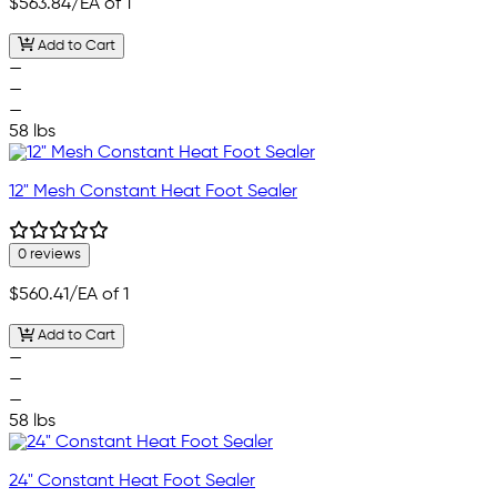
$563.84
/EA of 1
Add to Cart
—
—
—
58 lbs
12" Mesh Constant Heat Foot Sealer
0 reviews
$560.41
/EA of 1
Add to Cart
—
—
—
58 lbs
24" Constant Heat Foot Sealer