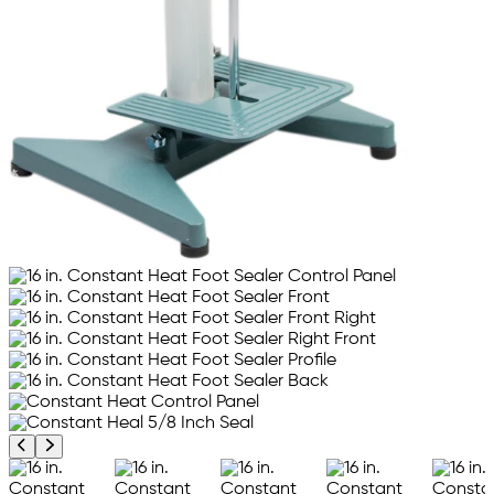
Previous product image
Next product image