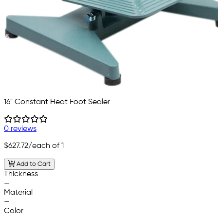
16" Constant Heat Foot Sealer
0 reviews
$627.72
/each of 1
Add to Cart
Thickness
—
Material
—
Color