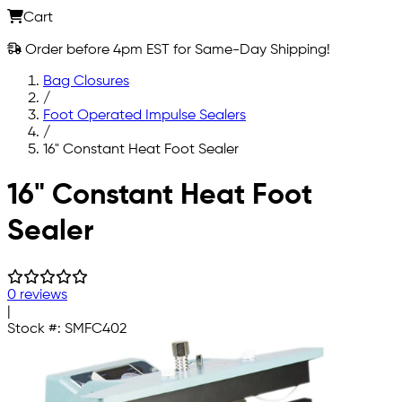
Cart
Order before 4pm EST for Same-Day Shipping!
Bag Closures
/
Foot Operated Impulse Sealers
/
16" Constant Heat Foot Sealer
Skip to main content
16" Constant Heat Foot
Sealer
0 reviews
|
Stock #:
SMFC402