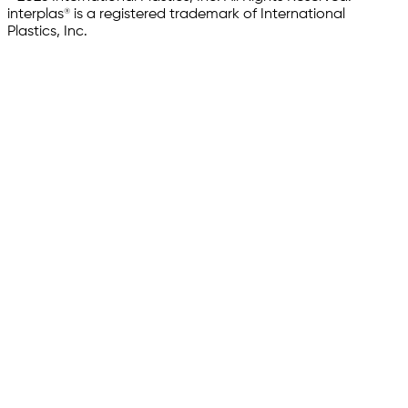
interplas® is a registered trademark of International
Plastics, Inc.