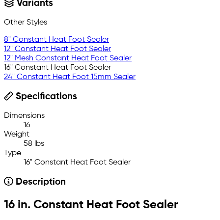
Variants
Other Styles
8" Constant Heat Foot Sealer
12" Constant Heat Foot Sealer
12" Mesh Constant Heat Foot Sealer
16" Constant Heat Foot Sealer
24" Constant Heat Foot 15mm Sealer
Specifications
Dimensions
16
Weight
58 lbs
Type
16" Constant Heat Foot Sealer
Description
16 in. Constant Heat Foot Sealer