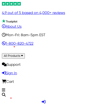
4.9 out of 5 based on 4,000+ reviews
About Us
Mon-Fri: 8am-5pm EST
1-800-820-4722
All Products
Support
Sign In
Cart