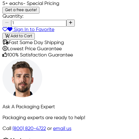
5+ eachs
- Special Pricing
Get a free quote!
Quantity:
Sign In to Favorite
Add to Cart
Fast Same Day Shipping
Lowest Price Guarantee
100% Satisfaction Guarantee
Ask A Packaging Expert
Packaging experts are ready to help!
Call
(800) 820-4722
or
email us