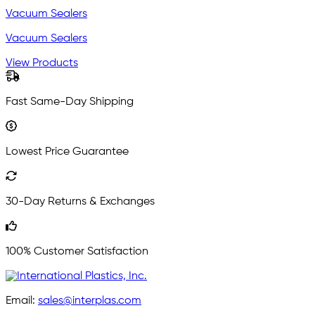
Vacuum Sealers
Vacuum Sealers
View Products
Fast Same-Day Shipping
Lowest Price Guarantee
30-Day Returns & Exchanges
100% Customer Satisfaction
Email:
sales@interplas.com