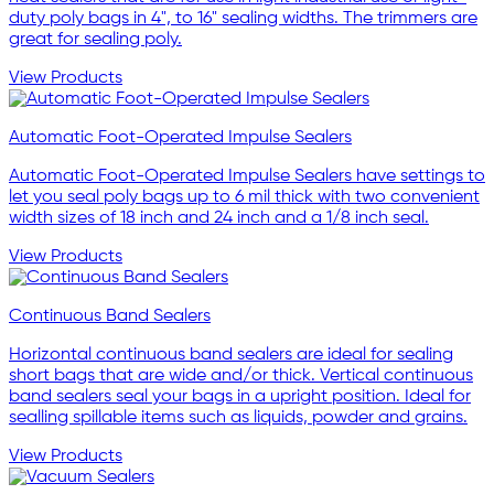
duty poly bags in 4", to 16" sealing widths. The trimmers are
great for sealing poly.
View Products
Automatic Foot-Operated Impulse Sealers
Automatic Foot-Operated Impulse Sealers have settings to
let you seal poly bags up to 6 mil thick with two convenient
width sizes of 18 inch and 24 inch and a 1/8 inch seal.
View Products
Continuous Band Sealers
Horizontal continuous band sealers are ideal for sealing
short bags that are wide and/or thick. Vertical continuous
band sealers seal your bags in a upright position. Ideal for
sealling spillable items such as liquids, powder and grains.
View Products