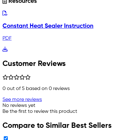
Resources
Constant Heat Sealer Instruction
PDF
Customer Reviews
0
out of 5 based on
0
reviews
See more reviews
No reviews yet
Be the first to review this product
Compare to Similar Best Sellers