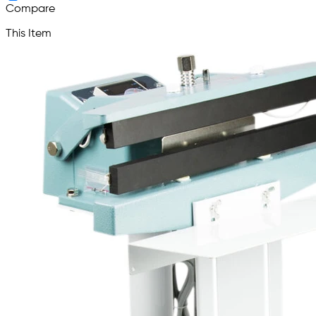
Compare
This Item