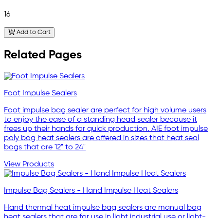
16
Add to Cart
Related Pages
Foot Impulse Sealers
Foot impulse bag sealer are perfect for high volume users
to enjoy the ease of a standing head sealer because it
frees up their hands for quick production. AIE foot impulse
poly bag heat sealers are offered in sizes that heat seal
bags that are 12" to 24"
View Products
Impulse Bag Sealers - Hand Impulse Heat Sealers
Hand thermal heat impulse bag sealers are manual bag
heat sealers that are for use in light industrial use or light-