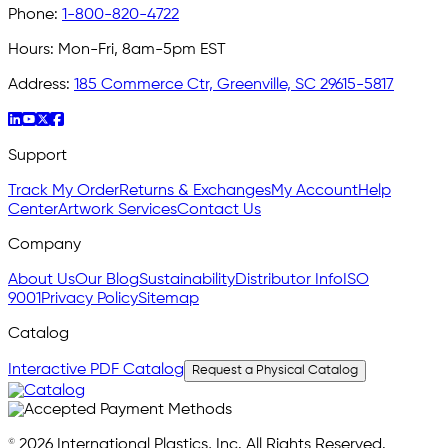
Phone:
1-800-820-4722
Hours:
Mon-Fri, 8am-5pm EST
Address:
185 Commerce Ctr, Greenville, SC 29615-5817
Support
Track My Order
Returns & Exchanges
My Account
Help
Center
Artwork Services
Contact Us
Company
About Us
Our Blog
Sustainability
Distributor Info
ISO
9001
Privacy Policy
Sitemap
Catalog
Interactive PDF Catalog
Request a Physical Catalog
© 2026 International Plastics, Inc. All Rights Reserved.