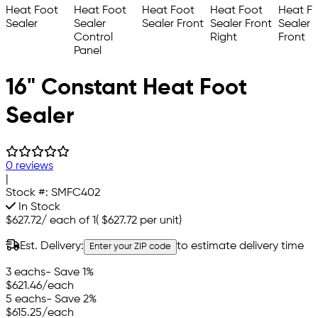
16" Constant Heat Foot
Sealer
0 reviews
|
Stock #:
SMFC402
In Stock
$627.72
/
each of 1
(
$627.72
per unit)
Est. Delivery:
to estimate delivery time
Enter your ZIP code
3 eachs
- Save 1%
$621.46
/each
5 eachs
- Save 2%
$615.25
/each