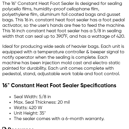
The 16" Constant Heat Foot Sealer iis designed for sealing
polycello films, humidity-proof cellophane film,
polyethylene film, aluminum foil coated bags and gusset
bags. This 16 in. constant heat foot sealer has a foot pedal
activator, so the user's hands are free to feed the machine.
This 16 inch constant heat foot sealer has a 5/8 in sealing
width that can seal up to 390°F, and has a wattage of 420.
Ideal for producing wide seals of heavier bags. Each unit is
equipped with a temperature controller & beeper signal to
notify operator when the sealing is complete. Each
machine has been injection mold cast and electro static
painted for durability. Each unit comes complete with
pedestal, stand, adjustable work table and foot control.
16" Constant Heat Foot Sealer Specifications
Seal Width: 5/8 in
Max. Seal Thickness: 20 mil
Watts: 420 W
Unit Height: 35"
The sealer comes with a 6-month warranty.