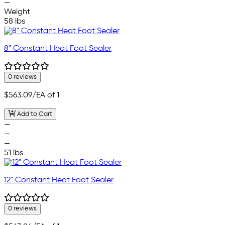
—
Weight
58 lbs
8" Constant Heat Foot Sealer
0 reviews
$563.09
/EA of 1
Add to Cart
—
—
—
51 lbs
12" Constant Heat Foot Sealer
0 reviews