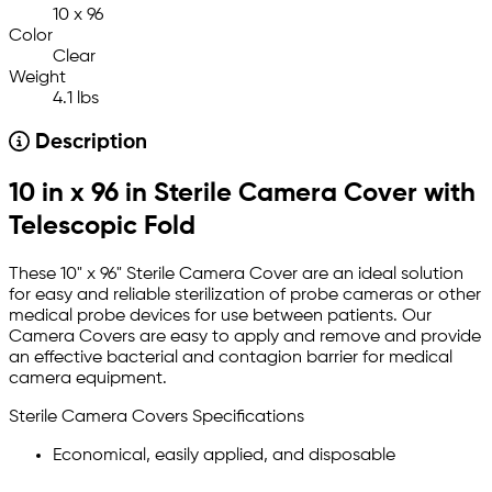
10 x 96
Color
Clear
Weight
4.1 lbs
Description
10 in x 96 in Sterile Camera Cover with
Telescopic Fold
These 10" x 96" Sterile Camera Cover are an ideal solution
for easy and reliable sterilization of probe cameras or other
medical probe devices for use between patients.
Our
Camera Covers are easy to apply and remove and provide
an effective bacterial and contagion barrier for medical
camera equipment.
Sterile Camera Covers Specifications
Economical, easily applied, and disposable