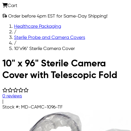
Cart
Order before 4pm EST for Same-Day Shipping!
Healthcare Packaging
/
Sterile Probe and Camera Covers
/
10"x96" Sterile Camera Cover
Skip to main content
10" x 96" Sterile Camera
Cover with Telescopic Fold
0 reviews
|
Stock #:
MD-CAMC-1096-TF