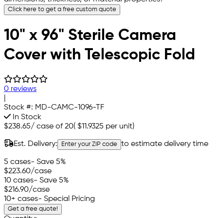
Click here to get a free custom quote
10" x 96" Sterile Camera
Cover with Telescopic Fold
0 reviews
|
Stock #:
MD-CAMC-1096-TF
In Stock
$238.65
/
case of 20
(
$11.9325
per unit)
Est. Delivery:
to estimate delivery time
Enter your ZIP code
5 cases
- Save 5%
$223.60
/case
10 cases
- Save 5%
$216.90
/case
10+ cases
- Special Pricing
Get a free quote!