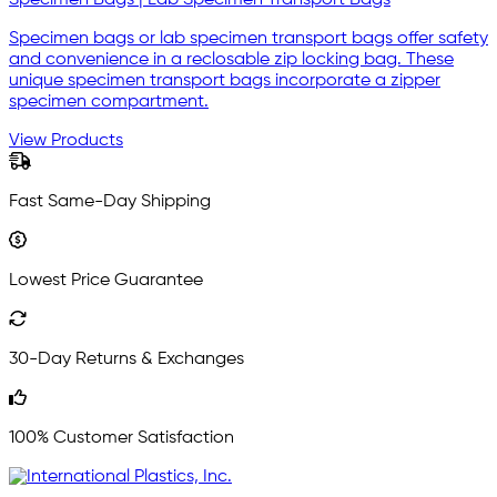
Specimen Bags | Lab Specimen Transport Bags
Specimen bags or lab specimen transport bags offer safety
and convenience in a reclosable zip locking bag. These
unique specimen transport bags incorporate a zipper
specimen compartment.
View Products
Fast Same-Day Shipping
Lowest Price Guarantee
30-Day Returns & Exchanges
100% Customer Satisfaction