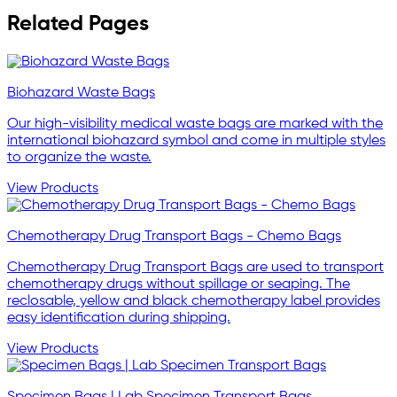
Related Pages
Biohazard Waste Bags
Our high-visibility medical waste bags are marked with the
international biohazard symbol and come in multiple styles
to organize the waste.
View Products
Chemotherapy Drug Transport Bags - Chemo Bags
Chemotherapy Drug Transport Bags are used to transport
chemotherapy drugs without spillage or seaping. The
reclosable, yellow and black chemotherapy label provides
easy identification during shipping.
View Products