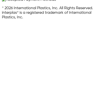
© 2026 International Plastics, Inc. All Rights Reserved.
interplas® is a registered trademark of International
Plastics, Inc.