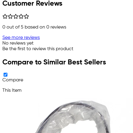
Customer Reviews
0
out of 5 based on
0
reviews
See more reviews
No reviews yet
Be the first to review this product
Compare to Similar Best Sellers
Compare
This Item