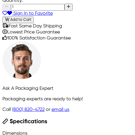
Quantity:
Sign In to Favorite
Add to Cart
Fast Same Day Shipping
Lowest Price Guarantee
100% Satisfaction Guarantee
Ask A Packaging Expert
Packaging experts are ready to help!
Call
(800) 820-4722
or
email us
Specifications
Dimensions