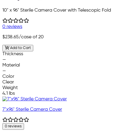
10" x 96" Sterile Camera Cover with Telescopic Fold
0 reviews
$238.65
/case of 20
Add to Cart
Thickness
—
Material
—
Color
Clear
Weight
4.1 lbs
7"x96" Sterile Camera Cover
0 reviews