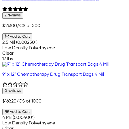
2 reviews
$169.00
/CS of 500
Add to Cart
2.5 Mil (0.00250")
Low Density Polyethylene
Clear
17 lbs
9" x 12" Chemotherapy Drug Transport Bags 4 Mil
0 reviews
$169.20
/CS of 1000
Add to Cart
4 Mil (0.00400")
Low Density Polyethylene
Clear