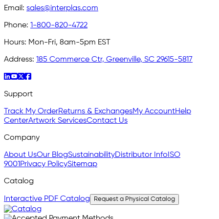
Email:
sales@interplas.com
Phone:
1-800-820-4722
Hours:
Mon-Fri, 8am-5pm EST
Address:
185 Commerce Ctr, Greenville, SC 29615-5817
Support
Track My Order
Returns & Exchanges
My Account
Help
Center
Artwork Services
Contact Us
Company
About Us
Our Blog
Sustainability
Distributor Info
ISO
9001
Privacy Policy
Sitemap
Catalog
Interactive PDF Catalog
Request a Physical Catalog