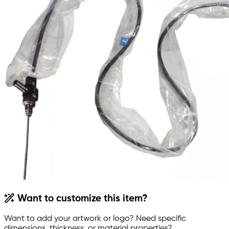
Want to customize this item?
Want to add your artwork or logo? Need specific
dimensions, thickness, or material properties?