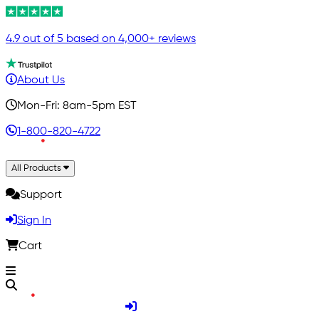
4.9 out of 5 based on 4,000+ reviews
About Us
Mon-Fri: 8am-5pm EST
1-800-820-4722
All Products
Support
Sign In
Cart