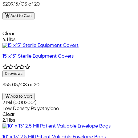
$209.15
/CS of 20
Add to Cart
—
—
Clear
4.1 lbs
15"x15" Sterile Equipment Covers
0 reviews
$55.05
/CS of 20
Add to Cart
2 Mil (0.00200")
Low Density Polyethylene
Clear
2.1 lbs
10" x 13" 2.5 Mil Patient Valuable Envelope Bags