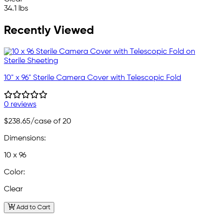
34.1 lbs
Recently Viewed
10" x 96" Sterile Camera Cover with Telescopic Fold
0 reviews
$238.65
/case of 20
Dimensions:
10 x 96
Color:
Clear
Add to Cart