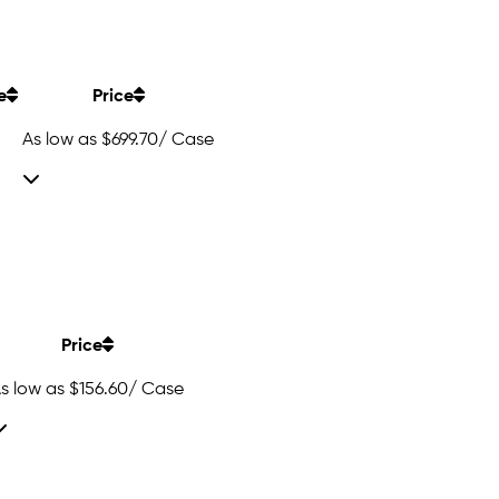
e
Price
As low as
$699.70
/ Case
Price
s low as
$156.60
/ Case