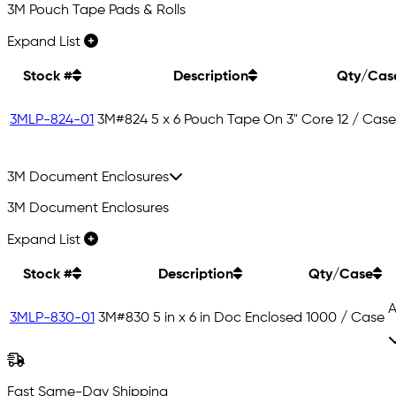
3M Pouch Tape Pads & Rolls
Expand List
Stock #
Description
Qty/Cas
3MLP-824-01
3M#824 5 x 6 Pouch Tape On 3" Core
12 / Case
3M Document Enclosures
3M Document Enclosures
Expand List
Stock #
Description
Qty/Case
A
3MLP-830-01
3M#830 5 in x 6 in Doc Enclosed
1000 / Case
Fast Same-Day Shipping