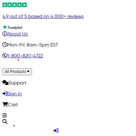
4.9 out of 5 based on 4,000+ reviews
About Us
Mon-Fri: 8am-5pm EST
1-800-820-4722
All Products
Support
Sign In
Cart