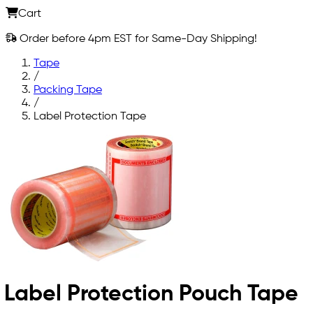
Cart
Order before 4pm EST for Same-Day Shipping!
Tape
/
Packing Tape
/
Label Protection Tape
Label Protection Pouch Tape