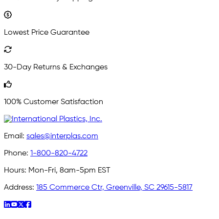
Lowest Price Guarantee
30-Day Returns & Exchanges
100% Customer Satisfaction
Email:
sales@interplas.com
Phone:
1-800-820-4722
Hours:
Mon-Fri, 8am-5pm EST
Address:
185 Commerce Ctr, Greenville, SC 29615-5817