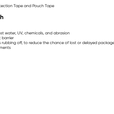
rotection Tape and Pouch Tape
ch
nst water, UV, chemicals, and abrasion
 barrier
 rubbing off, to reduce the chance of lost or delayed packag
uments