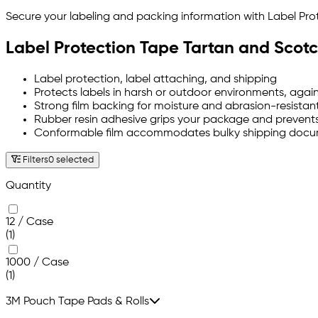
Secure your labeling and packing information with Label P
Label Protection Tape Tartan and Scot
Label protection, label attaching, and shipping
Protects labels in harsh or outdoor environments, agai
Strong film backing for moisture and abrasion-resistant
Rubber resin adhesive grips your package and prevents
Conformable film accommodates bulky shipping doc
Filters
0 selected
Quantity
12 / Case
(1)
1000 / Case
(1)
3M Pouch Tape Pads & Rolls