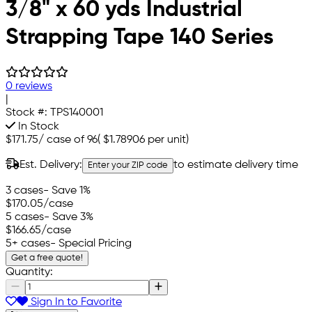
3/8" x 60 yds Industrial
Strapping Tape 140 Series
0 reviews
|
Stock #:
TPS140001
In Stock
$171.75
/
case of 96
(
$1.78906
per unit)
Est. Delivery:
to estimate delivery time
Enter your ZIP code
3 cases
- Save 1%
$170.05
/case
5 cases
- Save 3%
$166.65
/case
5+ cases
- Special Pricing
Get a free quote!
Quantity:
Sign In to Favorite