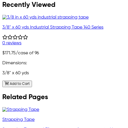
Recently Viewed
3/8" x 60 yds Industrial Strapping Tape 140 Series
0 reviews
$171.75
/case of 96
Dimensions:
3/8" x 60 yds
Add to Cart
Related Pages
Strapping Tape