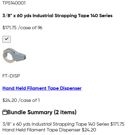
TPS140001
3/8" x 60 yds Industrial Strapping Tape 140 Series
$171.75
/case of 96
FT-DISP
Hand Held Filament Tape Dispenser
$24.20
/case of 1
Bundle Summary (2 items)
3/8" x 60 yds Industrial Strapping Tape 140 Series
$171.75
Hand Held Filament Tape Dispenser
$24.20