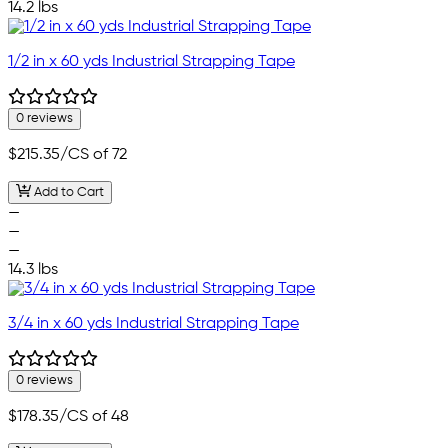
14.2 lbs
1/2 in x 60 yds Industrial Strapping Tape
0 reviews
$215.35
/CS of 72
Add to Cart
—
—
—
14.3 lbs
3/4 in x 60 yds Industrial Strapping Tape
0 reviews
$178.35
/CS of 48