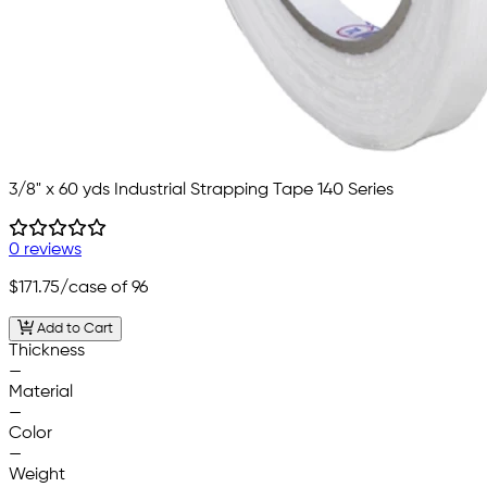
3/8" x 60 yds Industrial Strapping Tape 140 Series
0 reviews
$171.75
/case of 96
Add to Cart
Thickness
—
Material
—
Color
—
Weight