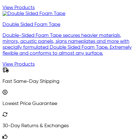
View Products
Double Sided Foam Tape
Double-Sided Foam Tape secures heavier materials,
mirrors, acustic panels, signs nameplates and more with
specially formulated Double Sided Foam Tape. Extremely
flexible and conforms to almost any surface.
View Products
Fast Same-Day Shipping
Lowest Price Guarantee
30-Day Returns & Exchanges