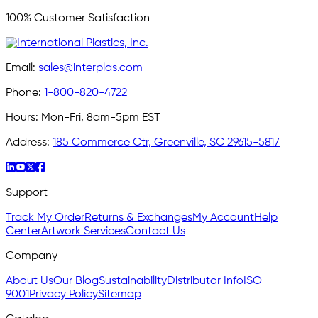
100% Customer Satisfaction
Email:
sales@interplas.com
Phone:
1-800-820-4722
Hours:
Mon-Fri, 8am-5pm EST
Address:
185 Commerce Ctr, Greenville, SC 29615-5817
Support
Track My Order
Returns & Exchanges
My Account
Help
Center
Artwork Services
Contact Us
Company
About Us
Our Blog
Sustainability
Distributor Info
ISO
9001
Privacy Policy
Sitemap