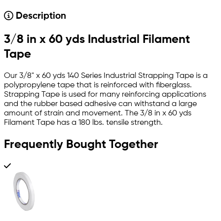
Description
3/8 in x 60 yds Industrial Filament
Tape
Our 3/8" x 60 yds 140 Series Industrial Strapping Tape is a
polypropylene tape that is reinforced with fiberglass.
Strapping Tape is used for many reinforcing applications
and the rubber based adhesive can withstand a large
amount of strain and movement. The 3/8 in x 60 yds
Filament Tape has a 180 lbs. tensile strength.
Frequently Bought Together