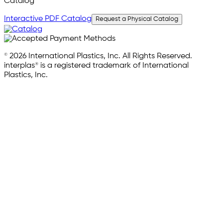
Catalog
Interactive PDF Catalog
Request a Physical Catalog
© 2026 International Plastics, Inc. All Rights Reserved.
interplas® is a registered trademark of International
Plastics, Inc.