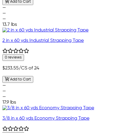
Add to Cart
—
—
—
13.7 lbs
2 in x 60 yds Industrial Strapping Tape
0 reviews
$233.55
/CS of 24
Add to Cart
—
—
—
17.9 lbs
3/8 in x 60 yds Economy Strapping Tape