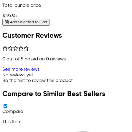
Total bundle price
$195.95
Add Selected to Cart
Customer Reviews
0
out of 5 based on
0
reviews
See more reviews
No reviews yet
Be the first to review this product
Compare to Similar Best Sellers
Compare
This Item