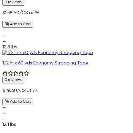
0 reviews
$238.50
/CS of 96
Add to Cart
—
—
—
12.8 lbs
1/2 in x 60 yds Economy Strapping Tape
0 reviews
$161.40
/CS of 72
Add to Cart
—
—
—
12.1 lbs