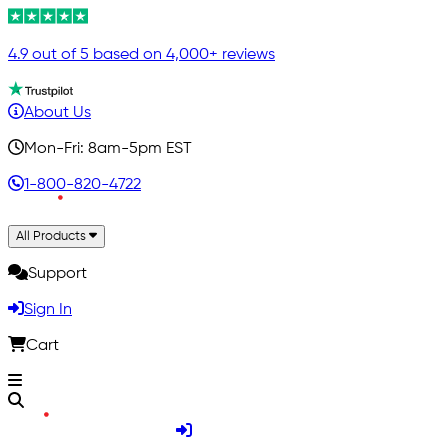
4.9 out of 5 based on 4,000+ reviews
About Us
Mon-Fri: 8am-5pm EST
1-800-820-4722
All Products
Support
Sign In
Cart