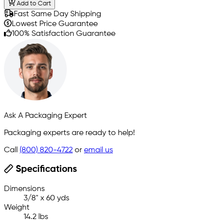
Add to Cart
Fast Same Day Shipping
Lowest Price Guarantee
100% Satisfaction Guarantee
Ask A Packaging Expert
Packaging experts are ready to help!
Call
(800) 820-4722
or
email us
Specifications
Dimensions
3/8" x 60 yds
Weight
14.2 lbs