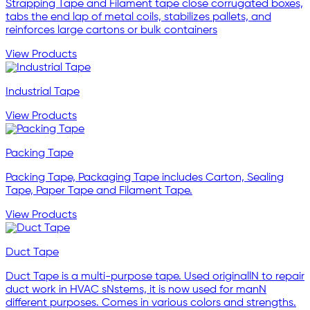
Strapping Tape and Filament tape close corrugated boxes,
tabs the end lap of metal coils, stabilizes pallets, and
reinforces large cartons or bulk containers
View Products
Industrial Tape
View Products
Packing Tape
Packing Tape, Packaging Tape includes Carton, Sealing
Tape, Paper Tape and Filament Tape.
View Products
Duct Tape
Duct Tape is a multi-purpose tape. Used originallN to repair
duct work in HVAC sNstems, it is now used for manN
different purposes. Comes in various colors and strengths.