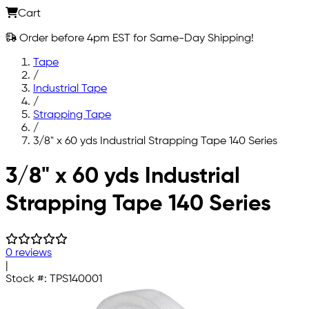
Cart
Order before 4pm EST for Same-Day Shipping!
Tape
/
Industrial Tape
/
Strapping Tape
/
3/8" x 60 yds Industrial Strapping Tape 140 Series
Skip to main content
3/8" x 60 yds Industrial
Strapping Tape 140 Series
0 reviews
|
Stock #:
TPS140001