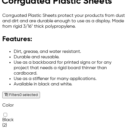
Corrguated Plastic Sheets
Corrguated Plastic Sheets protect your products from dust
and dirt and are durable enough to use as a display. Made
from rigid 3/16" thick polypropylene.
Features:
Dirt, grease, and water resistant.
Durable and reusable.
Use as a backboard for printed signs or for any
project that needs a rigid board thinner than
cardboard.
Use as a stiffener for many applications.
Available in black and white.
Filters
0 selected
Color
Black
(2)