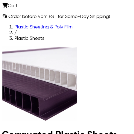
Cart
Order before 4pm EST for Same-Day Shipping!
Plastic Sheeting & Poly Film
/
Plastic Sheets