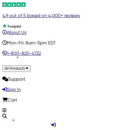
4.9 out of 5 based on 4,000+ reviews
About Us
Mon-Fri: 8am-5pm EST
1-800-820-4722
All Products
Support
Sign In
Cart