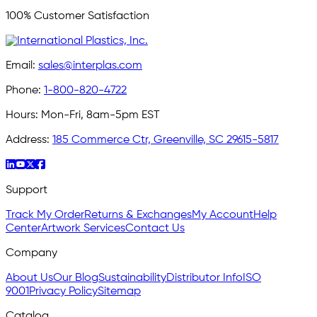
100% Customer Satisfaction
Email:
sales@interplas.com
Phone:
1-800-820-4722
Hours:
Mon-Fri, 8am-5pm EST
Address:
185 Commerce Ctr, Greenville, SC 29615-5817
Support
Track My Order
Returns & Exchanges
My Account
Help
Center
Artwork Services
Contact Us
Company
About Us
Our Blog
Sustainability
Distributor Info
ISO
9001
Privacy Policy
Sitemap
Catalog