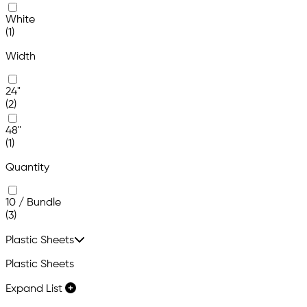
White
(1)
Width
24"
(2)
48"
(1)
Quantity
10 / Bundle
(3)
Plastic Sheets
Plastic Sheets
Expand List