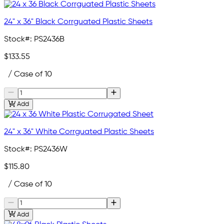
24" x 36" Black Corrguated Plastic Sheets
Stock#:
PS2436B
$133.55
/ Case of 10
Add
24" x 36" White Corrguated Plastic Sheets
Stock#:
PS2436W
$115.80
/ Case of 10
Add