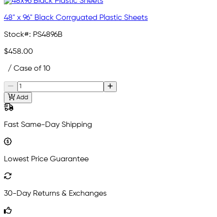
48" x 96" Black Corrguated Plastic Sheets
Stock#:
PS4896B
$458.00
/ Case of 10
Add
Fast Same-Day Shipping
Lowest Price Guarantee
30-Day Returns & Exchanges