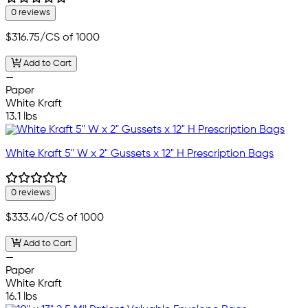
0 reviews
$316.75
/CS of 1000
Add to Cart
—
Paper
White Kraft
13.1 lbs
White Kraft 5" W x 2" Gussets x 12" H Prescription Bags
0 reviews
$333.40
/CS of 1000
Add to Cart
—
Paper
White Kraft
16.1 lbs