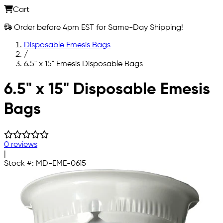
Cart
Order before 4pm EST for Same-Day Shipping!
Disposable Emesis Bags
/
6.5" x 15" Emesis Disposable Bags
Skip to main content
6.5" x 15" Disposable Emesis
Bags
0 reviews
|
Stock #:
MD-EME-0615