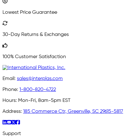
Lowest Price Guarantee
30-Day Returns & Exchanges
100% Customer Satisfaction
Email:
sales@interplas.com
Phone:
1-800-820-4722
Hours:
Mon-Fri, 8am-5pm EST
Address:
185 Commerce Ctr, Greenville, SC 29615-5817
Support