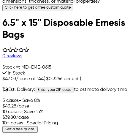
dimensions, thickness, or material properties?
Click here to get a free custom quote
6.5" x 15" Disposable Emesis
Bags
0 reviews
|
Stock #:
MD-EME-0615
In Stock
$47.03
/
case of 144
(
$0.3266
per unit)
Est. Delivery:
to estimate delivery time
Enter your ZIP code
5 cases
- Save 8%
$43.28
/case
10 cases
- Save 15%
$39.80
/case
10+ cases
- Special Pricing
Get a free quote!