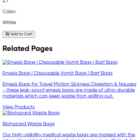
2.7
Color:
White
Add to Cart
Related Pages
Emesis Bags | Disposable Vomit Bags | Barf Bags
Emesis Bags for Travel Motion Sickness Digestion & Nausea
- these leak-proof emesis bags are made of ultra-durable
materials which can keep waste from spilling out.
View Products
Biohazard Waste Bags
Our high-visibility medical waste bags are marked with the