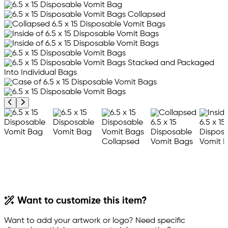
Previous product image
Next product image
Want to customize this item?
Want to add your artwork or logo? Need specific