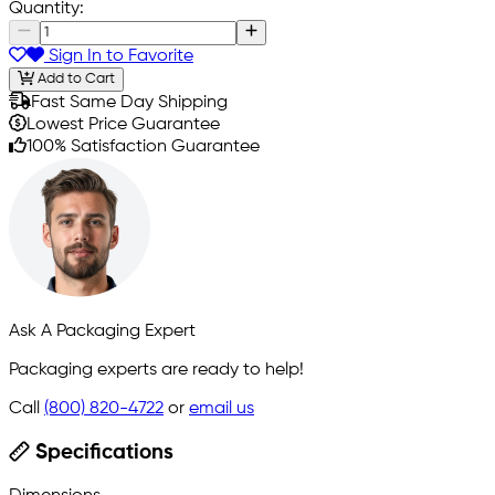
Quantity:
Sign In to Favorite
Add to Cart
Fast Same Day Shipping
Lowest Price Guarantee
100% Satisfaction Guarantee
Ask A Packaging Expert
Packaging experts are ready to help!
Call
(800) 820-4722
or
email us
Specifications