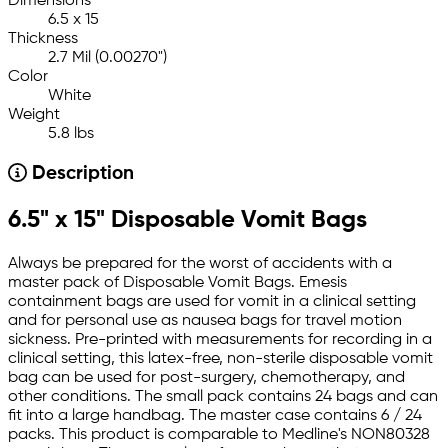
Dimensions
6.5 x 15
Thickness
2.7 Mil (0.00270")
Color
White
Weight
5.8 lbs
Description
6.5" x 15" Disposable Vomit Bags
Always be prepared for the worst of accidents with a
master pack of Disposable Vomit Bags. Emesis
containment bags are used for vomit in a clinical setting
and for personal use as nausea bags for travel motion
sickness. Pre-printed with measurements for recording in a
clinical setting, this latex-free, non-sterile disposable vomit
bag can be used for post-surgery, chemotherapy, and
other conditions. The small pack contains 24 bags and can
fit into a large handbag. The master case contains 6 / 24
packs. This product is comparable to Medline's NON80328