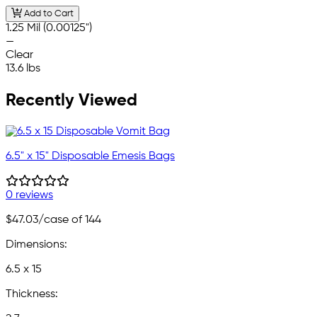
Add to Cart
1.25 Mil (0.00125")
—
Clear
13.6 lbs
Recently Viewed
6.5" x 15" Disposable Emesis Bags
0 reviews
$47.03
/case of 144
Dimensions:
6.5 x 15
Thickness: