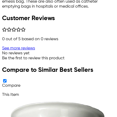
emesis bag. These are also often used as catheter
emptying bags in hospitals or medical offices.
Customer Reviews
0
out of 5 based on
0
reviews
See more reviews
No reviews yet
Be the first to review this product
Compare to Similar Best Sellers
Compare
This Item