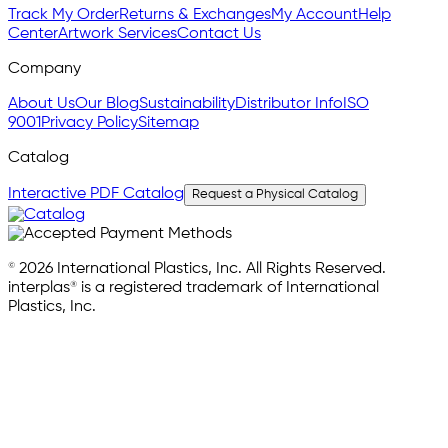
Track My Order
Returns & Exchanges
My Account
Help
Center
Artwork Services
Contact Us
Company
About Us
Our Blog
Sustainability
Distributor Info
ISO
9001
Privacy Policy
Sitemap
Catalog
Interactive PDF Catalog
Request a Physical Catalog
© 2026 International Plastics, Inc. All Rights Reserved.
interplas® is a registered trademark of International
Plastics, Inc.