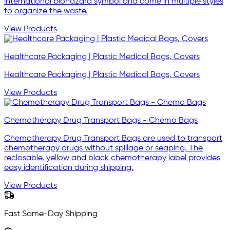
international biohazard symbol and come in multiple styles
to organize the waste.
View Products
Healthcare Packaging | Plastic Medical Bags, Covers
Healthcare Packaging | Plastic Medical Bags, Covers
View Products
Chemotherapy Drug Transport Bags - Chemo Bags
Chemotherapy Drug Transport Bags are used to transport
chemotherapy drugs without spillage or seaping. The
reclosable, yellow and black chemotherapy label provides
easy identification during shipping.
View Products
Fast Same-Day Shipping