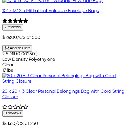
10" x 13" 2.5 Mil Patient Valuable Envelope Bags
2 reviews
$169.00
/CS of 500
Add to Cart
2.5 Mil (0.00250")
Low Density Polyethylene
Clear
17 lbs
20 x 20 + 3 Clear Personal Belongings Bag with Cord String
Closure
0 reviews
$41.60
/CS of 250