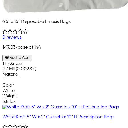
6.5" x 15" Disposable Emesis Bags
0 reviews
$47.03
/case of 144
Add to Cart
Thickness
2.7 Mil (0.00270")
Material
—
Color
White
Weight
5.8 lbs
White Kraft 5" W x 2" Gussets x 10" H Prescription Bags