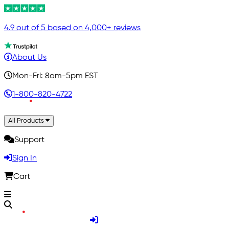
4.9 out of 5 based on 4,000+ reviews
About Us
Mon-Fri: 8am-5pm EST
1-800-820-4722
All Products
Support
Sign In
Cart