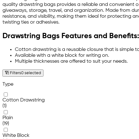
quality drawstring bags provides a reliable and convenient op
giveaways, storage, travel, and organization. Made from dura
resistance, and visibility, making them ideal for protecting 
twisting ties or adhesives.
Drawstring Bags Features and Benefits:
Cotton drawstring is a reusable closure that is simple t
Available with a white block for writing on.
Multiple thicknesses are offered to suit your needs.
Filters
0 selected
Type
Cotton Drawstring
(1)
Plain
(19)
White Block