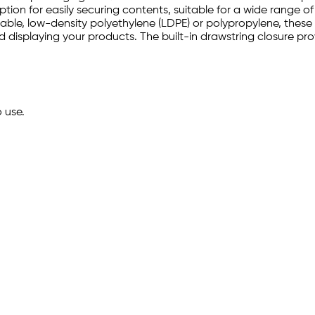
tion for easily securing contents, suitable for a wide range of
ble, low-density polyethylene (LDPE) or polypropylene, these 
and displaying your products. The built-in drawstring closure p
o use.