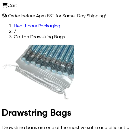
Cart
Order before 4pm EST for Same-Day Shipping!
Healthcare Packaging
/
Cotton Drawstring Bags
Drawstring Bags
Drawstring bags are one of the most versatile and efficient pl