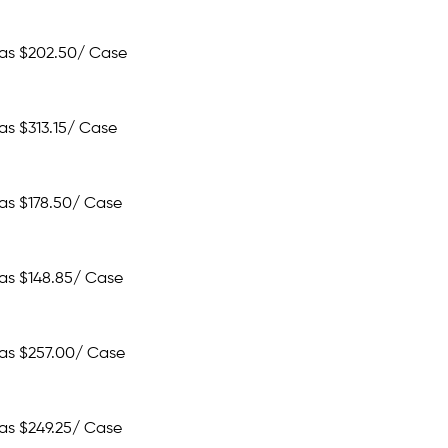
 as
$202.50
/ Case
 as
$313.15
/ Case
 as
$178.50
/ Case
 as
$148.85
/ Case
 as
$257.00
/ Case
 as
$249.25
/ Case