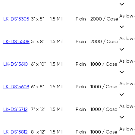
As low
LK-DS15305
3" x 5"
1.5 Mil
Plain
2000 / Case
As low
LK-DS15508
5" x 8"
1.5 Mil
Plain
2000 / Case
As low
LK-DS15610
6" x 10"
1.5 Mil
Plain
1000 / Case
As low
LK-DS15608
6" x 8"
1.5 Mil
Plain
1000 / Case
As low
LK-DS15712
7" x 12"
1.5 Mil
Plain
1000 / Case
As low
LK-DS15812
8" x 12"
1.5 Mil
Plain
1000 / Case