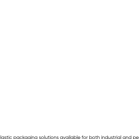
astic packaging solutions available for both industrial and pers