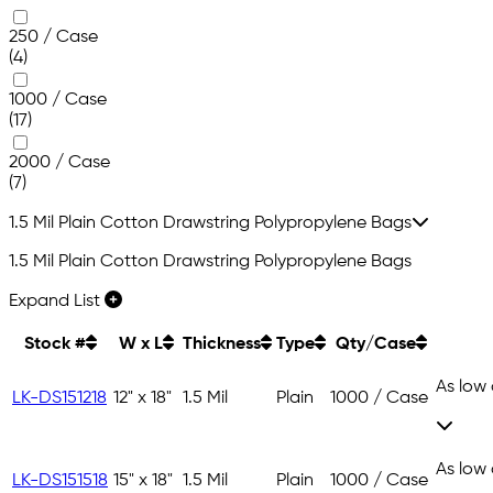
250 / Case
(4)
1000 / Case
(17)
2000 / Case
(7)
1.5 Mil Plain Cotton Drawstring Polypropylene Bags
1.5 Mil Plain Cotton Drawstring Polypropylene Bags
Expand List
Stock #
W x L
Thickness
Type
Qty/Case
As low
LK-DS151218
12" x 18"
1.5 Mil
Plain
1000 / Case
As low
LK-DS151518
15" x 18"
1.5 Mil
Plain
1000 / Case