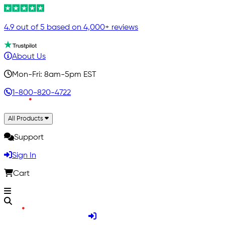
4.9 out of 5 based on 4,000+ reviews
About Us
Mon-Fri: 8am-5pm EST
1-800-820-4722
All Products
Support
Sign In
Cart