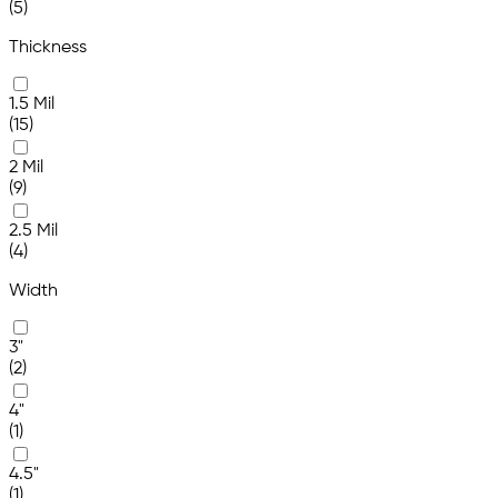
(5)
Thickness
1.5 Mil
(15)
2 Mil
(9)
2.5 Mil
(4)
Width
3"
(2)
4"
(1)
4.5"
(1)