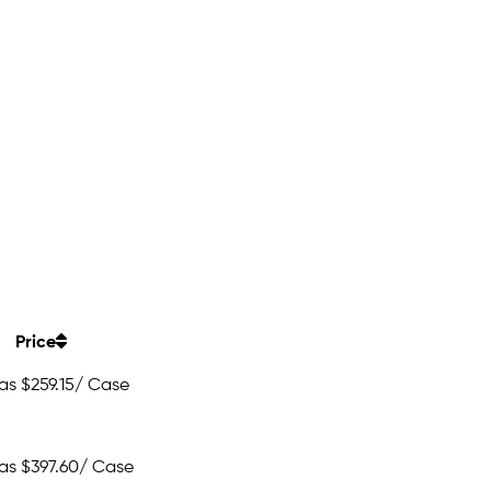
Price
 as
$259.15
/ Case
 as
$397.60
/ Case