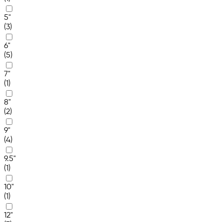
5"
(3)
6"
(5)
7"
(1)
8"
(2)
9"
(4)
9.5"
(1)
10"
(1)
12"