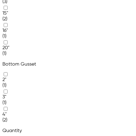
(3)
15"
(2)
16"
(1)
20"
(1)
Bottom Gusset
2"
(1)
3"
(1)
4"
(2)
Quantity