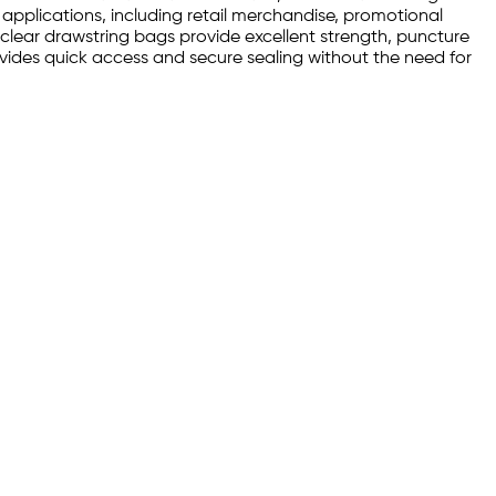
 applications, including retail merchandise, promotional
clear drawstring bags provide excellent strength, puncture
rovides quick access and secure sealing without the need for