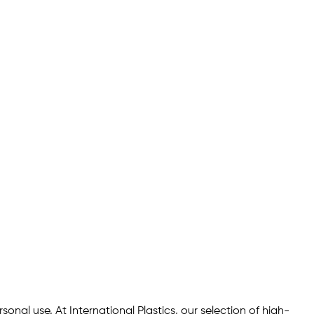
onal use. At International Plastics, our selection of high-